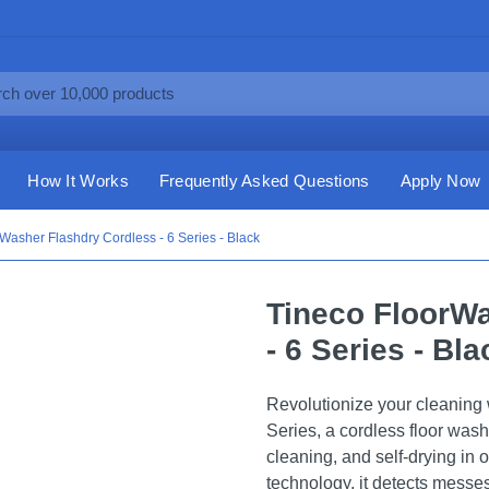
How It Works
Frequently Asked Questions
Apply Now
Washer Flashdry Cordless - 6 Series - Black
Tineco FloorWa
- 6 Series - Bla
Revolutionize your cleaning
Series, a cordless floor was
cleaning, and self-drying in
technology, it detects messe