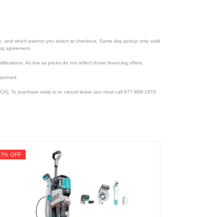
ion, and which partner you select at checkout. Same day pickup only valid
cing agreement.
lifications. As low as prices do not reflect those financing offers.
pproved.
CA). To purchase early or to cancel lease you must call 877-898-1970.
17% OFF