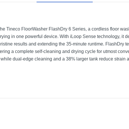
 the Tineco FloorWasher FlashDry 6 Series, a cordless floor wa
drying in one powerful device. With iLoop Sense technology, it 
pristine results and extending the 35-minute runtime. FlashDry 
fering a complete self-cleaning and drying cycle for utmost conv
 while dual-edge cleaning and a 38% larger tank reduce strain an