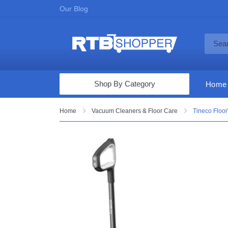
Our Blog
Shop By Category
Home
Computers & Tablets
Home
Vacuum Cleaners & Floor Care
Tineco Floor
Televisions
Audio & Video
Fine Jewelry
Appliances & Furniture
Vacuums & Mops
Toys & Games