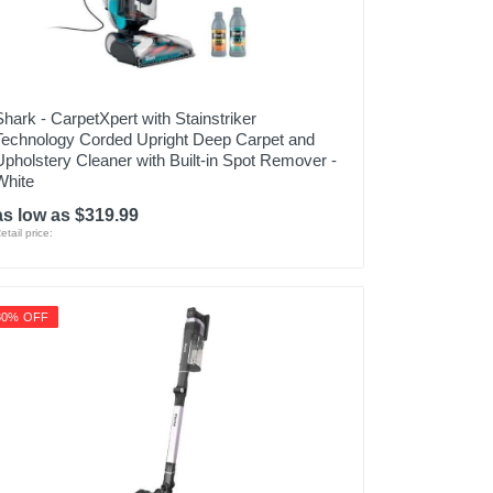
Shark - CarpetXpert with Stainstriker
Technology Corded Upright Deep Carpet and
Upholstery Cleaner with Built-in Spot Remover -
White
as low as $319.99
etail price:
30% OFF