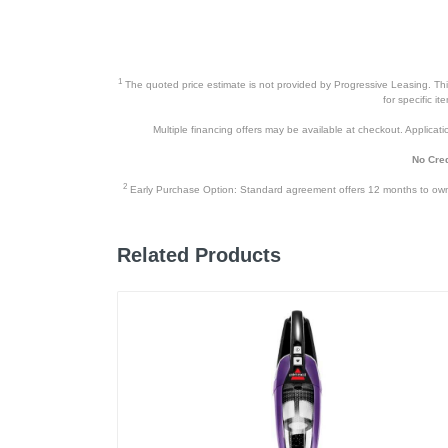
1
The quoted price estimate is not provided by Progressive Leasing. This 
for specific i
Multiple financing offers may be available at checkout. Application
No Cred
2
Early Purchase Option: Standard agreement offers 12 months to owners
Related Products