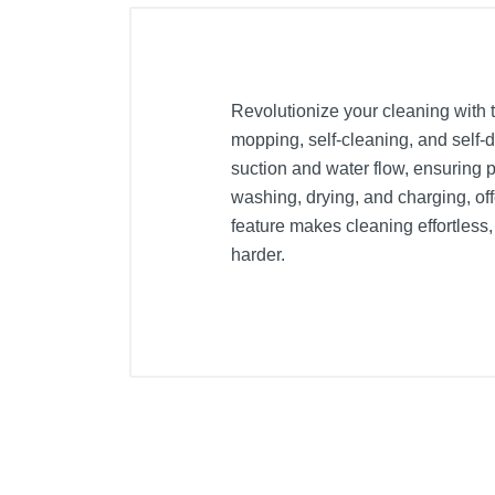
Revolutionize your cleaning with
mopping, self-cleaning, and self-
suction and water flow, ensuring 
washing, drying, and charging, of
feature makes cleaning effortless,
harder.