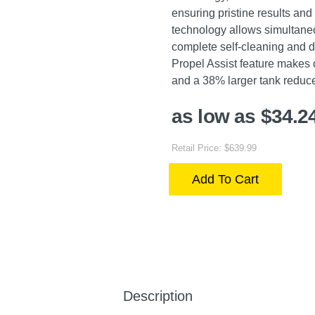
ensuring pristine results an
technology allows simultaneo
complete self-cleaning and d
Propel Assist feature makes 
and a 38% larger tank reduce 
as low as $34.2
Retail Price: $639.99
Add To Cart
Description