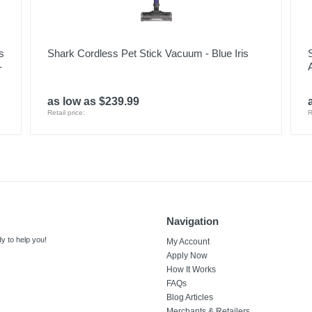
s
Shark Cordless Pet Stick Vacuum - Blue Iris
-
as low as $239.99
Retail price:
R
Navigation
y to help you!
My Account
Apply Now
How It Works
FAQs
Blog Articles
Merchants & Retailers