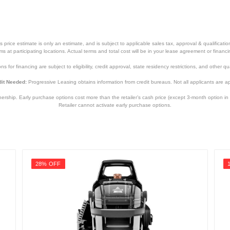
price estimate is only an estimate, and is subject to applicable sales tax, approval & qualificat
tems at participating locations. Actual terms and total cost will be in your lease agreement or finan
s for financing are subject to eligibility, credit approval, state residency restrictions, and other qua
it Needed:
Progressive Leasing obtains information from credit bureaus. Not all applicants are a
hip. Early purchase options cost more than the retailer’s cash price (except 3-month option in 
Retailer cannot activate early purchase options.
28% OFF