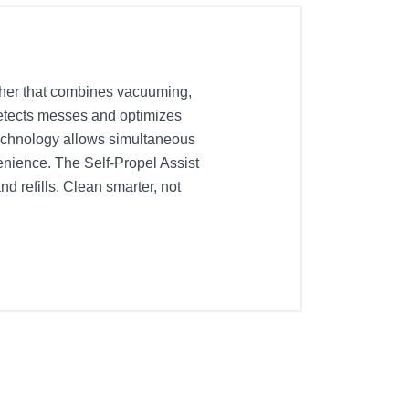
sher that combines vacuuming,
detects messes and optimizes
technology allows simultaneous
enience. The Self-Propel Assist
d refills. Clean smarter, not