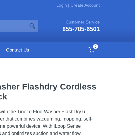
Login
|
Create Account
Customer Service
855-785-6501
0
Contact Us
sher Flashdry Cordless
ck
 with the Tineco FloorWasher FlashDry 6
her that combines vacuuming, mopping, self-
 one powerful device. With iLoop Sense
s and optimizes suction and water flow,