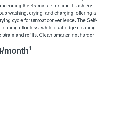
d extending the 35-minute runtime. FlashDry
us washing, drying, and charging, offering a
rying cycle for utmost convenience. The Self-
cleaning effortless, while dual-edge cleaning
strain and refills. Clean smarter, not harder.
1
4/month