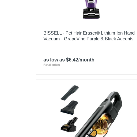
BISSELL - Pet Hair Eraser® Lithium Ion Hand
Vacuum - GrapeVine Purple & Black Accents
as low as $6.42/month
Retail price: