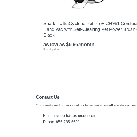
Shark - UltraCyclone Pet Pro+ CH951 Cordles
Hand Vac with Self-Cleaning Pet Power Brush 
Black
as low as $6.95/month
Retail price:
Contact Us
Our friendly and professional customer service staff are always read
Email: support@rtbshopper.com
Phone: 855-785-6501