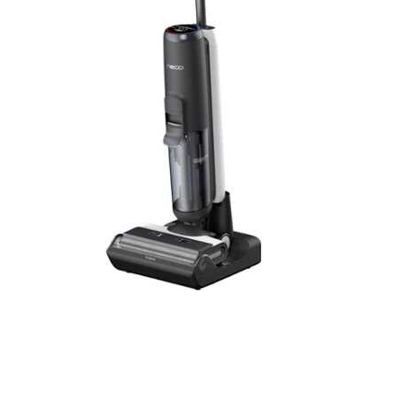
Cell Phones
Health & Fitness
Garage & Outdoor
Mattresses