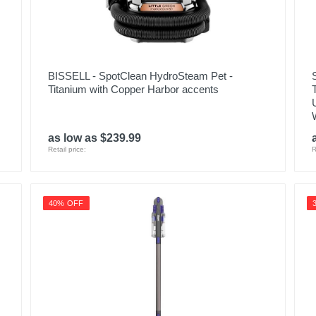
BISSELL - SpotClean HydroSteam Pet -
Titanium with Copper Harbor accents
as low as $239.99
Retail price:
R
40% OFF