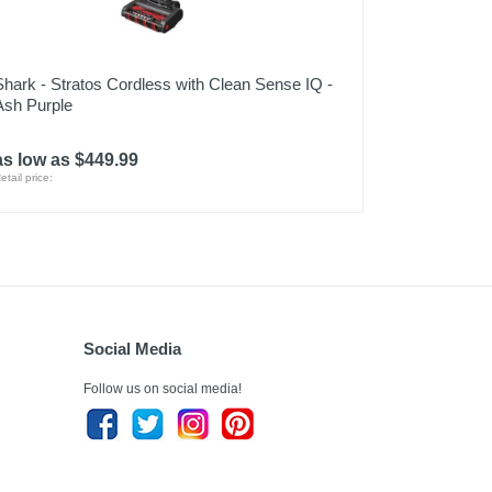
Shark - Stratos Cordless with Clean Sense IQ -
Ash Purple
as low as $449.99
etail price:
Social Media
Follow us on social media!