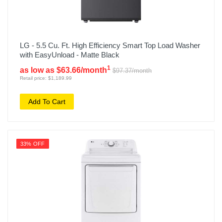
LG - 5.5 Cu. Ft. High Efficiency Smart Top Load Washer
with EasyUnload - Matte Black
1
as low as $63.66/month
$97.37/month
Retail price: $1,189.99
Add To Cart
33% OFF