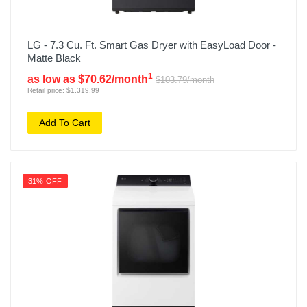
LG - 7.3 Cu. Ft. Smart Gas Dryer with EasyLoad Door -
Matte Black
1
as low as $70.62/month
$103.79/month
Retail price: $1,319.99
Add To Cart
31% OFF