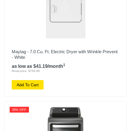
Maytag - 7.0 Cu. Ft. Electric Dryer with Wrinkle Prevent
- White
1
as low as $41.19/month
Retail price: $769.99
Add To Cart
39% OFF