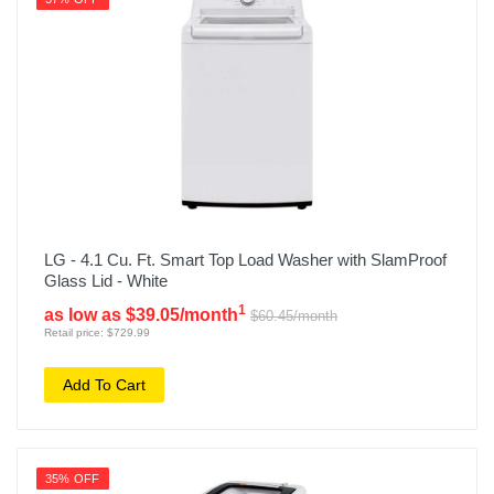
LG - 4.1 Cu. Ft. Smart Top Load Washer with SlamProof
Glass Lid - White
1
as low as $39.05/month
$60.45/month
Retail price: $729.99
Add To Cart
35% OFF