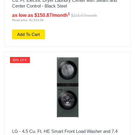
Cu. Ft. Electric Dryer Laundry Center with Steam and
Center Control - Black Steel
1
as low as $150.87/month
$216.67/month
Retail price: $2,819.99
Add To Cart
30% OFF
LG - 4.5 Cu. Ft. HE Smart Front Load Washer and 7.4