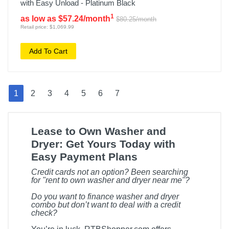
with Easy Unload - Platinum Black
1
as low as $57.24/month
$80.25/month
Retail price: $1,069.99
Add To Cart
1
2
3
4
5
6
7
Lease to Own Washer and
Dryer: Get Yours Today with
Easy Payment Plans
Credit cards not an option? Been searching
for "rent to own washer and dryer near me"?
Do you want to finance washer and dryer
combo but don’t want to deal with a credit
check?