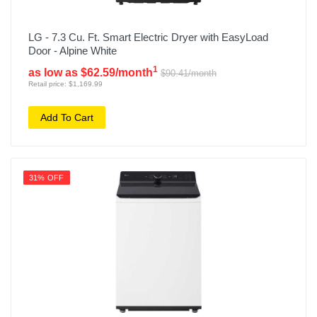
LG - 7.3 Cu. Ft. Smart Electric Dryer with EasyLoad
Door - Alpine White
1
as low as $62.59/month
$90.41/month
Retail price: $1,169.99
Add To Cart
31% OFF