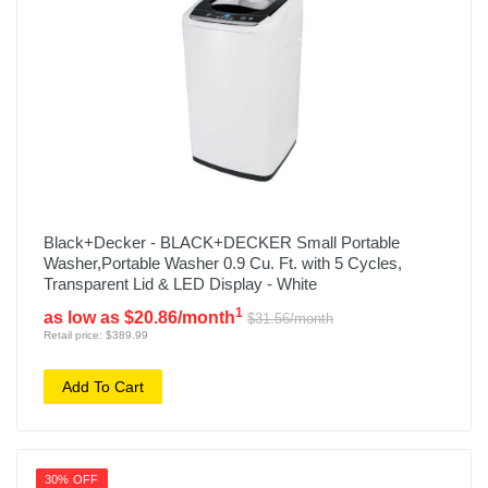
Black+Decker - BLACK+DECKER Small Portable
Washer,Portable Washer 0.9 Cu. Ft. with 5 Cycles,
Transparent Lid & LED Display - White
1
as low as $20.86/month
$31.56/month
Retail price: $389.99
Add To Cart
30% OFF