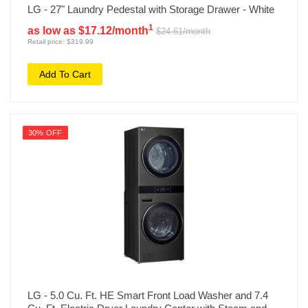
LG - 27" Laundry Pedestal with Storage Drawer - White
1
as low as $17.12/month
$24.61/month
Retail price: $319.99
Add To Cart
30% OFF
LG - 5.0 Cu. Ft. HE Smart Front Load Washer and 7.4