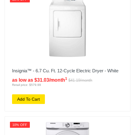
Insignia™ - 6.7 Cu. Ft. 12-Cycle Electric Dryer - White
1
as low as $31.03/month
$41.19/month
Retail price: $579.99
Add To Cart
10% OFF