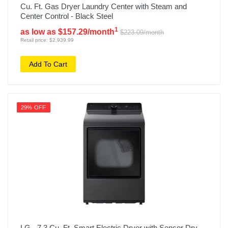
Cu. Ft. Gas Dryer Laundry Center with Steam and
Center Control - Black Steel
1
as low as $157.29/month
$223.09/month
Retail price: $2,939.99
Add To Cart
29% OFF
LG - 7.3 Cu. Ft. Smart Electric Dryer with Sensor Dry -