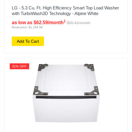
LG - 5.3 Cu. Ft. High Efficiency Smart Top Load Washer
with TurboWash3D Technology - Alpine White
1
as low as $62.59/month
$90.41/month
Retail price: $1,169.99
Add To Cart
31% OFF