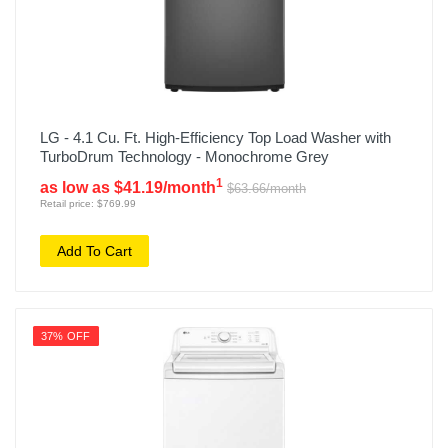
LG - 4.1 Cu. Ft. High-Efficiency Top Load Washer with
TurboDrum Technology - Monochrome Grey
1
as low as $41.19/month
$63.66/month
Retail price: $769.99
Add To Cart
37% OFF