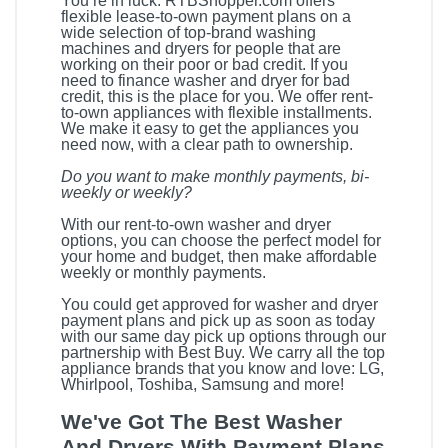
You’re in luck. RTBShopper.com offers
flexible lease-to-own payment plans on a
wide selection of top-brand washing
machines and dryers for people that are
working on their poor or bad credit. If you
need to finance washer and dryer for bad
credit, this is the place for you. We offer rent-
to-own appliances with flexible installments.
We make it easy to get the appliances you
need now, with a clear path to ownership.
Do you want to make monthly payments, bi-
weekly or weekly?
With our rent-to-own washer and dryer
options, you can choose the perfect model for
your home and budget, then make affordable
weekly or monthly payments.
You could get approved for washer and dryer
payment plans and pick up as soon as today
with our same day pick up options through our
partnership with Best Buy. We carry all the top
appliance brands that you know and love: LG,
Whirlpool, Toshiba, Samsung and more!
We've Got The Best Washer
And Dryers With Payment Plans