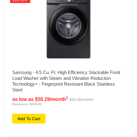
19% OFF
Samsung - 4.5 Cu. Ft. High Efficiency Stackable Front
Load Washer with Steam and Vibration Reduction
Technology+ - Fingerprint Resistant Black Stainless
Steel
1
as low as $50.29/month
$60.45/month
Retail price: $939.99
Add To Cart