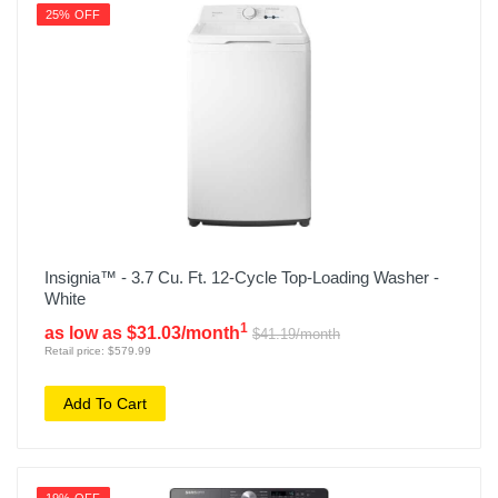
25% OFF
Insignia™ - 3.7 Cu. Ft. 12-Cycle Top-Loading Washer -
White
1
as low as $31.03/month
$41.19/month
Retail price: $579.99
Add To Cart