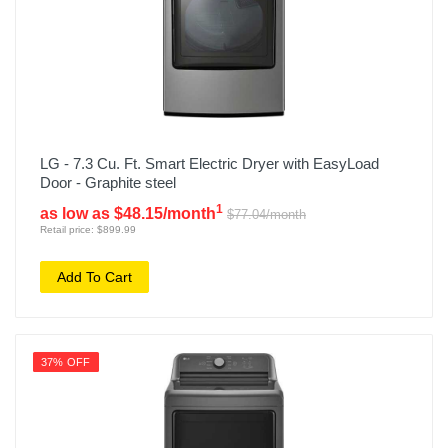
LG - 7.3 Cu. Ft. Smart Electric Dryer with EasyLoad
Door - Graphite steel
1
as low as $48.15/month
$77.04/month
Retail price: $899.99
Add To Cart
37% OFF