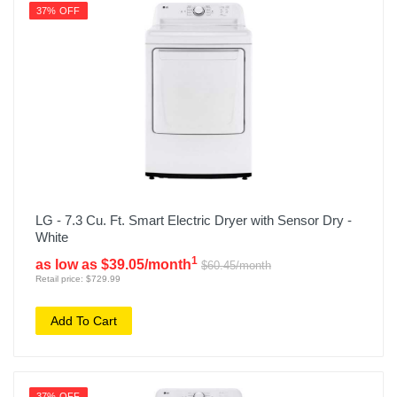
37% OFF
LG - 7.3 Cu. Ft. Smart Electric Dryer with Sensor Dry -
White
1
as low as $39.05/month
$60.45/month
Retail price: $729.99
Add To Cart
37% OFF