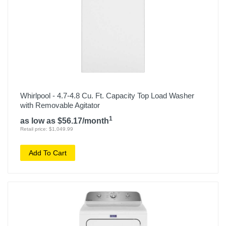
Whirlpool - 4.7-4.8 Cu. Ft. Capacity Top Load Washer
with Removable Agitator
1
as low as $56.17/month
Retail price: $1,049.99
Add To Cart