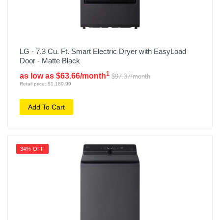
LG - 7.3 Cu. Ft. Smart Electric Dryer with EasyLoad
Door - Matte Black
1
as low as $63.66/month
$97.37/month
Retail price: $1,189.99
Add To Cart
34% OFF