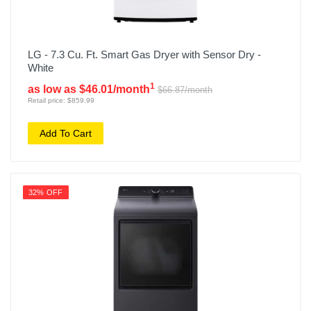
LG - 7.3 Cu. Ft. Smart Gas Dryer with Sensor Dry -
White
1
as low as $46.01/month
$66.87/month
Retail price: $859.99
Add To Cart
32% OFF