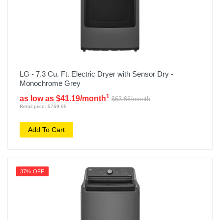
LG - 7.3 Cu. Ft. Electric Dryer with Sensor Dry -
Monochrome Grey
1
as low as $41.19/month
$63.66/month
Retail price: $769.99
Add To Cart
37% OFF