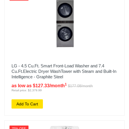
LG - 4.5 Cu.Ft. Smart Front-Load Washer and 7.4
Cu.Ft.Electric Dryer WashTower with Steam and Built-In
Intelligence - Graphite Steel
1
as low as $127.33/month
$177.08/month
Retail price: $2,379.99
Add To Cart
25% OFF