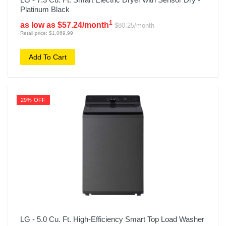
Platinum Black
1
as low as $57.24/month
$80.25/month
Retail price: $1,069.99
Add To Cart
29% OFF
LG - 5.0 Cu. Ft. High-Efficiency Smart Top Load Washer