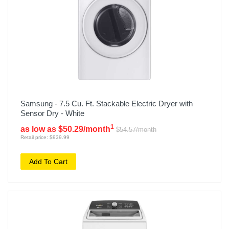
Samsung - 7.5 Cu. Ft. Stackable Electric Dryer with
Sensor Dry - White
1
as low as $50.29/month
$54.57/month
Retail price: $939.99
Add To Cart