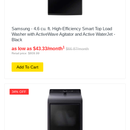
Samsung - 4.6 cu. ft. High-Efficiency Smart Top Load
Washer with ActiveWave Agitator and Active WaterJet -
Black
1
as low as $43.33/month
$66.87/month
Retail price: $809.99
Add To Cart
34% OFF