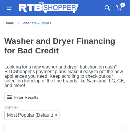
0
Home
Washers & Dryers
Washer and Dryer Financing
for Bad Credit
Looking for a new washer and dryer, but short on cash?
RTBShopper's payment plans make it easy to get the new
appliances you need. Keep scrolling to check out our
selection from top of the line brands like Samsung, LG, GE,
and more!
Filter Results
SORT BY