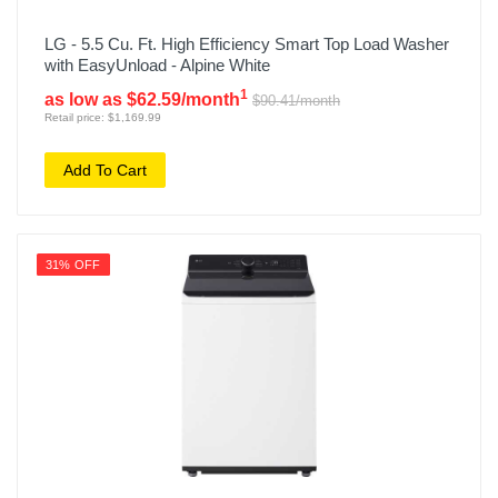
LG - 5.5 Cu. Ft. High Efficiency Smart Top Load Washer
with EasyUnload - Alpine White
1
as low as $62.59/month
$90.41/month
Retail price: $1,169.99
Add To Cart
31% OFF