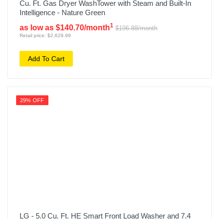
Cu. Ft. Gas Dryer WashTower with Steam and Built-In
Intelligence - Nature Green
1
as low as $140.70/month
$196.88/month
Retail price: $2,629.99
Add To Cart
29% OFF
LG - 5.0 Cu. Ft. HE Smart Front Load Washer and 7.4