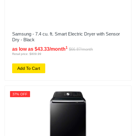
Samsung - 7.4 cu. ft. Smart Electric Dryer with Sensor
Dry - Black
1
as low as $43.33/month
$66.87/month
Retail price: $809.99
Add To Cart
37% OFF