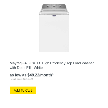
Maytag - 4.5 Cu. Ft. High Efficiency Top Load Washer
with Deep Fill - White
1
as low as $49.22/month
Retail price: $919.99
Add To Cart