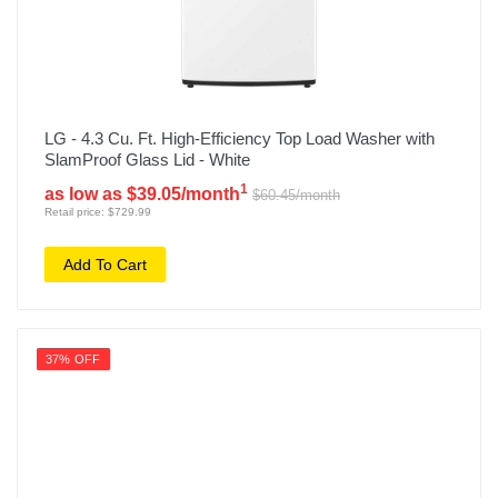
LG - 4.3 Cu. Ft. High-Efficiency Top Load Washer with
SlamProof Glass Lid - White
1
as low as $39.05/month
$60.45/month
Retail price: $729.99
Add To Cart
37% OFF