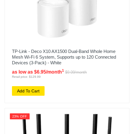
TP-Link - Deco X10 AX1500 Dual-Band Whole Home
Mesh Wi-Fi 6 System, Supports up to 120 Connected
Devices (3-Pack) - White
1
as low as $6.95/month
$9.09/month
Retail price: $129.99
Add To Cart
23% OFF