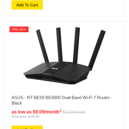
Add To Cart
29% OFF
ASUS - RT-BE59 BE5000 Dual-Band Wi-Fi 7 Router -
Black
1
as low as $9.09/month
$12.84/month
Retail price: $169.99