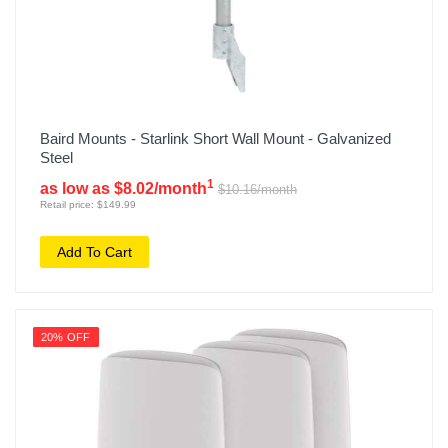
Baird Mounts - Starlink Short Wall Mount - Galvanized
Steel
1
as low as $8.02/month
$10.16/month
Retail price: $149.99
Add To Cart
20% OFF