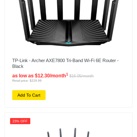
TP-Link - Archer AXE7800 Tri-Band Wi-Fi 6E Router -
Black
1
as low as $12.30/month
$16.05/month
Retail price: $229.99
Add To Cart
23% OFF