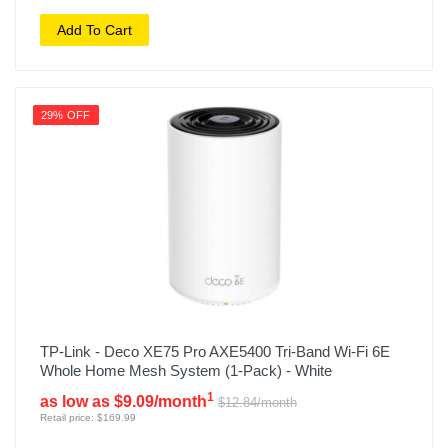
Add To Cart
29% OFF
TP-Link - Deco XE75 Pro AXE5400 Tri-Band Wi-Fi 6E
Whole Home Mesh System (1-Pack) - White
1
as low as $9.09/month
$12.84/month
Retail price: $169.99