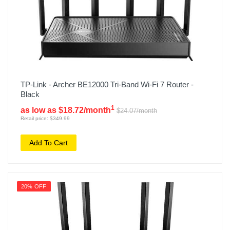
TP-Link - Archer BE12000 Tri-Band Wi-Fi 7 Router -
Black
1
as low as $18.72/month
$24.07/month
Retail price: $349.99
Add To Cart
20% OFF