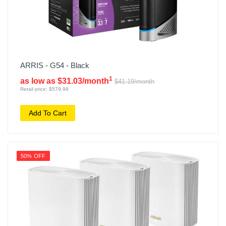
ARRIS - G54 - Black
1
as low as $31.03/month
$41.19/month
Retail price: $579.99
Add To Cart
50% OFF