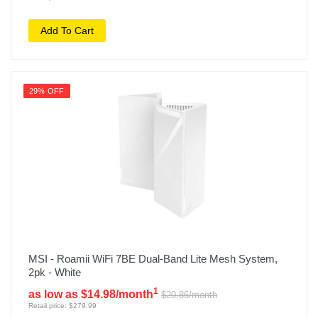
Add To Cart
29% OFF
MSI - Roamii WiFi 7BE Dual-Band Lite Mesh System,
2pk - White
1
as low as $14.98/month
$20.86/month
Retail price: $279.99