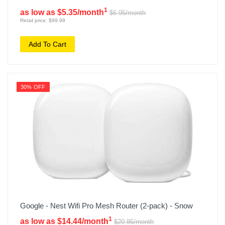
1
as low as $5.35/month
$6.95/month
Retail price: $99.99
Add To Cart
30% OFF
Google - Nest Wifi Pro Mesh Router (2-pack) - Snow
1
as low as $14.44/month
$20.86/month