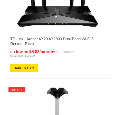
TP-Link - Archer AX20 AX1800 Dual-Band Wi-Fi 6
Router - Black
1
as low as $5.88/month
$6.95/month
Retail price: $109.99
Add To Cart
20% OFF