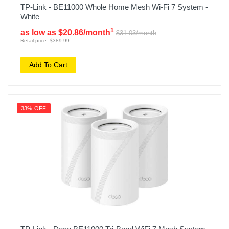
TP-Link - BE11000 Whole Home Mesh Wi-Fi 7 System -
White
1
as low as $20.86/month
$31.03/month
Retail price: $389.99
Add To Cart
33% OFF