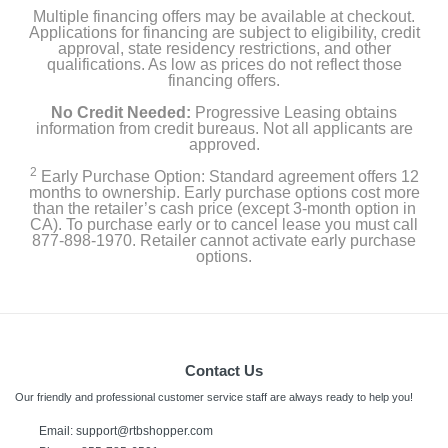
Multiple financing offers may be available at checkout.
Applications for financing are subject to eligibility, credit
approval, state residency restrictions, and other
qualifications. As low as prices do not reflect those
financing offers.
No Credit Needed:
Progressive Leasing obtains
information from credit bureaus. Not all applicants are
approved.
2
Early Purchase Option: Standard agreement offers 12
months to ownership. Early purchase options cost more
than the retailer’s cash price (except 3-month option in
CA). To purchase early or to cancel lease you must call
877-898-1970. Retailer cannot activate early purchase
options.
Contact Us
Our friendly and professional customer service staff are always ready to help you!
Email: support@rtbshopper.com