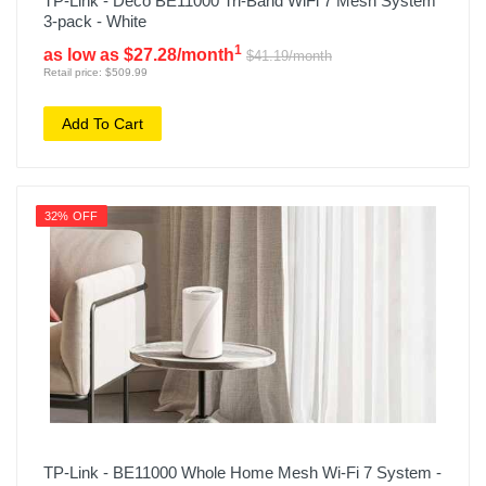
TP-Link - Deco BE11000 Tri-Band WiFi 7 Mesh System
3-pack - White
1
as low as $27.28/month
$41.19/month
Retail price: $509.99
Add To Cart
32% OFF
TP-Link - BE11000 Whole Home Mesh Wi-Fi 7 System -