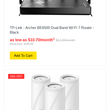
TP-Link - Archer BE6500 Dual-Band Wi-Fi 7 Router -
Black
1
as low as $10.70/month
$12.84/month
Retail price: $199.99
Add To Cart
10% OFF