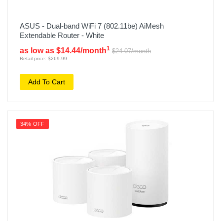
ASUS - Dual-band WiFi 7 (802.11be) AiMesh
Extendable Router - White
1
as low as $14.44/month
$24.07/month
Retail price: $269.99
Add To Cart
34% OFF