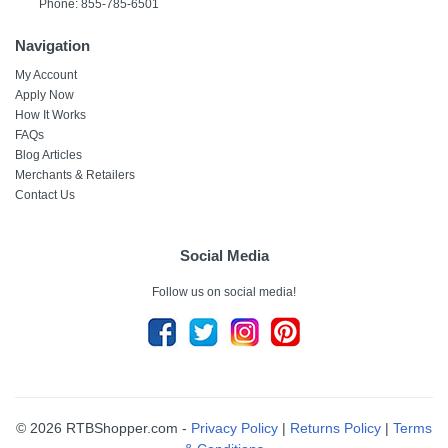
Phone: 855-785-6501
Navigation
My Account
Apply Now
How It Works
FAQs
Blog Articles
Merchants & Retailers
Contact Us
Social Media
Follow us on social media!
© 2026 RTBShopper.com -
Privacy Policy
|
Returns Policy
|
Terms