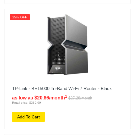
25% OFF
TP-Link - BE15000 Tri-Band Wi-Fi 7 Router - Black
1
as low as $20.86/month
$27.28/month
Retail price: $389.99
Add To Cart