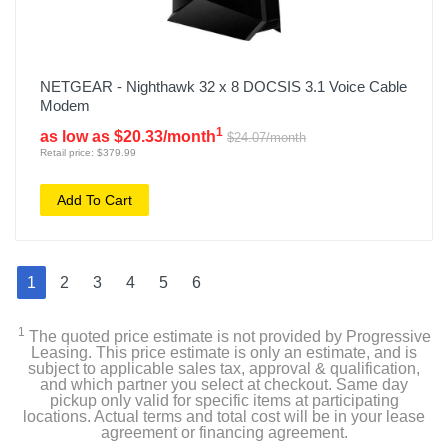
NETGEAR - Nighthawk 32 x 8 DOCSIS 3.1 Voice Cable
Modem
1
as low as $20.33/month
$24.07/month
Retail price: $379.99
Add To Cart
1
2
3
4
5
6
1
The quoted price estimate is not provided by Progressive
Leasing. This price estimate is only an estimate, and is
subject to applicable sales tax, approval & qualification,
and which partner you select at checkout. Same day
pickup only valid for specific items at participating
locations. Actual terms and total cost will be in your lease
agreement or financing agreement.