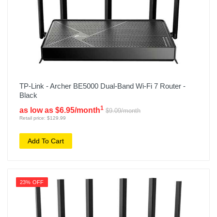
TP-Link - Archer BE5000 Dual-Band Wi-Fi 7 Router -
Black
1
as low as $6.95/month
$9.09/month
Retail price: $129.99
Add To Cart
23% OFF