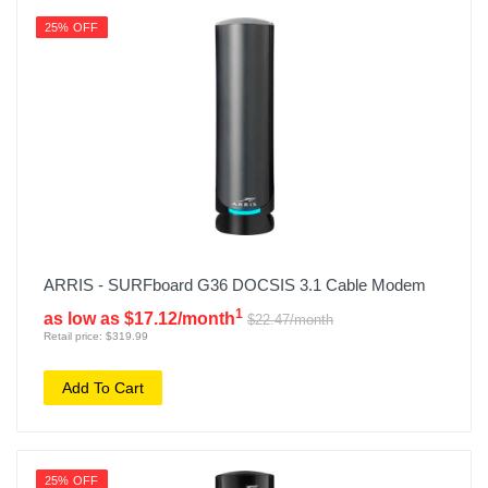
25% OFF
ARRIS - SURFboard G36 DOCSIS 3.1 Cable Modem
1
as low as $17.12/month
$22.47/month
Retail price: $319.99
Add To Cart
25% OFF