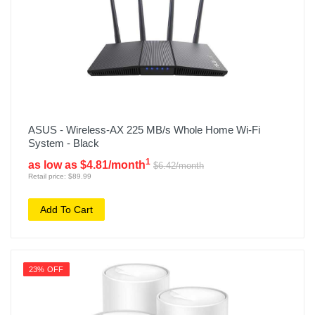
ASUS - Wireless-AX 225 MB/s Whole Home Wi-Fi
System - Black
1
as low as $4.81/month
$6.42/month
Retail price: $89.99
Add To Cart
23% OFF