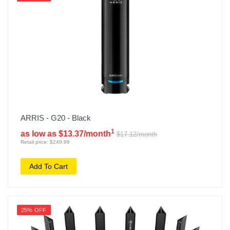
ARRIS - G20 - Black
1
as low as $13.37/month
$17.12/month
Retail price: $249.99
Add To Cart
25% OFF