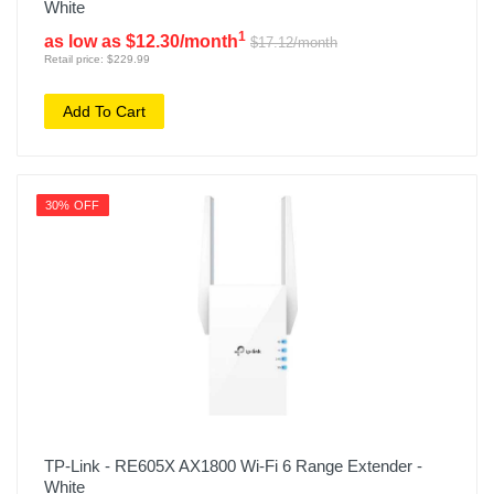
White
1
as low as $12.30/month
$17.12/month
Retail price: $229.99
Add To Cart
30% OFF
TP-Link - RE605X AX1800 Wi-Fi 6 Range Extender -
White