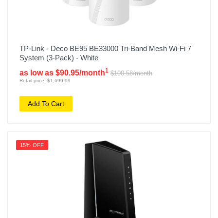
TP-Link - Deco BE95 BE33000 Tri-Band Mesh Wi-Fi 7
System (3-Pack) - White
1
as low as $90.95/month
$100.58/month
Retail price: $1,699.99
Add To Cart
15% OFF