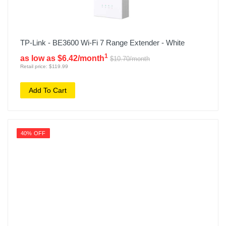
TP-Link - BE3600 Wi-Fi 7 Range Extender - White
1
as low as $6.42/month
$10.70/month
Retail price: $119.99
Add To Cart
40% OFF