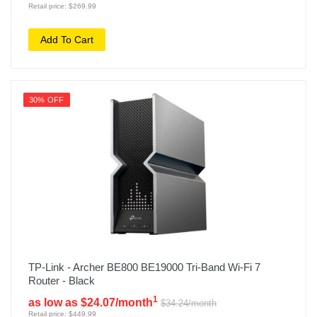
Retail price: $269.99
Add To Cart
30% OFF
TP-Link - Archer BE800 BE19000 Tri-Band Wi-Fi 7
Router - Black
1
as low as $24.07/month
$34.24/month
Retail price: $449.99