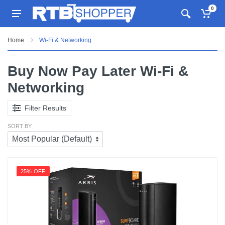
0
Home
Wi-Fi & Networking
Buy Now Pay Later Wi-Fi &
Networking
Filter Results
SORT BY
25% OFF