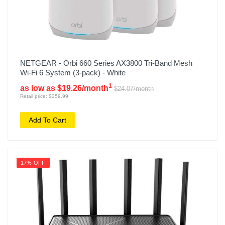
NETGEAR - Orbi 660 Series AX3800 Tri-Band Mesh
Wi-Fi 6 System (3-pack) - White
1
as low as $19.26/month
$24.07/month
Retail price: $359.99
Add To Cart
17% OFF