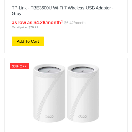
TP-Link - TBE3600U Wi-Fi 7 Wireless USB Adapter -
Gray
1
as low as $4.28/month
$6.42/month
Retail price: $79.99
Add To Cart
33% OFF