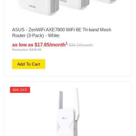
ASUS - ZenWiFi AXE7800 WiFi 6E Tri-band Mesh
Router (3-Pack) - White
1
as low as $17.65/month
$34.24/month
Retail price: $329.99
Add To Cart
40% OFF