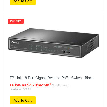
Add To Cart
25% OFF
TP-Link - 8-Port Gigabit Desktop PoE+ Switch - Black
1
as low as $4.28/month
$5.88/month
Retail price: $79.99
Add To Cart