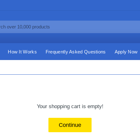
How It Works
Frequently Asked Questions
Apply Now
Your shopping cart is empty!
Continue