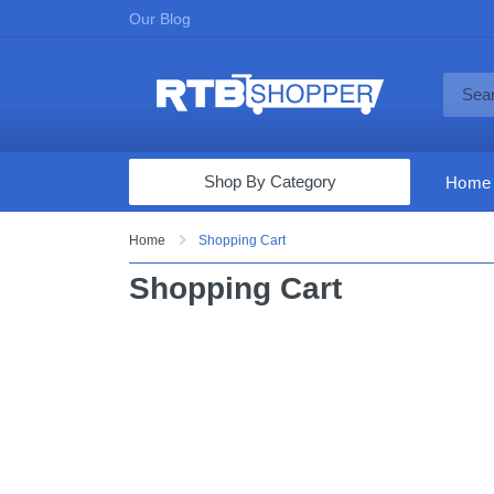
Our Blog
Shop By Category
Home
Computers & Tablets
Home
Shopping Cart
Televisions
Shopping Cart
Audio & Video
Fine Jewelry
Appliances & Furniture
Vacuums & Mops
Toys & Games