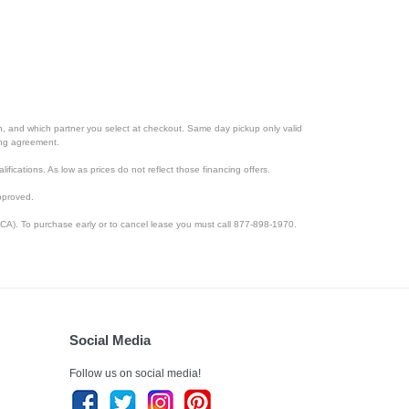
ion, and which partner you select at checkout. Same day pickup only valid
cing agreement.
lifications. As low as prices do not reflect those financing offers.
pproved.
CA). To purchase early or to cancel lease you must call 877-898-1970.
Social Media
Follow us on social media!