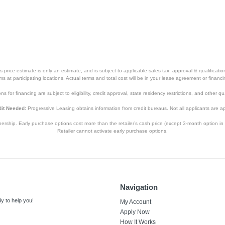
price estimate is only an estimate, and is subject to applicable sales tax, approval & qualificat
tems at participating locations. Actual terms and total cost will be in your lease agreement or finan
s for financing are subject to eligibility, credit approval, state residency restrictions, and other qua
it Needed:
Progressive Leasing obtains information from credit bureaus. Not all applicants are a
hip. Early purchase options cost more than the retailer’s cash price (except 3-month option in 
Retailer cannot activate early purchase options.
Navigation
y to help you!
My Account
Apply Now
How It Works