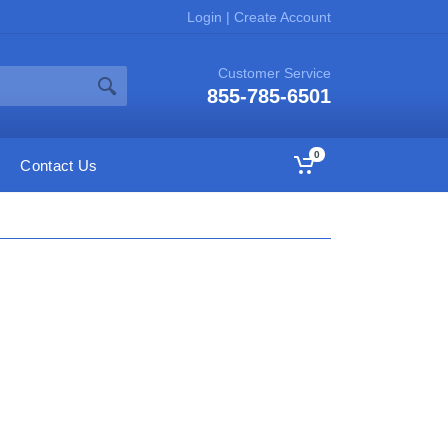
Login
|
Create Account
Customer Service
855-785-6501
0
Contact Us