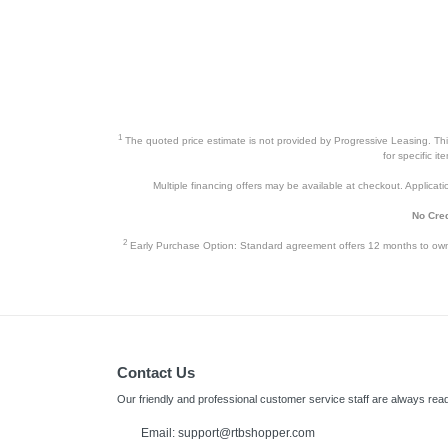
Cell Phones
Health & Fitness
Garage & Outdoor
Mattresses
1
The quoted price estimate is not provided by Progressive Leasing. This 
for specific i
Multiple financing offers may be available at checkout. Application
No Cred
2
Early Purchase Option: Standard agreement offers 12 months to owners
Contact Us
Our friendly and professional customer service staff are always read
Email: support@rtbshopper.com