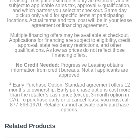
Leasing. This price estimate is only an estimate, and is
Self-cleaning pet power brush
subject to applicable sales tax, approval & qualification,
and which partner you select at checkout. Same day
pickup only valid for specific items at participating
Crevice tool
locations. Actual terms and total cost will be in your lease
agreement or financing agreement.
Scrubbing brush
Multiple financing offers may be available at checkout.
Applications for financing are subject to eligibility, credit
Owner's manual
approval, state residency restrictions, and other
qualifications. As low as prices do not reflect those
financing offers.
No Credit Needed:
Progressive Leasing obtains
Product Details
information from credit bureaus. Not all applicants are
approved.
Color
2
Early Purchase Option: Standard agreement offers 12
Black
months to ownership. Early purchase options cost more
than the retailer’s cash price (except 3-month option in
CA). To purchase early or to cancel lease you must call
Width
877-898-1970. Retailer cannot activate early purchase
3.8 inches
options.
Height
Related Products
4.3 inches