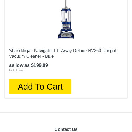
SharkNinja - Navigator Lift-Away Deluxe NV360 Upright
Vacuum Cleaner - Blue
as low as $199.99
Retail price:
Add To Cart
Contact Us