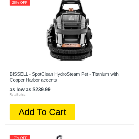
28% OFF
BISSELL - SpotClean HydroSteam Pet - Titanium with
Copper Harbor accents
as low as $239.99
Retail price:
Add To Cart
17% OFF