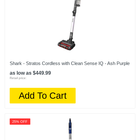
Shark - Stratos Cordless with Clean Sense IQ - Ash Purple
as low as $449.99
Retail price:
Add To Cart
25% OFF