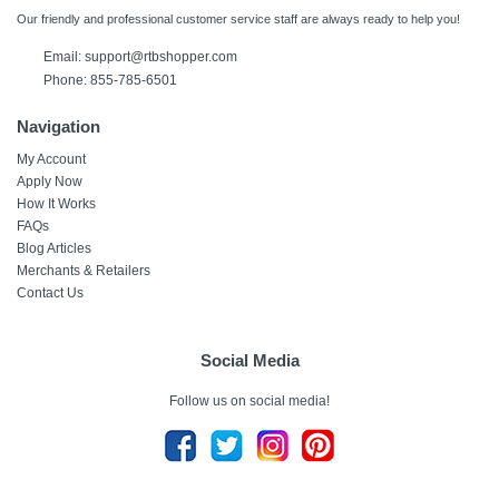
Our friendly and professional customer service staff are always ready to help you!
Email: support@rtbshopper.com
Phone: 855-785-6501
Navigation
My Account
Apply Now
How It Works
FAQs
Blog Articles
Merchants & Retailers
Contact Us
Social Media
Follow us on social media!