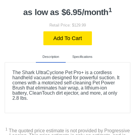
1
as low as $6.95/month
Retail Price: $129.99
Add To Cart
Description
Specifications
The Shark UltraCyclone Pet Pro+ is a cordless
handheld vacuum designed for powerful suction. It
comes with a motorized self-cleaning Pet Power
Brush that eliminates hair wrap, a lithium-ion
battery, CleanTouch dirt ejector, and more, at only
2.8 lbs.
Included Items
Shark UltraCyclone Pet Pro+ CH951 Cordless Hand
Vac with Self-Cleaning Pet Power Brush
1
The quoted price estimate is not provided by Progressive