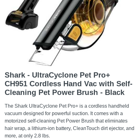
Shark - UltraCyclone Pet Pro+
CH951 Cordless Hand Vac with Self-
Cleaning Pet Power Brush - Black
The Shark UltraCyclone Pet Pro+ is a cordless handheld
vacuum designed for powerful suction. It comes with a
motorized self-cleaning Pet Power Brush that eliminates
hair wrap, a lithium-ion battery, CleanTouch dirt ejector, and
more, at only 2.8 lbs.