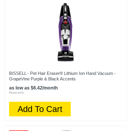
Depth
20.8 inches
Weight
2.8 pounds
Warranty Labor
2 Years
Warranty Parts
2 Years
BISSELL - Pet Hair Eraser® Lithium Ion Hand Vacuum -
GrapeVine Purple & Black Accents
Model Number
as low as $6.42/month
CH951
Retail price:
Upc
Add To Cart
622356561440