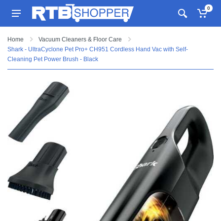
0
Home
Vacuum Cleaners & Floor Care
Shark - UltraCyclone Pet Pro+ CH951 Cordless Hand Vac with Self-
Cleaning Pet Power Brush - Black