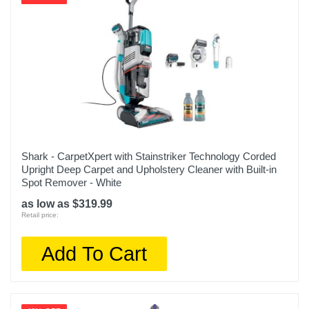
Shark - CarpetXpert with Stainstriker Technology Corded
Upright Deep Carpet and Upholstery Cleaner with Built-in
Spot Remover - White
as low as $319.99
Retail price:
Add To Cart