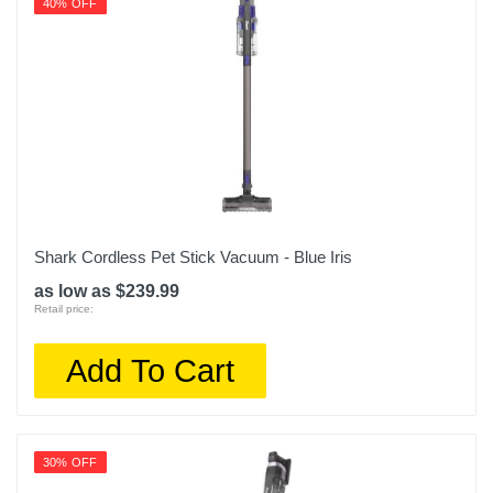
40% OFF
Shark Cordless Pet Stick Vacuum - Blue Iris
as low as $239.99
Retail price:
Add To Cart
30% OFF