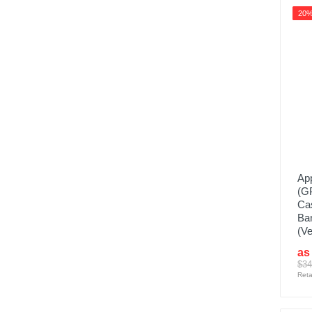
20
App
(G
Cas
Ba
(Ve
as
$34
Reta