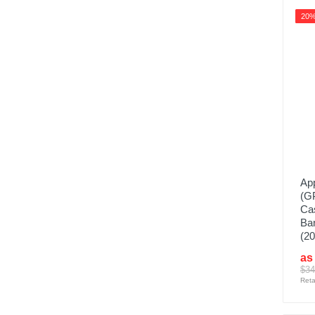
20
App
(G
Cas
Ban
(20
as
$34
Reta