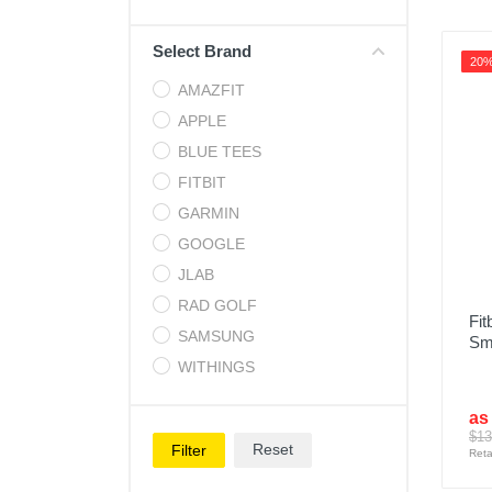
Cell Phones
Select Brand
Health & Fitness
20
AMAZFIT
Garage & Outdoor
APPLE
Mattresses
BLUE TEES
FITBIT
GARMIN
GOOGLE
JLAB
RAD GOLF
Fit
SAMSUNG
Sm
WITHINGS
as
$13
Reset
Filter
Reta