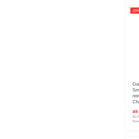
20
Gar
Sm
rei
Ch
as
$17
Reta