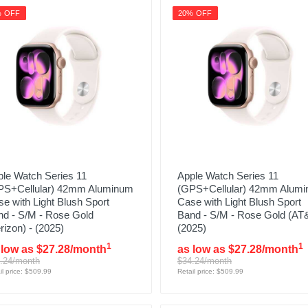
% OFF
20% OFF
le Watch Series 11
Apple Watch Series 11
PS+Cellular) 42mm Aluminum
(GPS+Cellular) 42mm Alum
e with Light Blush Sport
Case with Light Blush Sport
nd - S/M - Rose Gold
Band - S/M - Rose Gold (AT&
rizon) - (2025)
(2025)
1
1
 low as $27.28/month
as low as $27.28/month
.24/month
$34.24/month
il price: $509.99
Retail price: $509.99