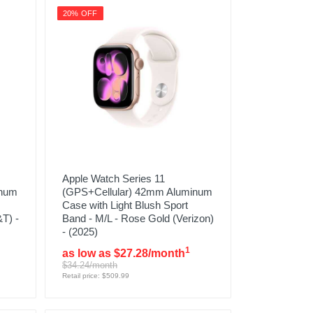
20% OFF
Apple Watch Series 11
inum
(GPS+Cellular) 42mm Aluminum
Case with Light Blush Sport
T) -
Band - M/L - Rose Gold (Verizon)
- (2025)
1
as low as $27.28/month
$34.24/month
Retail price: $509.99