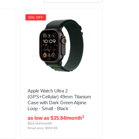
35% OFF
Apple Watch Ultra 2
(GPS+Cellular) 49mm Titanium
Case with Dark Green Alpine
Loop - Small - Black
1
as low as $35.84/month
$53.50/month
Retail price: $669.99