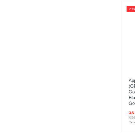
20
App
(G
Go
Blu
Gol
as
$34
Reta