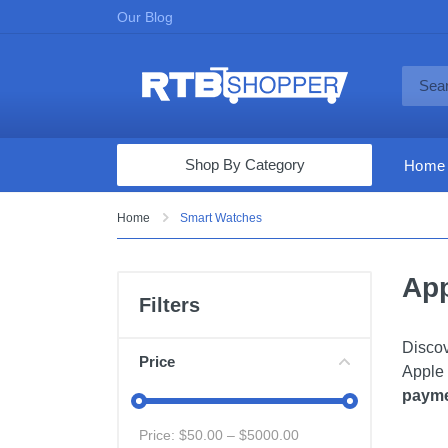
Our Blog
Shop By Category
Home
Computers & Tablets
Home
Smart Watches
Televisions
App
Audio & Video
Filters
Fine Jewelry
Discov
Appliances & Furniture
Price
Apple 
Vacuums & Mops
payme
Toys & Games
Price: $
50.00
– $
5000.00