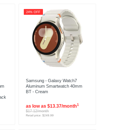
24% OFF
Samsung - Galaxy Watch7
ium
Aluminum Smartwatch 40mm
BT - Cream
ack
1
as low as $13.37/month
$17.12/month
Retail price: $249.99