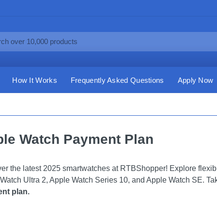
How It Works
Frequently Asked Questions
Apply Now
le Watch Payment Plan
er the latest 2025 smartwatches at RTBShopper! Explore flexi
Watch Ultra 2, Apple Watch Series 10, and Apple Watch SE. Take
nt plan.