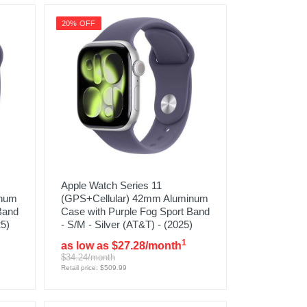
20% OFF
Apple Watch Series 11
inum
(GPS+Cellular) 42mm Aluminum
Band
Case with Purple Fog Sport Band
25)
- S/M - Silver (AT&T) - (2025)
1
as low as $27.28/month
$34.24/month
Retail price: $509.99