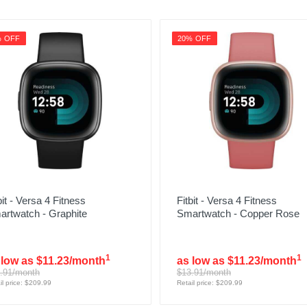
% OFF
20% OFF
bit - Versa 4 Fitness
Fitbit - Versa 4 Fitness
artwatch - Graphite
Smartwatch - Copper Rose
1
1
 low as $11.23/month
as low as $11.23/month
.91/month
$13.91/month
il price: $209.99
Retail price: $209.99