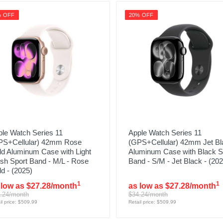
% OFF
20% OFF
le Watch Series 11
Apple Watch Series 11
PS+Cellular) 42mm Rose
(GPS+Cellular) 42mm Jet Bl
ld Aluminum Case with Light
Aluminum Case with Black S
sh Sport Band - M/L - Rose
Band - S/M - Jet Black - (202
d - (2025)
1
1
 low as $27.28/month
as low as $27.28/month
.24/month
$34.24/month
il price: $509.99
Retail price: $509.99