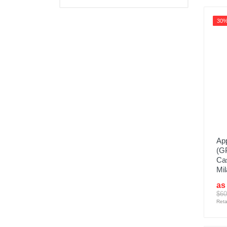
30
App
(G
Cas
Mil
as
$60
Reta