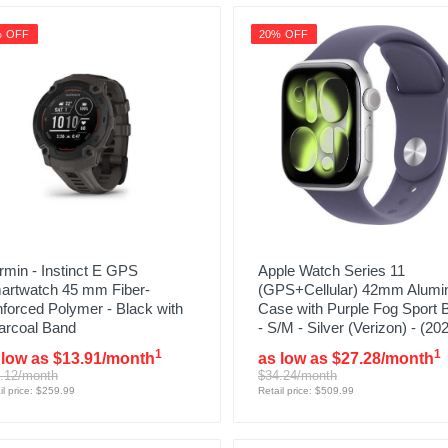
% OFF
20% OFF
min - Instinct E GPS
Apple Watch Series 11
artwatch 45 mm Fiber-
(GPS+Cellular) 42mm Alum
nforced Polymer - Black with
Case with Purple Fog Sport 
arcoal Band
- S/M - Silver (Verizon) - (20
1
1
 low as $13.91/month
as low as $27.28/month
.12/month
$34.24/month
il price: $259.99
Retail price: $509.99