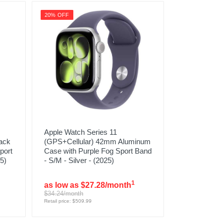
20% OFF
Apple Watch Series 11
ack
(GPS+Cellular) 42mm Aluminum
port
Case with Purple Fog Sport Band
5)
- S/M - Silver - (2025)
1
as low as $27.28/month
$34.24/month
Retail price: $509.99