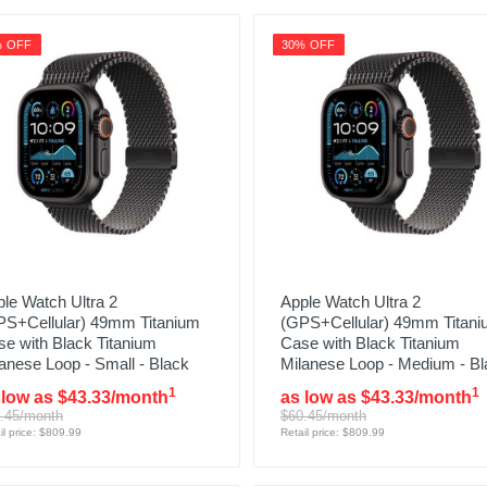
% OFF
30% OFF
le Watch Ultra 2
Apple Watch Ultra 2
PS+Cellular) 49mm Titanium
(GPS+Cellular) 49mm Titan
e with Black Titanium
Case with Black Titanium
anese Loop - Small - Black
Milanese Loop - Medium - Bl
1
1
 low as $43.33/month
as low as $43.33/month
.45/month
$60.45/month
il price: $809.99
Retail price: $809.99