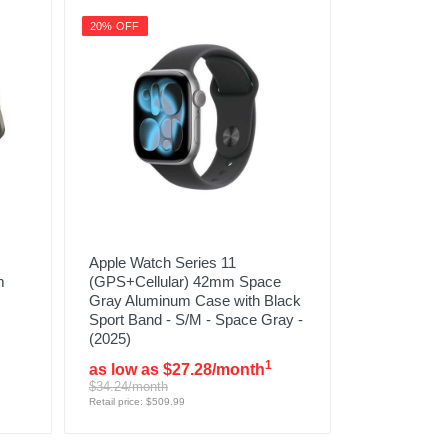
20% OFF
Apple Watch Series 11
m
(GPS+Cellular) 42mm Space
Gray Aluminum Case with Black
Sport Band - S/M - Space Gray -
(2025)
1
as low as $27.28/month
$34.24/month
Retail price: $509.99