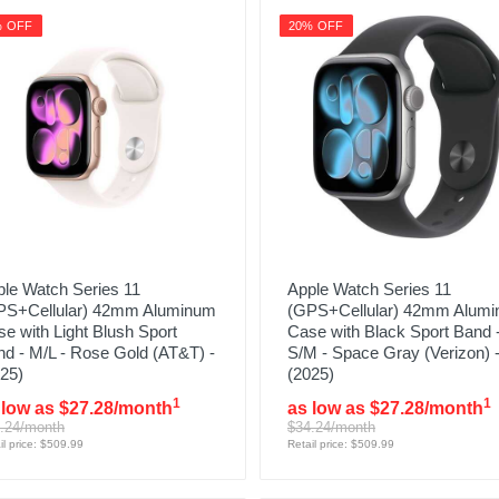
% OFF
20% OFF
le Watch Series 11
Apple Watch Series 11
PS+Cellular) 42mm Aluminum
(GPS+Cellular) 42mm Alum
e with Light Blush Sport
Case with Black Sport Band 
d - M/L - Rose Gold (AT&T) -
S/M - Space Gray (Verizon) 
25)
(2025)
1
1
 low as $27.28/month
as low as $27.28/month
.24/month
$34.24/month
il price: $509.99
Retail price: $509.99