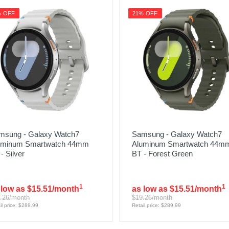
% OFF
21% OFF
msung - Galaxy Watch7
Samsung - Galaxy Watch7
uminum Smartwatch 44mm
Aluminum Smartwatch 44m
- Silver
BT - Forest Green
1
1
 low as $15.51/month
as low as $15.51/month
.26/month
$19.26/month
il price: $289.99
Retail price: $289.99