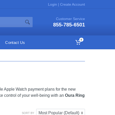
Login
|
Create Account
Customer Service
855-785-6501
0
Contact Us
ble Apple Watch payment plans for the new
 control of your well-being with an
Oura Ring
SORT BY