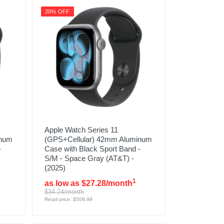
20% OFF
Apple Watch Series 11
inum
(GPS+Cellular) 42mm Aluminum
-
Case with Black Sport Band -
-
S/M - Space Gray (AT&T) -
(2025)
1
as low as $27.28/month
$34.24/month
Retail price: $509.99