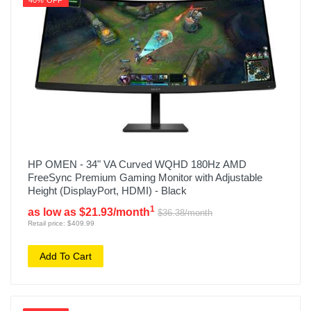
40% OFF
HP OMEN - 34" VA Curved WQHD 180Hz AMD
FreeSync Premium Gaming Monitor with Adjustable
Height (DisplayPort, HDMI) - Black
1
as low as $21.93/month
$36.38/month
Retail price: $409.99
Add To Cart