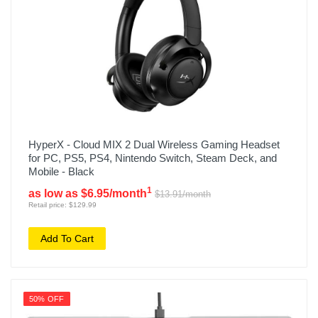
HyperX - Cloud MIX 2 Dual Wireless Gaming Headset
for PC, PS5, PS4, Nintendo Switch, Steam Deck, and
Mobile - Black
1
as low as $6.95/month
$13.91/month
Retail price: $129.99
Add To Cart
50% OFF