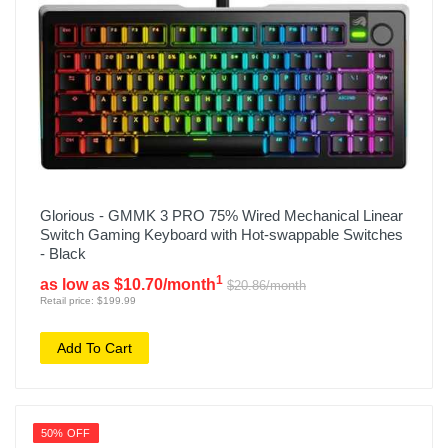
Glorious - GMMK 3 PRO 75% Wired Mechanical Linear
Switch Gaming Keyboard with Hot-swappable Switches
- Black
1
as low as $10.70/month
$20.86/month
Retail price: $199.99
Add To Cart
50% OFF