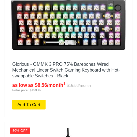
Glorious - GMMK 3 PRO 75% Barebones Wired
Mechanical Linear Switch Gaming Keyboard with Hot-
swappable Switches - Black
1
as low as $8.56/month
$16.58/month
Retail price: $159.99
Add To Cart
50% OFF