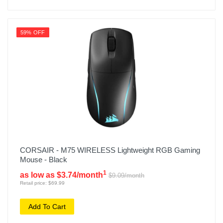
59% OFF
CORSAIR - M75 WIRELESS Lightweight RGB Gaming
Mouse - Black
1
as low as $3.74/month
$9.09/month
Retail price: $69.99
Add To Cart