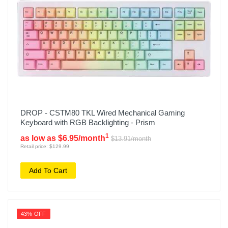
DROP - CSTM80 TKL Wired Mechanical Gaming
Keyboard with RGB Backlighting - Prism
1
as low as $6.95/month
$13.91/month
Retail price: $129.99
Add To Cart
43% OFF