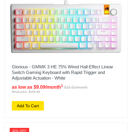
Glorious - GMMK 3 HE 75% Wired Hall-Effect Linear
Switch Gaming Keyboard with Rapid Trigger and
Adjustable Actuation - White
1
as low as $9.09/month
$15.51/month
Retail price: $169.99
Add To Cart
42% OFF