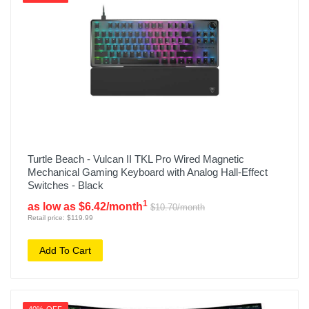
Turtle Beach - Vulcan II TKL Pro Wired Magnetic
Mechanical Gaming Keyboard with Analog Hall-Effect
Switches - Black
1
as low as $6.42/month
$10.70/month
Retail price: $119.99
Add To Cart