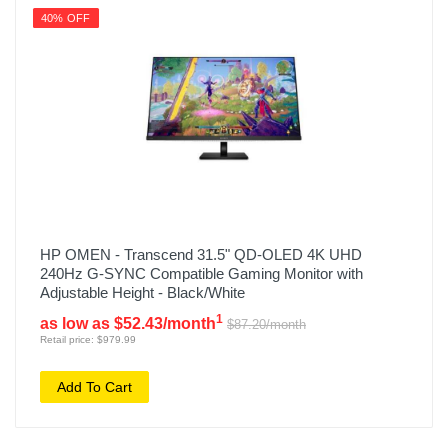
40% OFF
HP OMEN - Transcend 31.5" QD-OLED 4K UHD
240Hz G-SYNC Compatible Gaming Monitor with
Adjustable Height - Black/White
1
as low as $52.43/month
$87.20/month
Retail price: $979.99
Add To Cart