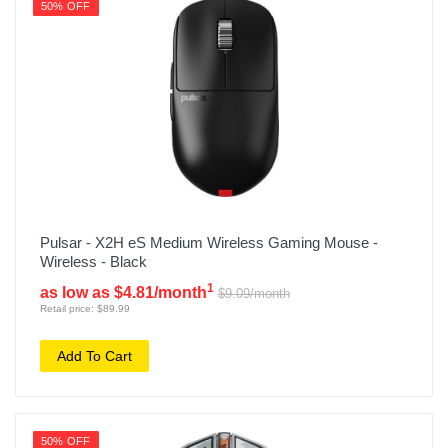
50% OFF
Pulsar - X2H eS Medium Wireless Gaming Mouse -
Wireless - Black
1
as low as $4.81/month
$9.09/month
Retail price: $89.99
Add To Cart
50% OFF