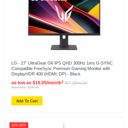
LG - 27" UltraGear G6 IPS QHD 300Hz 1ms G-SYNC
Compatible FreeSync Premium Gaming Monitor with
DisplayHDR 400 (HDMI, DP) - Black
1
as low as $16.05/month
$27.28/month
Retail price: $299.99
Add To Cart
42% OFF