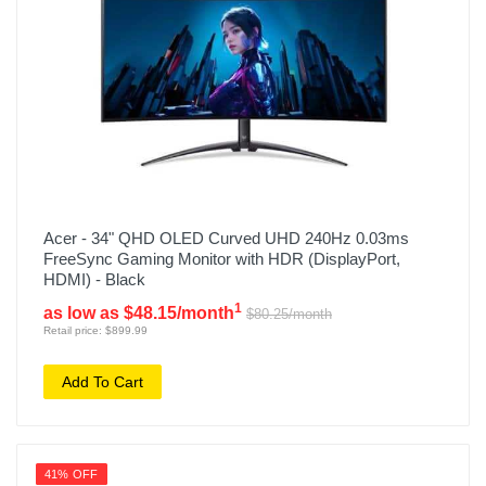
Acer - 34" QHD OLED Curved UHD 240Hz 0.03ms
FreeSync Gaming Monitor with HDR (DisplayPort,
HDMI) - Black
1
as low as $48.15/month
$80.25/month
Retail price: $899.99
Add To Cart
41% OFF