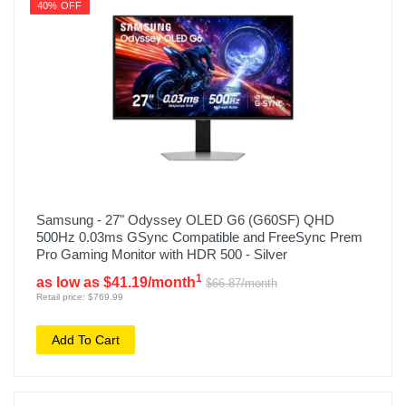
40% OFF
Samsung - 27" Odyssey OLED G6 (G60SF) QHD
500Hz 0.03ms GSync Compatible and FreeSync Prem
Pro Gaming Monitor with HDR 500 - Silver
1
as low as $41.19/month
$66.87/month
Retail price: $769.99
Add To Cart