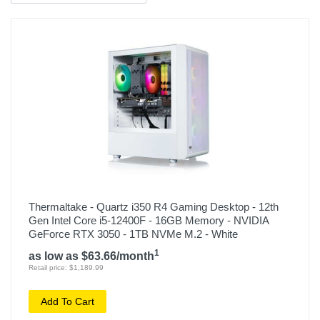
Thermaltake - Quartz i350 R4 Gaming Desktop - 12th
Gen Intel Core i5-12400F - 16GB Memory - NVIDIA
GeForce RTX 3050 - 1TB NVMe M.2 - White
1
as low as $63.66/month
Retail price: $1,189.99
Add To Cart