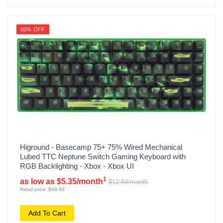
60% OFF
Higround - Basecamp 75+ 75% Wired Mechanical
Lubed TTC Neptune Switch Gaming Keyboard with
RGB Backlighting - Xbox - Xbox UI
1
as low as $5.35/month
$12.84/month
Retail price: $99.99
Add To Cart