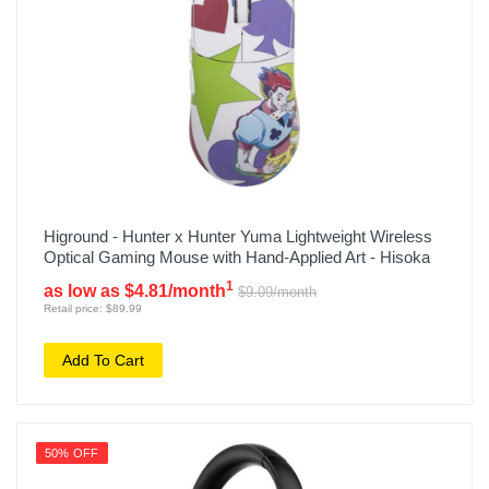
Higround - Hunter x Hunter Yuma Lightweight Wireless
Optical Gaming Mouse with Hand-Applied Art - Hisoka
1
as low as $4.81/month
$9.09/month
Retail price: $89.99
Add To Cart
50% OFF