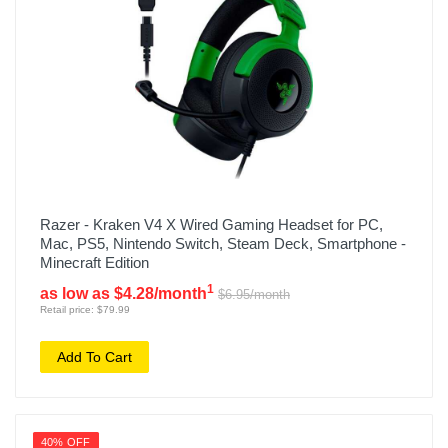
Razer - Kraken V4 X Wired Gaming Headset for PC,
Mac, PS5, Nintendo Switch, Steam Deck, Smartphone -
Minecraft Edition
1
as low as $4.28/month
$6.95/month
Retail price: $79.99
Add To Cart
40% OFF