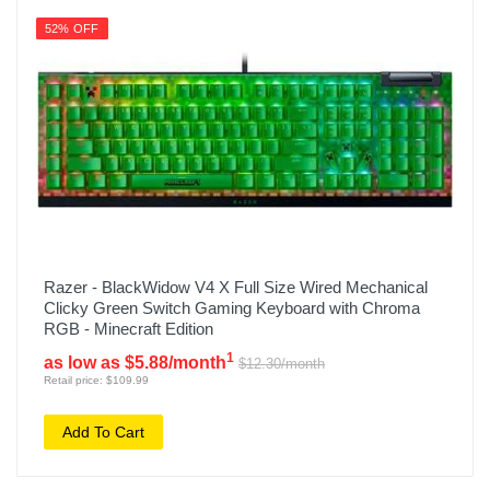
52% OFF
Razer - BlackWidow V4 X Full Size Wired Mechanical
Clicky Green Switch Gaming Keyboard with Chroma
RGB - Minecraft Edition
1
as low as $5.88/month
$12.30/month
Retail price: $109.99
Add To Cart