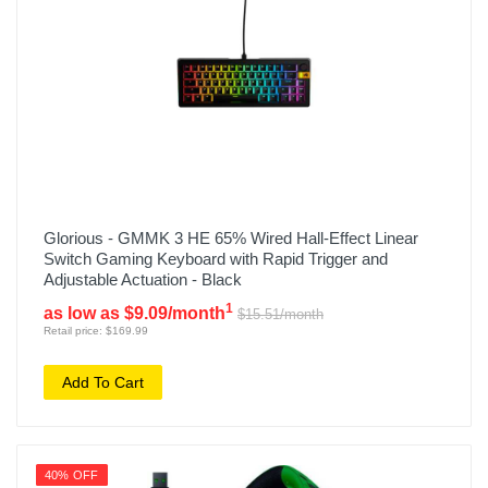
Glorious - GMMK 3 HE 65% Wired Hall-Effect Linear
Switch Gaming Keyboard with Rapid Trigger and
Adjustable Actuation - Black
1
as low as $9.09/month
$15.51/month
Retail price: $169.99
Add To Cart
40% OFF