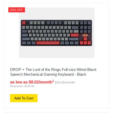
52% OFF
DROP + The Lord of the Rings Full-size Wired Black
Speech Mechanical Gaming Keyboard - Black
1
as low as $8.02/month
$16.05/month
Retail price: $149.99
Add To Cart