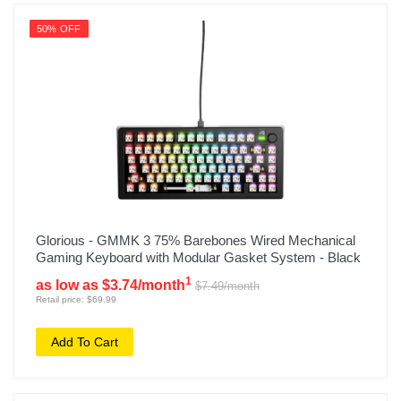
50% OFF
Glorious - GMMK 3 75% Barebones Wired Mechanical
Gaming Keyboard with Modular Gasket System - Black
1
as low as $3.74/month
$7.49/month
Retail price: $69.99
Add To Cart