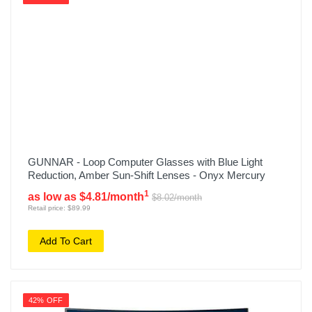
GUNNAR - Loop Computer Glasses with Blue Light
Reduction, Amber Sun-Shift Lenses - Onyx Mercury
1
as low as $4.81/month
$8.02/month
Retail price: $89.99
Add To Cart
42% OFF