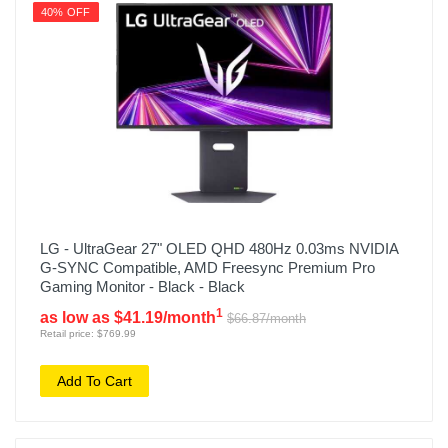
40% OFF
LG - UltraGear 27" OLED QHD 480Hz 0.03ms NVIDIA
G-SYNC Compatible, AMD Freesync Premium Pro
Gaming Monitor - Black - Black
1
as low as $41.19/month
$66.87/month
Retail price: $769.99
Add To Cart