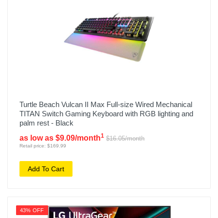
Turtle Beach Vulcan II Max Full-size Wired Mechanical
TITAN Switch Gaming Keyboard with RGB lighting and
palm rest - Black
1
as low as $9.09/month
$16.05/month
Retail price: $169.99
Add To Cart
43% OFF