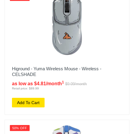
Higround - Yuma Wireless Mouse - Wireless -
CELSHADE
1
as low as $4.81/month
$9.09/month
Retail price: $89.99
Add To Cart
50% OFF