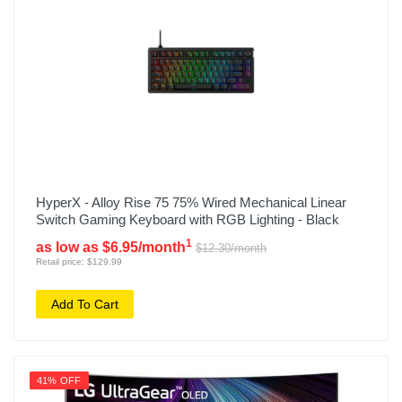
HyperX - Alloy Rise 75 75% Wired Mechanical Linear
Switch Gaming Keyboard with RGB Lighting - Black
1
as low as $6.95/month
$12.30/month
Retail price: $129.99
Add To Cart
41% OFF