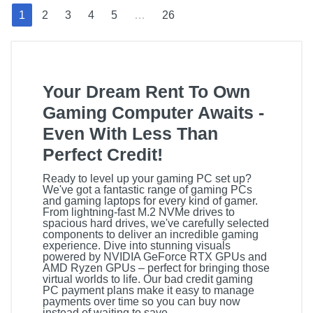
1
2
3
4
5
…
26
Your Dream Rent To Own
Gaming Computer Awaits -
Even With Less Than
Perfect Credit!
Ready to level up your gaming PC set up?
We've got a fantastic range of gaming PCs
and gaming laptops for every kind of gamer.
From lightning-fast M.2 NVMe drives to
spacious hard drives, we've carefully selected
components to deliver an incredible gaming
experience. Dive into stunning visuals
powered by NVIDIA GeForce RTX GPUs and
AMD Ryzen GPUs – perfect for bringing those
virtual worlds to life. Our bad credit gaming
PC payment plans make it easy to manage
payments over time so you can buy now
instead of waiting to save.