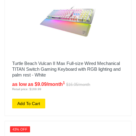
Turtle Beach Vulcan II Max Full-size Wired Mechanical
TITAN Switch Gaming Keyboard with RGB lighting and
palm rest - White
1
as low as $9.09/month
$16.05/month
Retail price: $169.99
Add To Cart
43% OFF