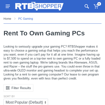
0
Home
PC Gaming
Rent To Own Gaming PCs
Looking to seriously upgrade your gaming PC? RTBShopper makes it
easy to choose a gaming setup that helps you reach the performance
you want, even if you can't pay for it all at one time. Imagine having up
to $7,500 to spend on a top-tier rent to own gaming PC or a fully loaded
rent to own gaming laptop. We're talking brands like Alienware, ASUS,
and Razer – the stuff the pro gamers use. You could even throw in that
ultra-wide OLED monitor and gaming headset to complete your set up.
Looking for a rent to own gaming computer? Our lease to own program
gives you flexibility, even with less than perfect credit.
Filter Results
SORT BY