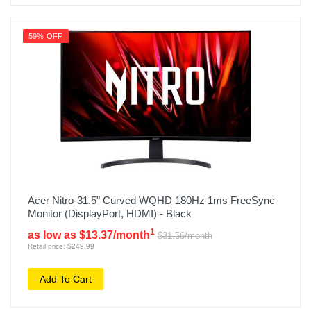
59% OFF
Acer Nitro-31.5" Curved WQHD 180Hz 1ms FreeSync
Monitor (DisplayPort, HDMI) - Black
1
as low as $13.37/month
$31.56/month
Retail price: $249.99
Add To Cart