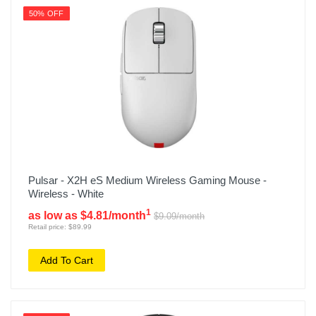
50% OFF
Pulsar - X2H eS Medium Wireless Gaming Mouse -
Wireless - White
1
as low as $4.81/month
$9.09/month
Retail price: $89.99
Add To Cart