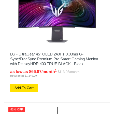
LG - UltraGear 45" OLED 240Hz 0.03ms G-
Sync/FreeSync Premium Pro Smart Gaming Monitor
with DisplayHDR 400 TRUE BLACK - Black
1
as low as $66.87/month
$113.95/month
Retail price: $1,249.99
Add To Cart
41% OFF