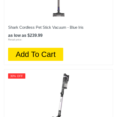
Shark Cordless Pet Stick Vacuum - Blue Iris
as low as $239.99
Retail price:
Add To Cart
30% OFF