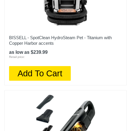
BISSELL - SpotClean HydroSteam Pet - Titanium with
Copper Harbor accents
as low as $239.99
Retail price:
Add To Cart