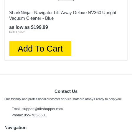
SharkNinja - Navigator Lift-Away Deluxe NV360 Upright
Vacuum Cleaner - Blue
as low as $199.99
Retail price:
Add To Cart
Contact Us
Our friendly and professional customer service staff are always ready to help you!
Email: support@rtbshopper.com
Phone: 855-785-6501
Navigation