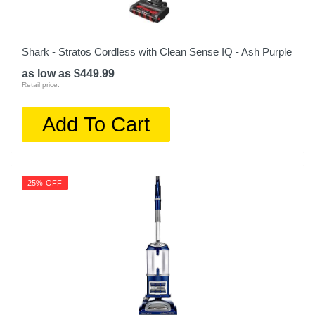
Shark - Stratos Cordless with Clean Sense IQ - Ash Purple
as low as $449.99
Retail price:
Add To Cart
25% OFF