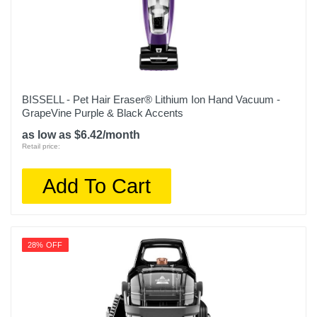
Weight
18.05 pounds
Warranty Labor
5 Years
BISSELL - Pet Hair Eraser® Lithium Ion Hand Vacuum -
GrapeVine Purple & Black Accents
Warranty Parts
as low as $6.42/month
5 Years
Retail price:
Model Number
Add To Cart
EX201
Upc
622356604758
28% OFF