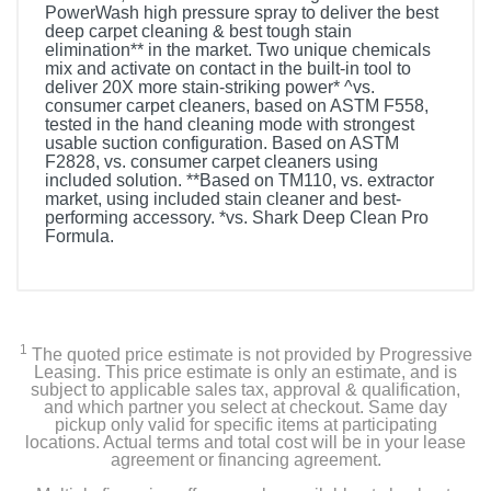
PowerWash high pressure spray to deliver the best
deep carpet cleaning & best tough stain
elimination** in the market. Two unique chemicals
mix and activate on contact in the built-in tool to
deliver 20X more stain-striking power* ^vs.
consumer carpet cleaners, based on ASTM F558,
tested in the hand cleaning mode with strongest
usable suction configuration. Based on ASTM
F2828, vs. consumer carpet cleaners using
included solution. **Based on TM110, vs. extractor
market, using included stain cleaner and best-
performing accessory. *vs. Shark Deep Clean Pro
Formula.
Included Items
Shark CarpetXpert with StainStriker Carpet Cleaner
1
The quoted price estimate is not provided by Progressive
3.5" Reversible Bristle Tool
Leasing. This price estimate is only an estimate, and is
subject to applicable sales tax, approval & qualification,
and which partner you select at checkout. Same day
Integrated Crevice Tool
pickup only valid for specific items at participating
locations. Actual terms and total cost will be in your lease
agreement or financing agreement.
Pet Tool