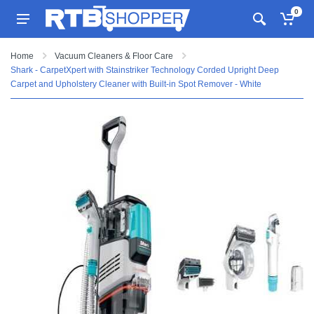
0
Home
Vacuum Cleaners & Floor Care
Shark - CarpetXpert with Stainstriker Technology Corded Upright Deep
Carpet and Upholstery Cleaner with Built-in Spot Remover - White