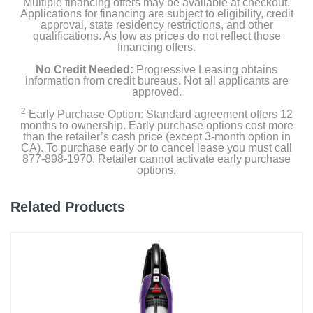
Multiple financing offers may be available at checkout.
Hose-Cleaning Tool
Applications for financing are subject to eligibility, credit
approval, state residency restrictions, and other
qualifications. As low as prices do not reflect those
12oz Shark CarpetXpert Deep Clean Pro Formula
financing offers.
No Credit Needed:
Progressive Leasing obtains
16oz Shark StainStriker OXY Multiplier Formula
information from credit bureaus. Not all applicants are
approved.
2
Early Purchase Option: Standard agreement offers 12
Product Details
months to ownership. Early purchase options cost more
than the retailer’s cash price (except 3-month option in
CA). To purchase early or to cancel lease you must call
Color
877-898-1970. Retailer cannot activate early purchase
White
options.
Width
Related Products
11.97 inches
Height
43.5 inches
Depth
13.15 inches