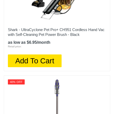
Shark - UltraCyclone Pet Pro+ CH951 Cordless Hand Vac
with Self-Cleaning Pet Power Brush - Black
as low as $6.95/month
Retail price:
Add To Cart
40% OFF