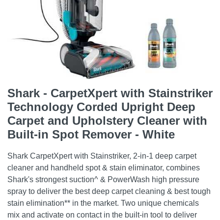
Shark - CarpetXpert with Stainstriker
Technology Corded Upright Deep
Carpet and Upholstery Cleaner with
Built-in Spot Remover - White
Shark CarpetXpert with Stainstriker, 2-in-1 deep carpet
cleaner and handheld spot & stain eliminator, combines
Shark's strongest suction^ & PowerWash high pressure
spray to deliver the best deep carpet cleaning & best tough
stain elimination** in the market. Two unique chemicals
mix and activate on contact in the built-in tool to deliver