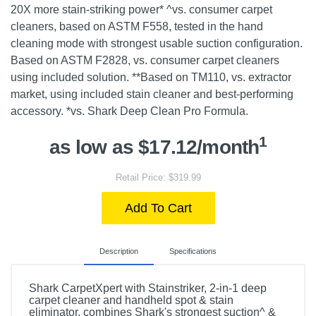
20X more stain-striking power* ^vs. consumer carpet
cleaners, based on ASTM F558, tested in the hand
cleaning mode with strongest usable suction configuration.
Based on ASTM F2828, vs. consumer carpet cleaners
using included solution. **Based on TM110, vs. extractor
market, using included stain cleaner and best-performing
accessory. *vs. Shark Deep Clean Pro Formula.
1
as low as $17.12/month
Retail Price: $319.99
Add To Cart
Description
Specifications
Shark CarpetXpert with Stainstriker, 2-in-1 deep
carpet cleaner and handheld spot & stain
eliminator, combines Shark's strongest suction^ &