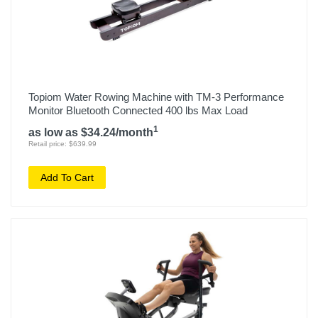
Topiom Water Rowing Machine with TM-3 Performance
Monitor Bluetooth Connected 400 lbs Max Load
1
as low as $34.24/month
Retail price: $639.99
Add To Cart