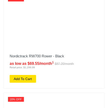
Nordictrack RW700 Rower - Black
1
as low as $69.55/month
$87.20/month
Retail price: $1,299.99
Add To Cart
20% OFF