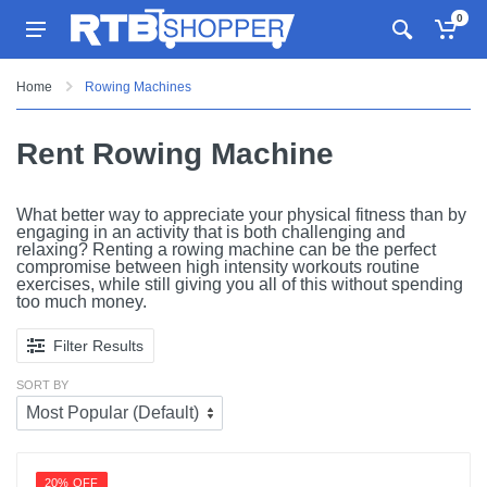
0
Home
Rowing Machines
Rent Rowing Machine
What better way to appreciate your physical fitness than by
engaging in an activity that is both challenging and
relaxing? Renting a rowing machine can be the perfect
compromise between high intensity workouts routine
exercises, while still giving you all of this without spending
too much money.
Filter Results
SORT BY
20% OFF