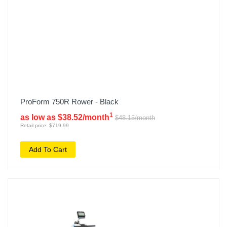
ProForm 750R Rower - Black
1
as low as $38.52/month
$48.15/month
Retail price: $719.99
Add To Cart