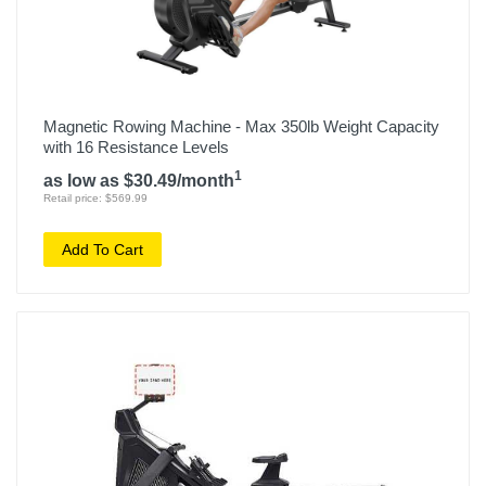
Magnetic Rowing Machine - Max 350lb Weight Capacity
with 16 Resistance Levels
1
as low as $30.49/month
Retail price: $569.99
Add To Cart