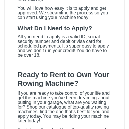
You will love how easy it is to apply and get
approved. We streamline the process so you
can start using your machine today!
What Do I Need to Apply?
All you need to apply is a valid ID, social
security number and debit or visa card for
scheduled payments. It’s super easy to apply
and we don’t run your credit! You do have to
be over 18.
Ready to Rent to Own Your
Rowing Machine?
If you are ready to take control of your life and
get the machine you’ve been dreaming about
putting in your garage, what are you waiting
for? Shop our catalogue of top-quality rowing
machines, find the one that’s best for you and
apply today. You may be riding your machine
later today!