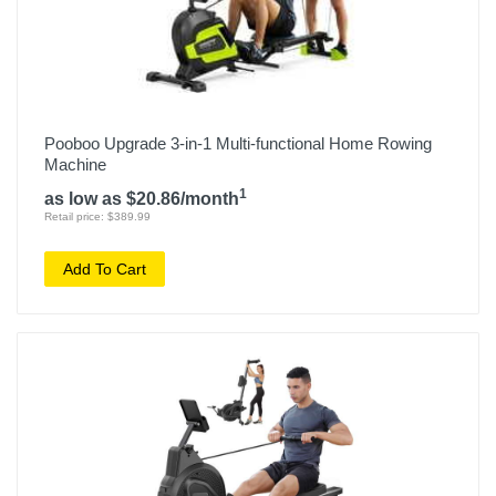
Pooboo Upgrade 3-in-1 Multi-functional Home Rowing
Machine
1
as low as $20.86/month
Retail price: $389.99
Add To Cart