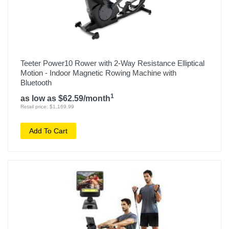
Teeter Power10 Rower with 2-Way Resistance Elliptical
Motion - Indoor Magnetic Rowing Machine with
Bluetooth
1
as low as $62.59/month
Retail price: $1,169.99
Add To Cart