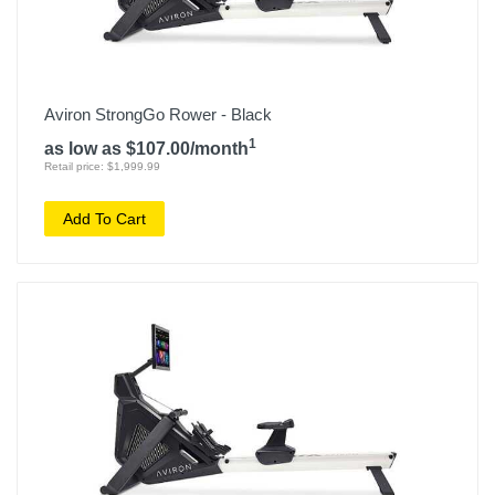
Aviron StrongGo Rower - Black
1
as low as $107.00/month
Retail price: $1,999.99
Add To Cart