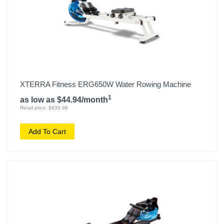
XTERRA Fitness ERG650W Water Rowing Machine
1
as low as $44.94/month
Retail price: $839.99
Add To Cart