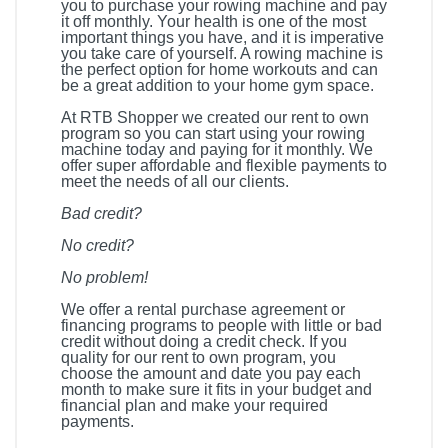
you to purchase your rowing machine and pay
it off monthly. Your health is one of the most
important things you have, and it is imperative
you take care of yourself. A rowing machine is
the perfect option for home workouts and can
be a great addition to your home gym space.
At RTB Shopper we created our rent to own
program so you can start using your rowing
machine today and paying for it monthly. We
offer super affordable and flexible payments to
meet the needs of all our clients.
Bad credit?
No credit?
No problem!
We offer a rental purchase agreement or
financing programs to people with little or bad
credit without doing a credit check. If you
quality for our rent to own program, you
choose the amount and date you pay each
month to make sure it fits in your budget and
financial plan and make your required
payments.