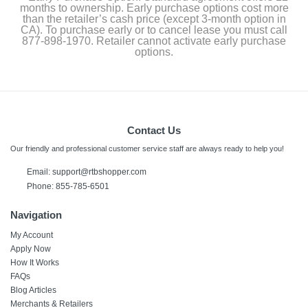
months to ownership. Early purchase options cost more
than the retailer’s cash price (except 3-month option in
CA). To purchase early or to cancel lease you must call
877-898-1970. Retailer cannot activate early purchase
options.
Contact Us
Our friendly and professional customer service staff are always ready to help you!
Email: support@rtbshopper.com
Phone: 855-785-6501
Navigation
My Account
Apply Now
How It Works
FAQs
Blog Articles
Merchants & Retailers