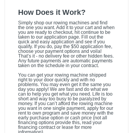
How Does it Work?
Simply shop our rowing machines and find
the one you want. Add it to your cart and when
you are ready to checkout, hit continue to be
taken to our application page. Fill out the
quick and easy application and see if you
qualify. If you do, pay the $50 application fee,
choose your payment options and voila!
That’s it - no delivery fee or other hidden fees.
Any future payments are automatic payments
taken on the schedule in your contract.
You can get your rowing machine shipped
right to your door quickly and with no
problems. You may even get it the same you
day you apply! We are fast and do what we
can to help you get what you need. Life is too
short and way too busy to be paralyzed by
money. If you can’t afford the rowing machine
you want in one single payment, apply for our
rent to own program and save money with the
early purchase option or cash price (not all
financing options provide this, read your
financing contract or lease for more
information).