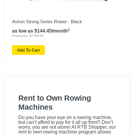
Aviron Strong Series Rower - Black
1
as low as $144.45/month
Retail price: $2,699.99
Add To Cart
Rent to Own Rowing
Machines
Do you have your eye on a rowing machine,
but can’t afford to pay for it all up front? Don’t
worry, you are not alone! At RTB Shopper, our
rent to own rowing machine program allows