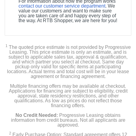
For information about how the program works
contact our customer service department
. We
value our customers and want to make sure
you are taken care of and happy every step of
the way. At RTB Shopper, we are here for you!
1
The quoted price estimate is not provided by Progressive
Leasing. This price estimate is only an estimate, and is
subject to applicable sales tax, approval & qualification,
and which partner you select at checkout. Same day
pickup only valid for specific items at participating
locations. Actual terms and total cost will be in your lease
agreement or financing agreement.
Multiple financing offers may be available at checkout.
Applications for financing are subject to eligibility, credit
approval, state residency restrictions, and other
qualifications. As low as prices do not reflect those
financing offers.
No Credit Needed:
Progressive Leasing obtains
information from credit bureaus. Not all applicants are
approved.
2
Early Purchase Option: Standard agreement offers 12