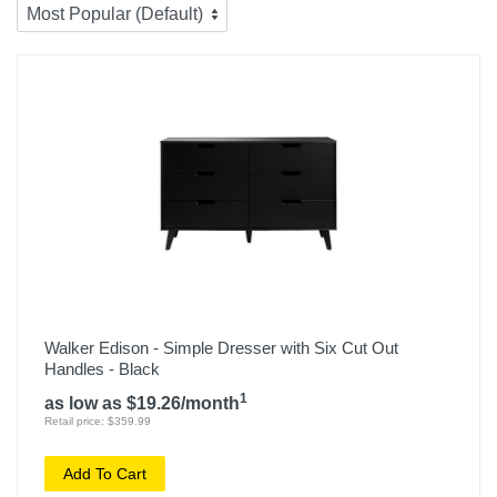
Walker Edison - Simple Dresser with Six Cut Out
Handles - Black
1
as low as $19.26/month
Retail price: $359.99
Add To Cart