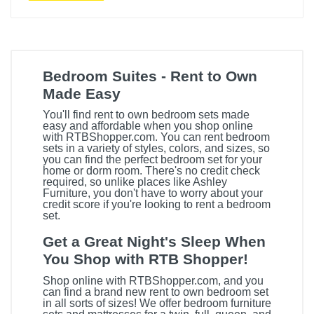
Bedroom Suites - Rent to Own
Made Easy
You'll find rent to own bedroom sets made
easy and affordable when you shop online
with RTBShopper.com. You can rent bedroom
sets in a variety of styles, colors, and sizes, so
you can find the perfect bedroom set for your
home or dorm room. There's no credit check
required, so unlike places like Ashley
Furniture, you don't have to worry about your
credit score if you're looking to rent a bedroom
set.
Get a Great Night's Sleep When
You Shop with RTB Shopper!
Shop online with RTBShopper.com, and you
can find a brand new rent to own bedroom set
in all sorts of sizes! We offer bedroom furniture