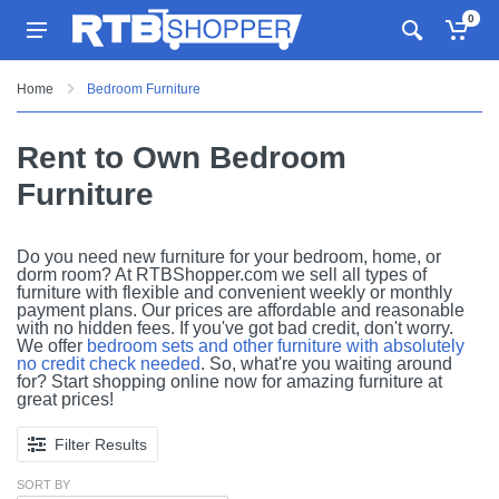
0
Home
Bedroom Furniture
Rent to Own Bedroom
Furniture
Do you need new furniture for your bedroom, home, or
dorm room? At RTBShopper.com we sell all types of
furniture with flexible and convenient weekly or monthly
payment plans. Our prices are affordable and reasonable
with no hidden fees. If you've got bad credit, don't worry.
We offer
bedroom sets and other furniture with absolutely
no credit check needed
. So, what're you waiting around
for? Start shopping online now for amazing furniture at
great prices!
Filter Results
SORT BY