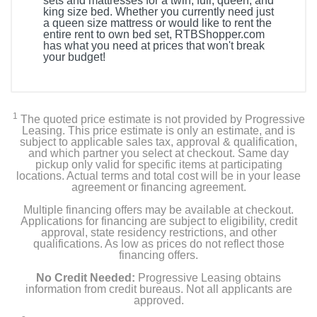
sets and mattresses for a twin, full, queen, and
king size bed. Whether you currently need just
a queen size mattress or would like to rent the
entire rent to own bed set, RTBShopper.com
has what you need at prices that won't break
your budget!
1
The quoted price estimate is not provided by Progressive
Leasing. This price estimate is only an estimate, and is
subject to applicable sales tax, approval & qualification,
and which partner you select at checkout. Same day
pickup only valid for specific items at participating
locations. Actual terms and total cost will be in your lease
agreement or financing agreement.
Multiple financing offers may be available at checkout.
Applications for financing are subject to eligibility, credit
approval, state residency restrictions, and other
qualifications. As low as prices do not reflect those
financing offers.
No Credit Needed:
Progressive Leasing obtains
information from credit bureaus. Not all applicants are
approved.