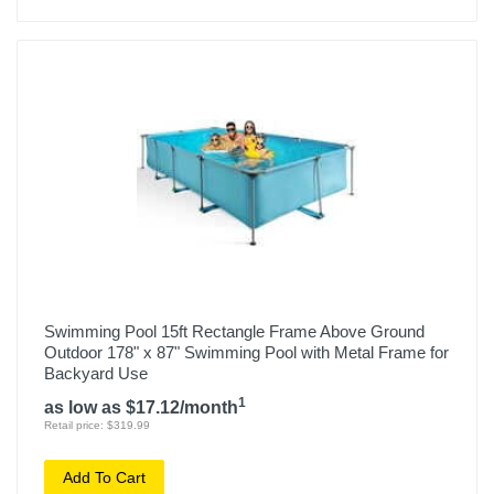
Swimming Pool 15ft Rectangle Frame Above Ground
Outdoor 178" x 87" Swimming Pool with Metal Frame for
Backyard Use
1
as low as $17.12/month
Retail price: $319.99
Add To Cart