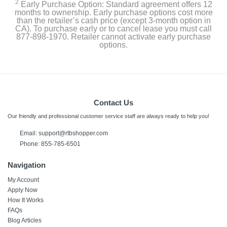
2
Early Purchase Option: Standard agreement offers 12
months to ownership. Early purchase options cost more
than the retailer’s cash price (except 3-month option in
CA). To purchase early or to cancel lease you must call
877-898-1970. Retailer cannot activate early purchase
options.
Contact Us
Our friendly and professional customer service staff are always ready to help you!
Email: support@rtbshopper.com
Phone: 855-785-6501
Navigation
My Account
Apply Now
How It Works
FAQs
Blog Articles