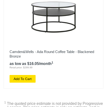
Camden&Wells - Ada Round Coffee Table - Blackened
Bronze
1
as low as $16.05/month
Retail price: $299.99
Add To Cart
1
The quoted price estimate is not provided by Progressive