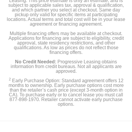
Leasing. This price estimate is only an estimate, and is
subject to applicable sales tax, approval & qualification,
and which partner you select at checkout. Same day
pickup only valid for specific items at participating
locations. Actual terms and total cost will be in your lease
agreement or financing agreement.
Multiple financing offers may be available at checkout.
Applications for financing are subject to eligibility, credit
approval, state residency restrictions, and other
qualifications. As low as prices do not reflect those
financing offers.
No Credit Needed:
Progressive Leasing obtains
information from credit bureaus. Not all applicants are
approved.
2
Early Purchase Option: Standard agreement offers 12
months to ownership. Early purchase options cost more
than the retailer’s cash price (except 3-month option in
CA). To purchase early or to cancel lease you must call
877-898-1970. Retailer cannot activate early purchase
options.