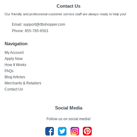
Contact Us
Our friendly and professional customer service staff are always ready to help you!
Email: support@rtbshopper.com
Phone: 855-785-6501
Navigation
My Account
Apply Now
How It Works
FAQs
Blog Articles
Merchants & Retailers
Contact Us
Social Media
Follow us on social media!