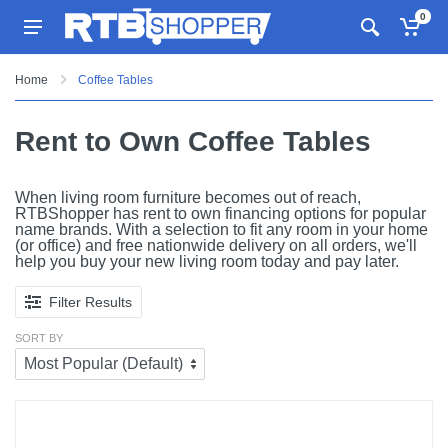
0
Home
Coffee Tables
Rent to Own Coffee Tables
When living room furniture becomes out of reach,
RTBShopper has rent to own financing options for popular
name brands. With a selection to fit any room in your home
(or office) and free nationwide delivery on all orders, we'll
help you buy your new living room today and pay later.
Filter Results
SORT BY