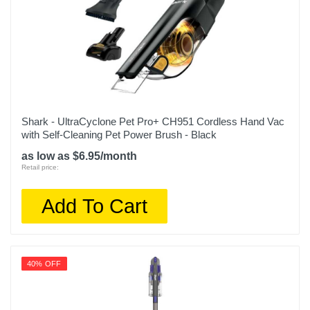
Shark - UltraCyclone Pet Pro+ CH951 Cordless Hand Vac
with Self-Cleaning Pet Power Brush - Black
as low as $6.95/month
Retail price:
Add To Cart
40% OFF