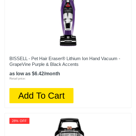
BISSELL - Pet Hair Eraser® Lithium Ion Hand Vacuum -
GrapeVine Purple & Black Accents
as low as $6.42/month
Retail price:
Add To Cart
28% OFF