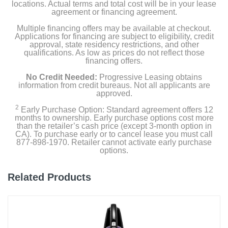
locations. Actual terms and total cost will be in your lease
agreement or financing agreement.
Multiple financing offers may be available at checkout.
Applications for financing are subject to eligibility, credit
approval, state residency restrictions, and other
qualifications. As low as prices do not reflect those
financing offers.
No Credit Needed:
Progressive Leasing obtains
information from credit bureaus. Not all applicants are
approved.
2
Early Purchase Option: Standard agreement offers 12
months to ownership. Early purchase options cost more
than the retailer’s cash price (except 3-month option in
CA). To purchase early or to cancel lease you must call
877-898-1970. Retailer cannot activate early purchase
options.
Related Products