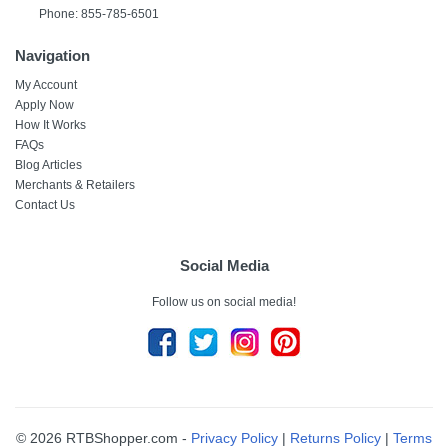
Phone: 855-785-6501
Navigation
My Account
Apply Now
How It Works
FAQs
Blog Articles
Merchants & Retailers
Contact Us
Social Media
Follow us on social media!
© 2026 RTBShopper.com -
Privacy Policy
|
Returns Policy
|
Terms