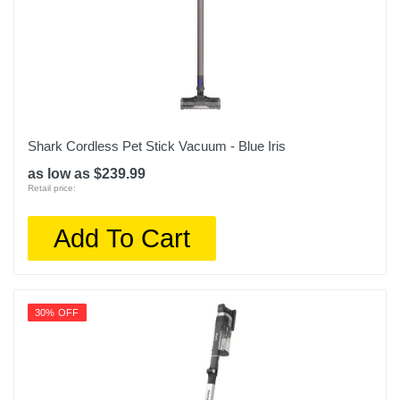
Shark Cordless Pet Stick Vacuum - Blue Iris
as low as $239.99
Retail price:
Add To Cart
30% OFF