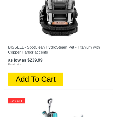
BISSELL - SpotClean HydroSteam Pet - Titanium with
Copper Harbor accents
as low as $239.99
Retail price:
Add To Cart
17% OFF