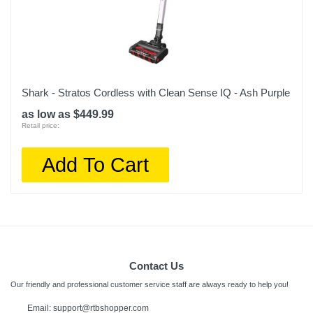
Shark - Stratos Cordless with Clean Sense IQ - Ash Purple
as low as $449.99
Retail price:
Add To Cart
Contact Us
Our friendly and professional customer service staff are always ready to help you!
Email: support@rtbshopper.com