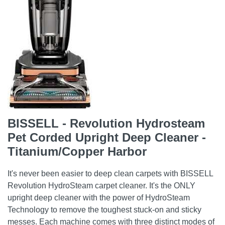
BISSELL - Revolution Hydrosteam
Pet Corded Upright Deep Cleaner -
Titanium/Copper Harbor
It's never been easier to deep clean carpets with BISSELL
Revolution HydroSteam carpet cleaner. It's the ONLY
upright deep cleaner with the power of HydroSteam
Technology to remove the toughest stuck-on and sticky
messes. Each machine comes with three distinct modes of