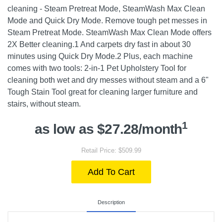
cleaning - Steam Pretreat Mode, SteamWash Max Clean
Mode and Quick Dry Mode. Remove tough pet messes in
Steam Pretreat Mode. SteamWash Max Clean Mode offers
2X Better cleaning.1 And carpets dry fast in about 30
minutes using Quick Dry Mode.2 Plus, each machine
comes with two tools: 2-in-1 Pet Upholstery Tool for
cleaning both wet and dry messes without steam and a 6"
Tough Stain Tool great for cleaning larger furniture and
stairs, without steam.
1
as low as $27.28/month
Retail Price: $509.99
Add To Cart
Description