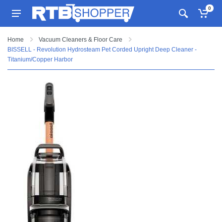
0
Home
Vacuum Cleaners & Floor Care
BISSELL - Revolution Hydrosteam Pet Corded Upright Deep Cleaner -
Titanium/Copper Harbor