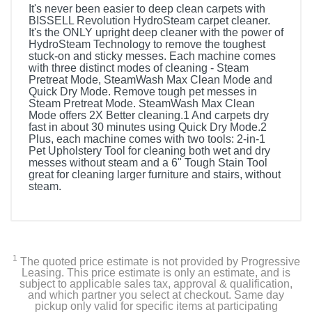
It's never been easier to deep clean carpets with
BISSELL Revolution HydroSteam carpet cleaner.
It's the ONLY upright deep cleaner with the power of
HydroSteam Technology to remove the toughest
stuck-on and sticky messes. Each machine comes
with three distinct modes of cleaning - Steam
Pretreat Mode, SteamWash Max Clean Mode and
Quick Dry Mode. Remove tough pet messes in
Steam Pretreat Mode. SteamWash Max Clean
Mode offers 2X Better cleaning.1 And carpets dry
fast in about 30 minutes using Quick Dry Mode.2
Plus, each machine comes with two tools: 2-in-1
Pet Upholstery Tool for cleaning both wet and dry
messes without steam and a 6" Tough Stain Tool
great for cleaning larger furniture and stairs, without
steam.
1
The quoted price estimate is not provided by Progressive
Leasing. This price estimate is only an estimate, and is
subject to applicable sales tax, approval & qualification,
and which partner you select at checkout. Same day
pickup only valid for specific items at participating