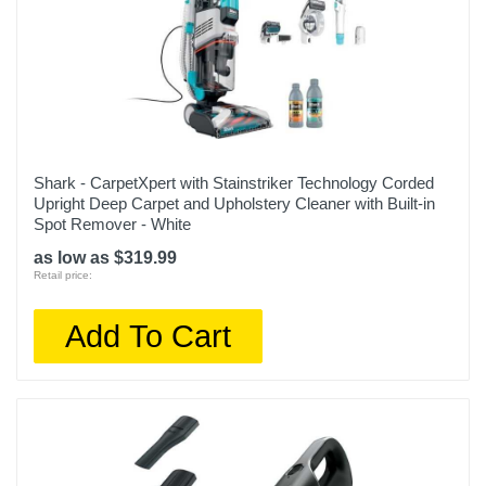
Shark - CarpetXpert with Stainstriker Technology Corded
Upright Deep Carpet and Upholstery Cleaner with Built-in
Spot Remover - White
as low as $319.99
Retail price:
Add To Cart