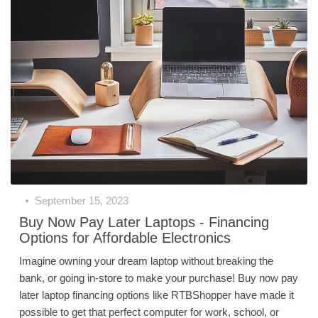
September 15, 2023
Buy Now Pay Later Laptops - Financing
Options for Affordable Electronics
Imagine owning your dream laptop without breaking the
bank, or going in-store to make your purchase! Buy now pay
later laptop financing options like RTBShopper have made it
possible to get that perfect computer for work, school, or