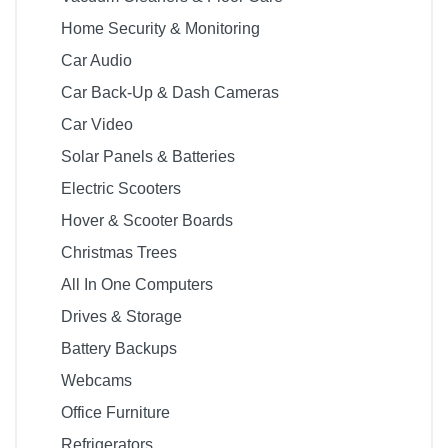
Home Security & Monitoring
Car Audio
Car Back-Up & Dash Cameras
Car Video
Solar Panels & Batteries
Electric Scooters
Hover & Scooter Boards
Christmas Trees
All In One Computers
Drives & Storage
Battery Backups
Webcams
Office Furniture
Refrigerators