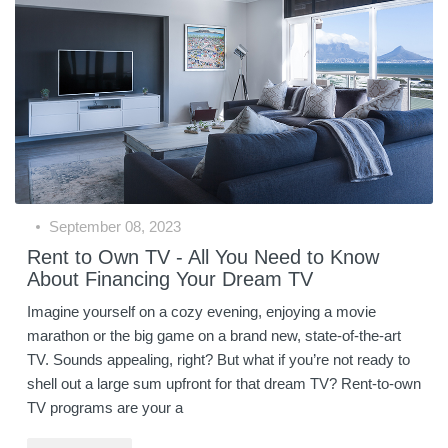
September 08, 2023
Rent to Own TV - All You Need to Know
About Financing Your Dream TV
Imagine yourself on a cozy evening, enjoying a movie
marathon or the big game on a brand new, state-of-the-art
TV. Sounds appealing, right? But what if you’re not ready to
shell out a large sum upfront for that dream TV? Rent-to-own
TV programs are your a