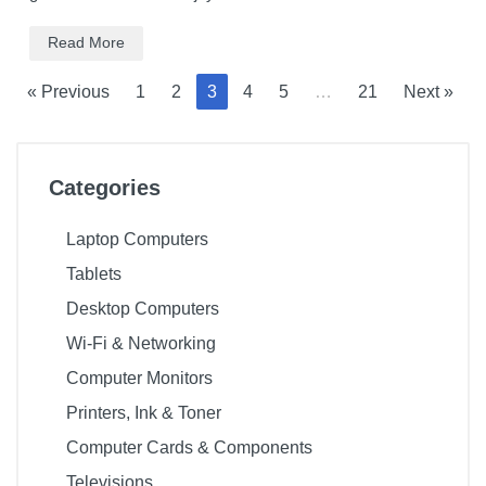
Read More
« Previous
1
2
3
4
5
…
21
Next »
Categories
Laptop Computers
Tablets
Desktop Computers
Wi-Fi & Networking
Computer Monitors
Printers, Ink & Toner
Computer Cards & Components
Televisions