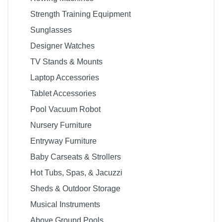
Strength Training Equipment
Sunglasses
Designer Watches
TV Stands & Mounts
Laptop Accessories
Tablet Accessories
Pool Vacuum Robot
Nursery Furniture
Entryway Furniture
Baby Carseats & Strollers
Hot Tubs, Spas, & Jacuzzi
Sheds & Outdoor Storage
Musical Instruments
Above Ground Pools