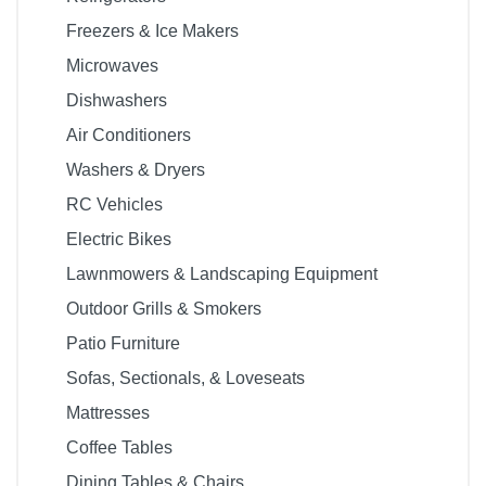
Freezers & Ice Makers
Microwaves
Dishwashers
Air Conditioners
Washers & Dryers
RC Vehicles
Electric Bikes
Lawnmowers & Landscaping Equipment
Outdoor Grills & Smokers
Patio Furniture
Sofas, Sectionals, & Loveseats
Mattresses
Coffee Tables
Dining Tables & Chairs