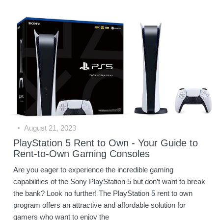
August 21, 2023
PlayStation 5 Rent to Own - Your Guide to
Rent-to-Own Gaming Consoles
Are you eager to experience the incredible gaming
capabilities of the Sony PlayStation 5 but don’t want to break
the bank? Look no further! The PlayStation 5 rent to own
program offers an attractive and affordable solution for
gamers who want to enjoy the