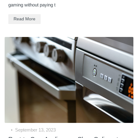
gaming without paying t
Read More
September 13, 2023