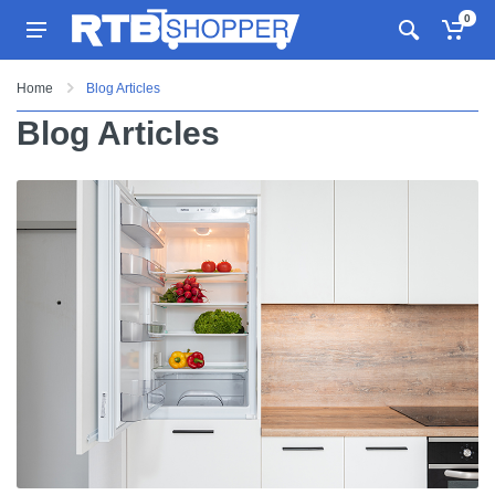
0
Home
Blog Articles
Blog Articles