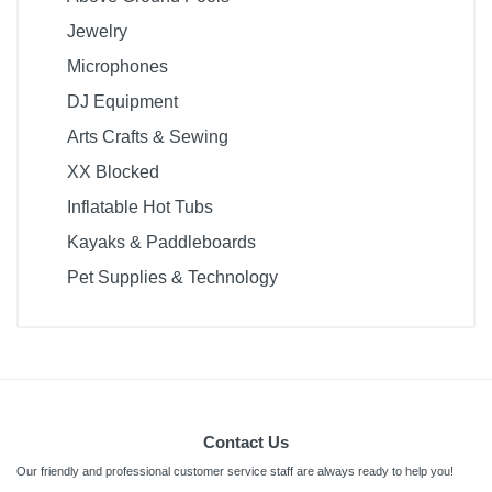
Jewelry
Microphones
DJ Equipment
Arts Crafts & Sewing
XX Blocked
Inflatable Hot Tubs
Kayaks & Paddleboards
Pet Supplies & Technology
Contact Us
Our friendly and professional customer service staff are always ready to help you!