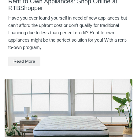
Rent to Own Appliances: Shop Online at
RTBShopper
Have you ever found yourself in need of new appliances but
can’t afford the upfront cost or don’t qualify for traditional
financing due to less than perfect credit? Rent-to-own
appliances might be the perfect solution for you! With a rent-
to-own program,
Read More