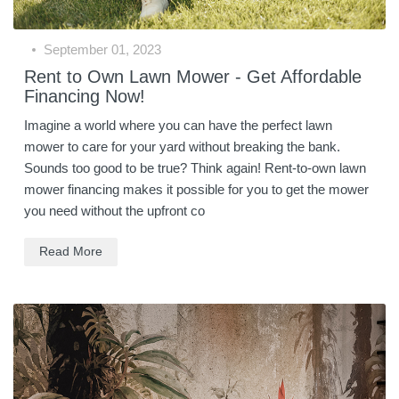
September 01, 2023
Rent to Own Lawn Mower - Get Affordable
Financing Now!
Imagine a world where you can have the perfect lawn
mower to care for your yard without breaking the bank.
Sounds too good to be true? Think again! Rent-to-own lawn
mower financing makes it possible for you to get the mower
you need without the upfront co
Read More