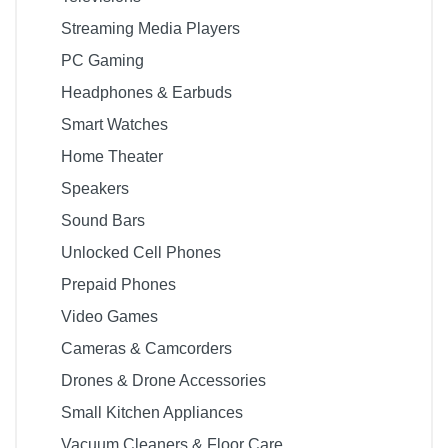
Streaming Media Players
PC Gaming
Headphones & Earbuds
Smart Watches
Home Theater
Speakers
Sound Bars
Unlocked Cell Phones
Prepaid Phones
Video Games
Cameras & Camcorders
Drones & Drone Accessories
Small Kitchen Appliances
Vacuum Cleaners & Floor Care