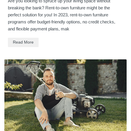
Are you looking to spruce up your living space without
breaking the bank? Rent-to-own furniture might be the
perfect solution for you! In 2023, rent-to-own furniture
programs offer budget-friendly options, no credit checks,
and flexible payment plans, mak
Read More