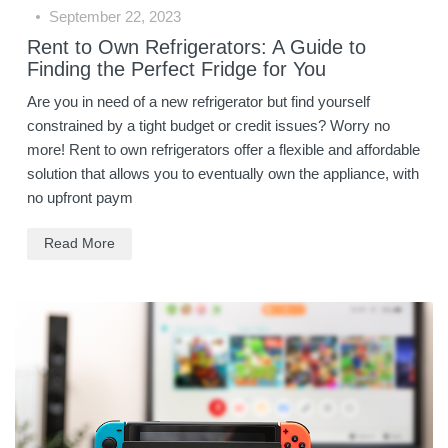
September 22, 2023
Rent to Own Refrigerators: A Guide to
Finding the Perfect Fridge for You
Are you in need of a new refrigerator but find yourself
constrained by a tight budget or credit issues? Worry no
more! Rent to own refrigerators offer a flexible and affordable
solution that allows you to eventually own the appliance, with
no upfront paym
Read More