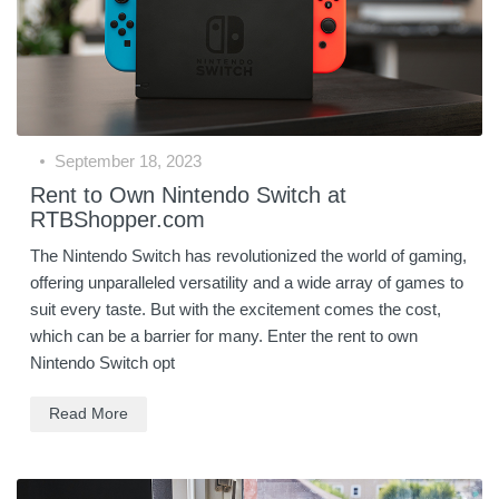
September 18, 2023
Rent to Own Nintendo Switch at
RTBShopper.com
The Nintendo Switch has revolutionized the world of gaming,
offering unparalleled versatility and a wide array of games to
suit every taste. But with the excitement comes the cost,
which can be a barrier for many. Enter the rent to own
Nintendo Switch opt
Read More