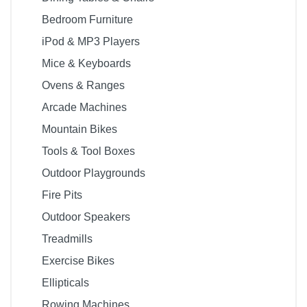
Bedroom Furniture
iPod & MP3 Players
Mice & Keyboards
Ovens & Ranges
Arcade Machines
Mountain Bikes
Tools & Tool Boxes
Outdoor Playgrounds
Fire Pits
Outdoor Speakers
Treadmills
Exercise Bikes
Ellipticals
Rowing Machines