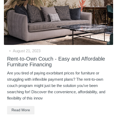
August 21, 2023
Rent-to-Own Couch - Easy and Affordable
Furniture Financing
Are you tired of paying exorbitant prices for furniture or
struggling with inflexible payment plans? The rent-to-own
couch program might just be the solution you’ve been
searching for! Discover the convenience, affordability, and
flexibility of this innov
Read More