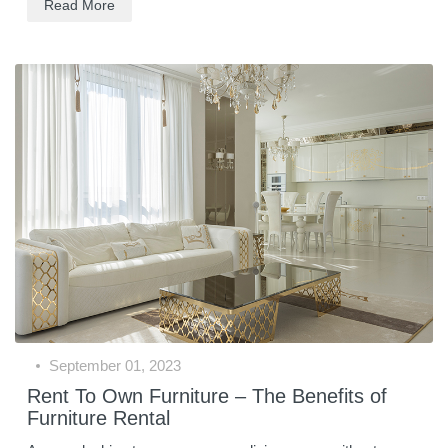
Read More
September 01, 2023
Rent To Own Furniture – The Benefits of
Furniture Rental