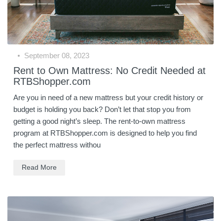
September 08, 2023
Rent to Own Mattress: No Credit Needed at
RTBShopper.com
Are you in need of a new mattress but your credit history or
budget is holding you back? Don’t let that stop you from
getting a good night’s sleep. The rent-to-own mattress
program at RTBShopper.com is designed to help you find
the perfect mattress withou
Read More