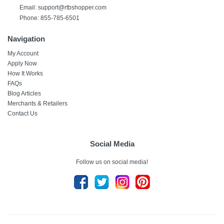
Email: support@rtbshopper.com
Phone: 855-785-6501
Navigation
My Account
Apply Now
How It Works
FAQs
Blog Articles
Merchants & Retailers
Contact Us
Social Media
Follow us on social media!