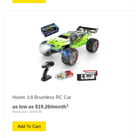
Hosim 1:8 Brushless RC Car
1
as low as $19.26/month
Retail price: $359.99
Add To Cart