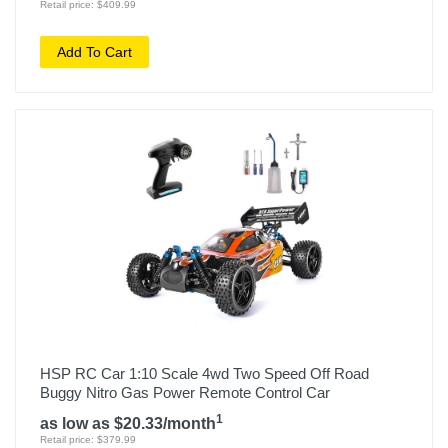
Retail price: $409.99
Add To Cart
HSP RC Car 1:10 Scale 4wd Two Speed Off Road
Buggy Nitro Gas Power Remote Control Car
1
as low as $20.33/month
Retail price: $379.99