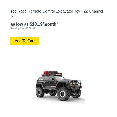
Top Race Remote Control Excavator Toy - 22 Channel
RC
1
as low as $18.19/month
Retail price: $339.99
Add To Cart