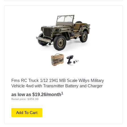
Fms RC Truck 1/12 1941 MB Scale Willys Military
Vehicle 4wd with Transmitter Battery and Charger
1
as low as $19.26/month
Retail price: $359.99
Add To Cart