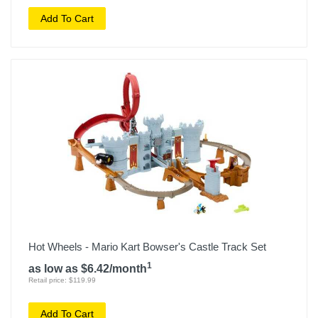
Add To Cart
Hot Wheels - Mario Kart Bowser's Castle Track Set
1
as low as $6.42/month
Retail price: $119.99
Add To Cart