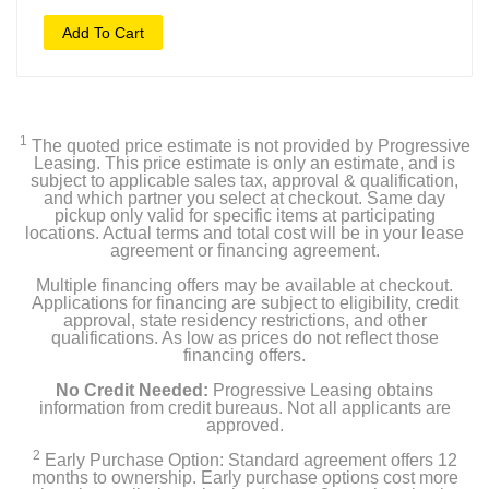
Add To Cart
1
The quoted price estimate is not provided by Progressive
Leasing. This price estimate is only an estimate, and is
subject to applicable sales tax, approval & qualification,
and which partner you select at checkout. Same day
pickup only valid for specific items at participating
locations. Actual terms and total cost will be in your lease
agreement or financing agreement.
Multiple financing offers may be available at checkout.
Applications for financing are subject to eligibility, credit
approval, state residency restrictions, and other
qualifications. As low as prices do not reflect those
financing offers.
No Credit Needed:
Progressive Leasing obtains
information from credit bureaus. Not all applicants are
approved.
2
Early Purchase Option: Standard agreement offers 12
months to ownership. Early purchase options cost more