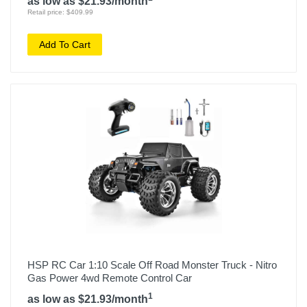
as low as $21.93/month
Retail price: $409.99
Add To Cart
HSP RC Car 1:10 Scale Off Road Monster Truck - Nitro
Gas Power 4wd Remote Control Car
1
as low as $21.93/month