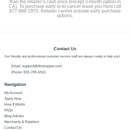
than the retailer’s cash price (except 3-month option in
CA). To purchase early or to cancel lease you must call
877-898-1970. Retailer cannot activate early purchase
options.
Contact Us
Our friendly and professional customer service staff are always ready to help you!
Email: support@rtbshopper.com
Phone: 855-785-6501
Navigation
My Account
Apply Now
How It Works
FAQs
Blog Articles
Merchants & Retailers
Contact Us