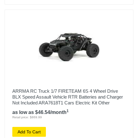
ARRMA RC Truck 1/7 FIRETEAM 6S 4 Wheel Drive
BLX Speed Assault Vehicle RTR Batteries and Charger
Not Included ARA7618T1 Cars Electric Kit Other
1
as low as $46.54/month
Retail price: $869.99
Add To Cart