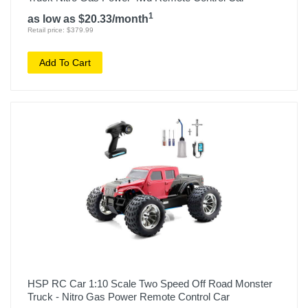
1
as low as $20.33/month
Retail price: $379.99
Add To Cart
HSP RC Car 1:10 Scale Two Speed Off Road Monster
Truck - Nitro Gas Power Remote Control Car