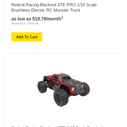
Redcat Racing Blackout XTE PRO 1/10 Scale
Brushless Electric RC Monster Truck
1
as low as $19.79/month
Retail price: $369.99
Add To Cart