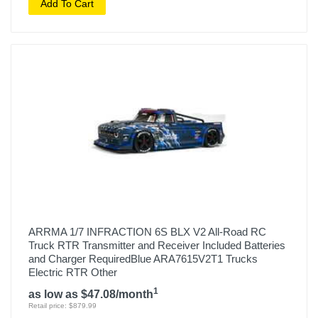
Add To Cart
ARRMA 1/7 INFRACTION 6S BLX V2 All-Road RC
Truck RTR Transmitter and Receiver Included Batteries
and Charger RequiredBlue ARA7615V2T1 Trucks
Electric RTR Other
1
as low as $47.08/month
Retail price: $879.99