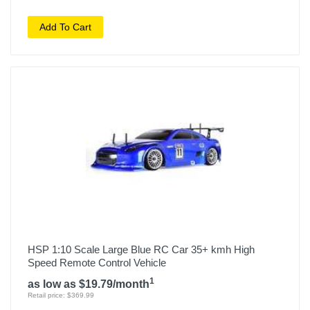
Add To Cart
HSP 1:10 Scale Large Blue RC Car 35+ kmh High
Speed Remote Control Vehicle
1
as low as $19.79/month
Retail price: $369.99