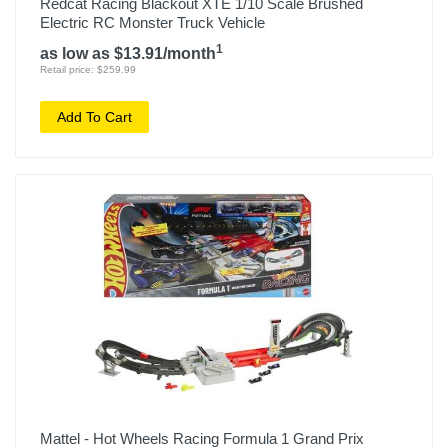
Redcat Racing Blackout XTE 1/10 Scale Brushed
Electric RC Monster Truck Vehicle
1
as low as $13.91/month
Retail price: $259.99
Add To Cart
Mattel - Hot Wheels Racing Formula 1 Grand Prix