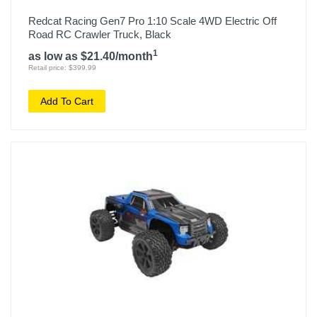
Redcat Racing Gen7 Pro 1:10 Scale 4WD Electric Off
Road RC Crawler Truck, Black
1
as low as $21.40/month
Retail price: $399.99
Add To Cart