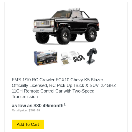
FMS 1/10 RC Crawler FCX10 Chevy K5 Blazer
Officially Licensed, RC Pick Up Truck & SUV, 2.4GHZ
11CH Remote Control Car with Two-Speed
Transmission
1
as low as $30.49/month
Retail price: $569.99
Add To Cart