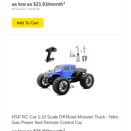
1
as low as $21.93/month
Retail price: $409.99
Add To Cart
HSP RC Car 1:10 Scale Off Road Monster Truck - Nitro
Gas Power 4wd Remote Control Car
1