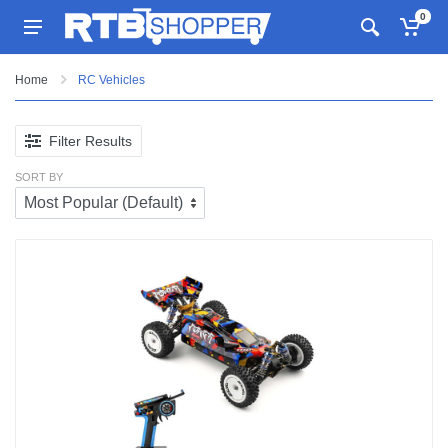
0
Home
RC Vehicles
Filter Results
SORT BY