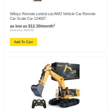
Wltoys Remote control car,4WD Vehicle Car Remote
Car Scale Car 124007
1
as low as $12.30/month
Retail price: $229.99
Add To Cart