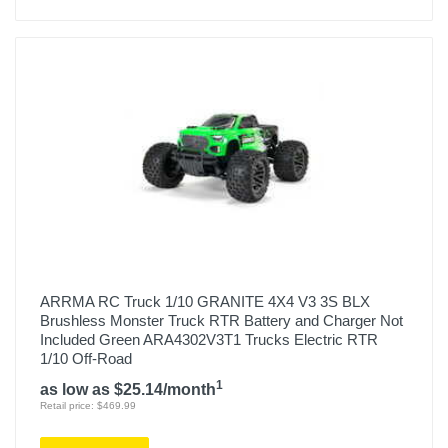
ARRMA RC Truck 1/10 GRANITE 4X4 V3 3S BLX
Brushless Monster Truck RTR Battery and Charger Not
Included Green ARA4302V3T1 Trucks Electric RTR
1/10 Off-Road
1
as low as $25.14/month
Retail price: $469.99