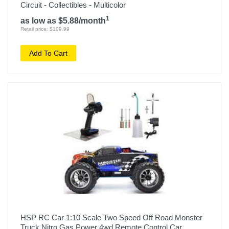
Circuit - Collectibles - Multicolor
1
as low as $5.88/month
Retail price: $109.99
Add To Cart
HSP RC Car 1:10 Scale Two Speed Off Road Monster
Truck Nitro Gas Power 4wd Remote Control Car