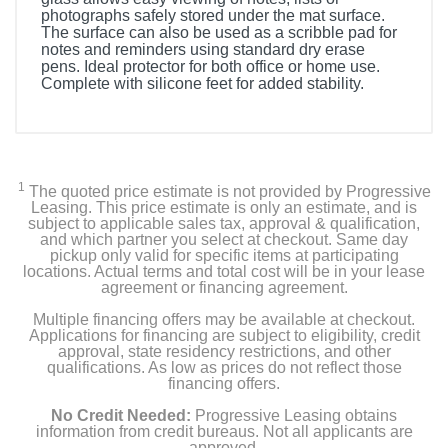
photographs safely stored under the mat surface.
The surface can also be used as a scribble pad for
notes and reminders using standard dry erase
pens. Ideal protector for both office or home use.
Complete with silicone feet for added stability.
1
The quoted price estimate is not provided by Progressive
Leasing. This price estimate is only an estimate, and is
subject to applicable sales tax, approval & qualification,
and which partner you select at checkout. Same day
pickup only valid for specific items at participating
locations. Actual terms and total cost will be in your lease
agreement or financing agreement.
Multiple financing offers may be available at checkout.
Applications for financing are subject to eligibility, credit
approval, state residency restrictions, and other
qualifications. As low as prices do not reflect those
financing offers.
No Credit Needed:
Progressive Leasing obtains
information from credit bureaus. Not all applicants are
approved.