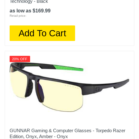
Technology - Black
as low as $169.99
Retail price:
Add To Cart
20% OFF
GUNNAR Gaming & Computer Glasses - Torpedo Razer
Edition, Onyx, Amber - Onyx