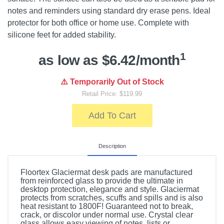
notes and reminders using standard dry erase pens. Ideal
protector for both office or home use. Complete with
silicone feet for added stability.
1
as low as $6.42/month
⚠️ Temporarily Out of Stock
Retail Price: $119.99
Add To Cart
Description
Floortex Glaciermat desk pads are manufactured
from reinforced glass to provide the ultimate in
desktop protection, elegance and style. Glaciermat
protects from scratches, scuffs and spills and is also
heat resistant to 1800F! Guaranteed not to break,
crack, or discolor under normal use. Crystal clear
glass allows easy viewing of notes, lists or