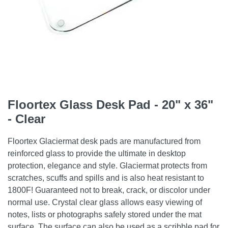
Floortex Glass Desk Pad - 20" x 36"
- Clear
Floortex Glaciermat desk pads are manufactured from
reinforced glass to provide the ultimate in desktop
protection, elegance and style. Glaciermat protects from
scratches, scuffs and spills and is also heat resistant to
1800F! Guaranteed not to break, crack, or discolor under
normal use. Crystal clear glass allows easy viewing of
notes, lists or photographs safely stored under the mat
surface. The surface can also be used as a scribble pad for