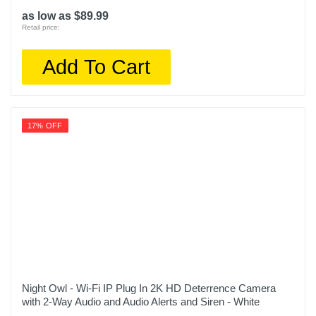
as low as $89.99
Retail price:
Add To Cart
17% OFF
Night Owl - Wi-Fi IP Plug In 2K HD Deterrence Camera
with 2-Way Audio and Audio Alerts and Siren - White