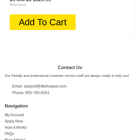
Retail price:
Add To Cart
Contact Us
Our friendly and professional customer service staff are always ready to help you!
Email: support@rtbshopper.com
Phone: 855-785-6501
Navigation
My Account
Apply Now
How It Works
FAQs