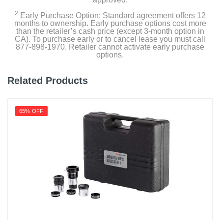
2
Early Purchase Option: Standard agreement offers 12
months to ownership. Early purchase options cost more
than the retailer’s cash price (except 3-month option in
CA). To purchase early or to cancel lease you must call
877-898-1970. Retailer cannot activate early purchase
options.
Related Products
65% OFF