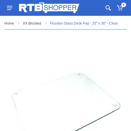
0
Home
XX Blocked
Floortex Glass Desk Pad - 20" x 36" - Clear