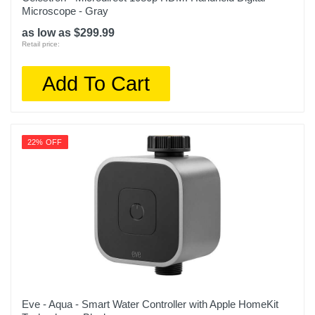
Microscope - Gray
as low as $299.99
Retail price:
Add To Cart
22% OFF
Eve - Aqua - Smart Water Controller with Apple HomeKit