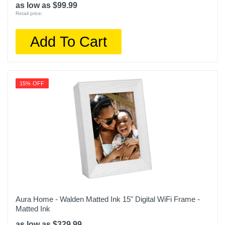
as low as $99.99
Retail price:
Add To Cart
15% OFF
Aura Home - Walden Matted Ink 15" Digital WiFi Frame -
Matted Ink
as low as $329.99