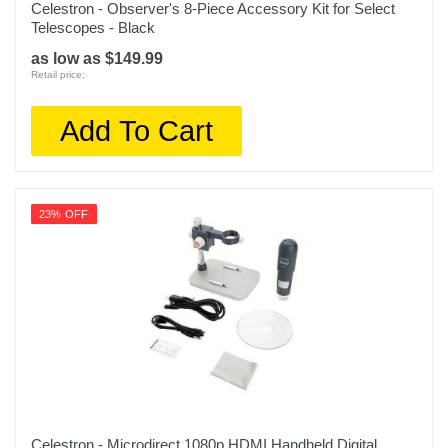
Celestron - Observer's 8-Piece Accessory Kit for Select
Telescopes - Black
as low as $149.99
Retail price:
Add To Cart
23% OFF
Celestron - Microdirect 1080p HDMI Handheld Digital