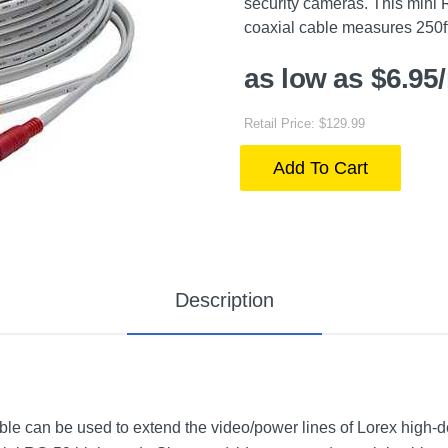
security cameras. This mini
coaxial cable measures 250ft e
as low as $6.95
Retail Price: $129.99
Add To Cart
Description
e can be used to extend the video/power lines of Lorex high-de