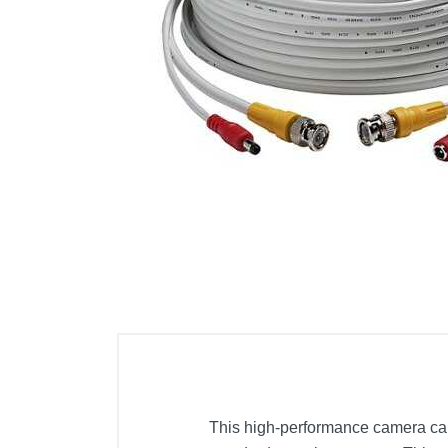
Cell Phones
Health & Fitness
Garage & Outdoor
Mattresses
This high-performance camera cabl