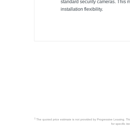
standard security cameras. This 
installation flexibility.
1
The quoted price estimate is not provided by Progressive Leasing. This 
for specific i