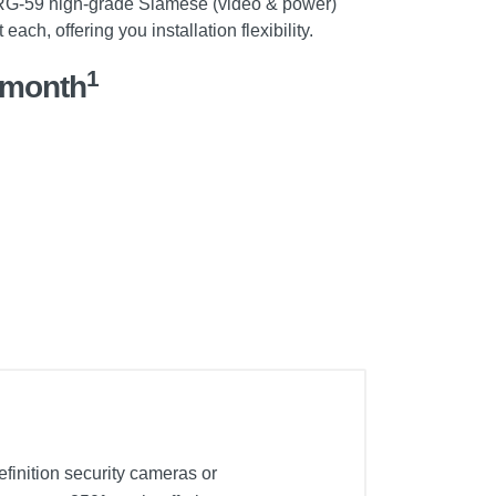
 RG-59 high-grade Siamese (video & power)
ach, offering you installation flexibility.
1
/month
finition security cameras or