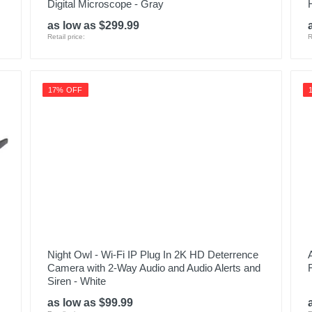
Digital Microscope - Gray
as low as $299.99
Retail price:
R
17% OFF
Night Owl - Wi-Fi IP Plug In 2K HD Deterrence
Camera with 2-Way Audio and Audio Alerts and
Siren - White
as low as $99.99