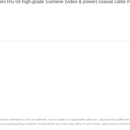
mini RG-59 high-grade Siamese (video & power) coaxial cable m
price estimate is only an estimate, and is subject to applicable sales tax, approval & qualificat
tems at participating locations. Actual terms and total cost will be in your lease agreement or finan