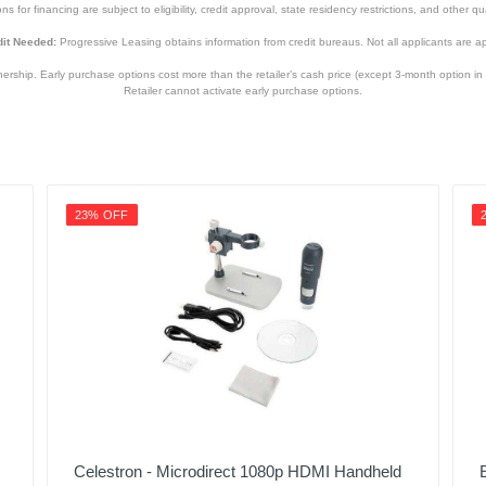
s for financing are subject to eligibility, credit approval, state residency restrictions, and other qua
it Needed:
Progressive Leasing obtains information from credit bureaus. Not all applicants are a
hip. Early purchase options cost more than the retailer’s cash price (except 3-month option in 
Retailer cannot activate early purchase options.
23% OFF
Celestron - Microdirect 1080p HDMI Handheld