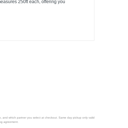
easures 250ft each, offering you
ion, and which partner you select at checkout. Same day pickup only valid
cing agreement.