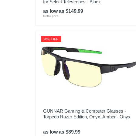
for Select Telescopes - Black
as low as $149.99
Retail price:
20% OFF
GUNNAR Gaming & Computer Glasses -
Torpedo Razer Edition, Onyx, Amber - Onyx
as low as $89.99