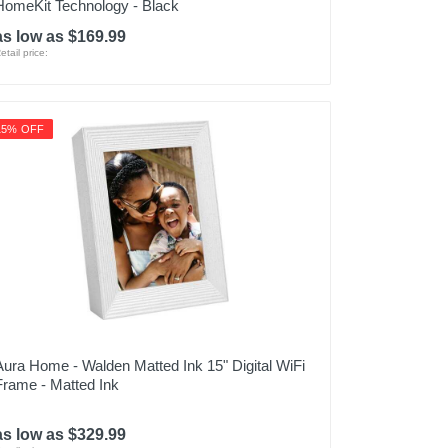
HomeKit Technology - Black
as low as $169.99
etail price:
15% OFF
Aura Home - Walden Matted Ink 15" Digital WiFi
Frame - Matted Ink
as low as $329.99