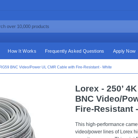
How It Works
Frequently Asked Questions
Apply Now
o RG59 BNC Video/Power UL CMR Cable with Fire-Resistant - White
Lorex - 250’ 4
BNC Video/Pow
Fire-Resistant 
This high-performance camer
video/power lines of Lorex hi