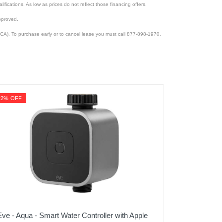
lifications. As low as prices do not reflect those financing offers.
pproved.
CA). To purchase early or to cancel lease you must call 877-898-1970.
22% OFF
Eve - Aqua - Smart Water Controller with Apple