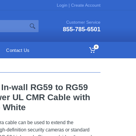
Login
|
Create Account
Customer Service
855-785-6501
0
Contact Us
K In-wall RG59 to RG59
er UL CMR Cable with
- White
a cable can be used to extend the
gh-definition security cameras or standard