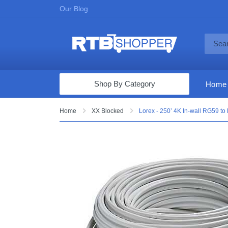
Our Blog
Shop By Category
Home
Computers & Tablets
Home
XX Blocked
Lorex - 250’ 4K In-wall RG59 t
Televisions
Audio & Video
Fine Jewelry
Appliances & Furniture
Vacuums & Mops
Toys & Games