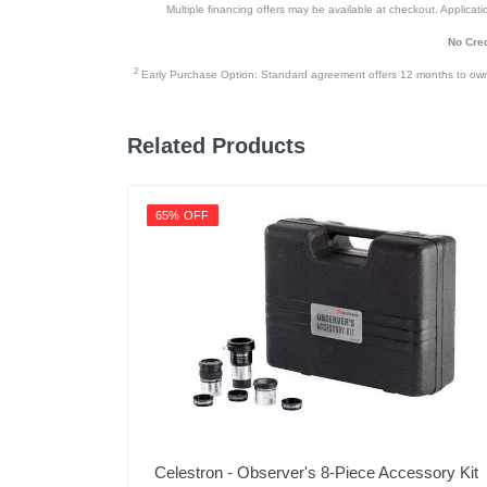
Multiple financing offers may be available at checkout. Application
No Cred
2
Early Purchase Option: Standard agreement offers 12 months to owners
Related Products
65% OFF
Celestron - Observer's 8-Piece Accessory Kit