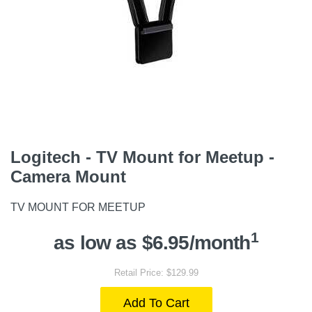
Logitech - TV Mount for Meetup -
Camera Mount
TV MOUNT FOR MEETUP
1
as low as $6.95/month
Retail Price: $129.99
Add To Cart