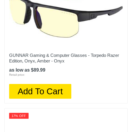
GUNNAR Gaming & Computer Glasses - Torpedo Razer
Edition, Onyx, Amber - Onyx
as low as $89.99
Retail price:
Add To Cart
17% OFF