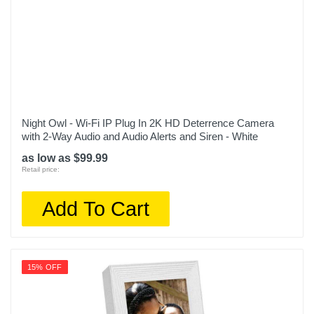
Night Owl - Wi-Fi IP Plug In 2K HD Deterrence Camera
with 2-Way Audio and Audio Alerts and Siren - White
as low as $99.99
Retail price:
Add To Cart
15% OFF