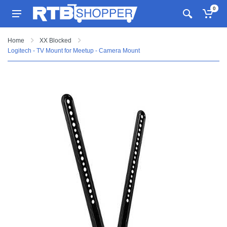
0
Home
XX Blocked
Logitech - TV Mount for Meetup - Camera Mount