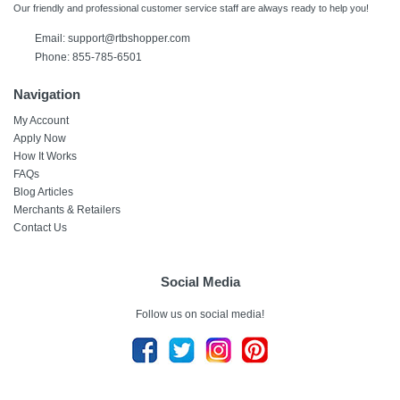
Our friendly and professional customer service staff are always ready to help you!
Email: support@rtbshopper.com
Phone: 855-785-6501
Navigation
My Account
Apply Now
How It Works
FAQs
Blog Articles
Merchants & Retailers
Contact Us
Social Media
Follow us on social media!