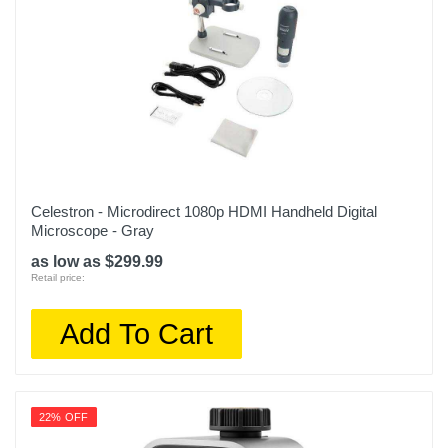
Celestron - Microdirect 1080p HDMI Handheld Digital
Microscope - Gray
as low as $299.99
Retail price:
Add To Cart
22% OFF