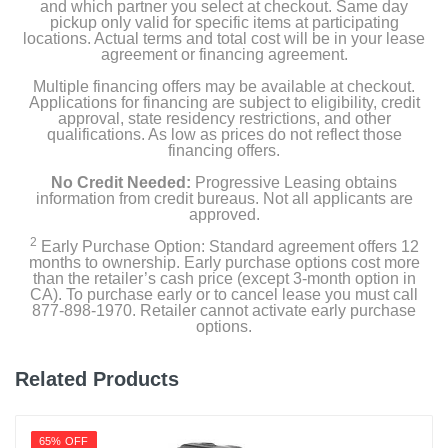
and which partner you select at checkout. Same day
pickup only valid for specific items at participating
locations. Actual terms and total cost will be in your lease
agreement or financing agreement.
Multiple financing offers may be available at checkout.
Applications for financing are subject to eligibility, credit
approval, state residency restrictions, and other
qualifications. As low as prices do not reflect those
financing offers.
No Credit Needed:
Progressive Leasing obtains
information from credit bureaus. Not all applicants are
approved.
2
Early Purchase Option: Standard agreement offers 12
months to ownership. Early purchase options cost more
than the retailer’s cash price (except 3-month option in
CA). To purchase early or to cancel lease you must call
877-898-1970. Retailer cannot activate early purchase
options.
Related Products
65% OFF