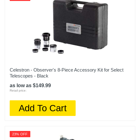
Celestron - Observer's 8-Piece Accessory Kit for Select
Telescopes - Black
as low as $149.99
Retail price:
Add To Cart
23% OFF