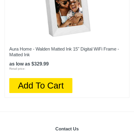
Aura Home - Walden Matted Ink 15" Digital WiFi Frame -
Matted Ink
as low as $329.99
Retail price:
Add To Cart
Contact Us