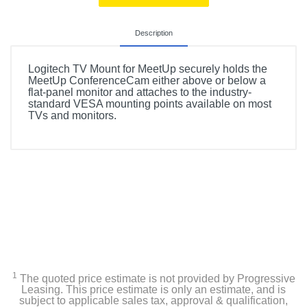
Description
Logitech TV Mount for MeetUp securely holds the
MeetUp ConferenceCam either above or below a
flat-panel monitor and attaches to the industry-
standard VESA mounting points available on most
TVs and monitors.
1
The quoted price estimate is not provided by Progressive
Leasing. This price estimate is only an estimate, and is
subject to applicable sales tax, approval & qualification,