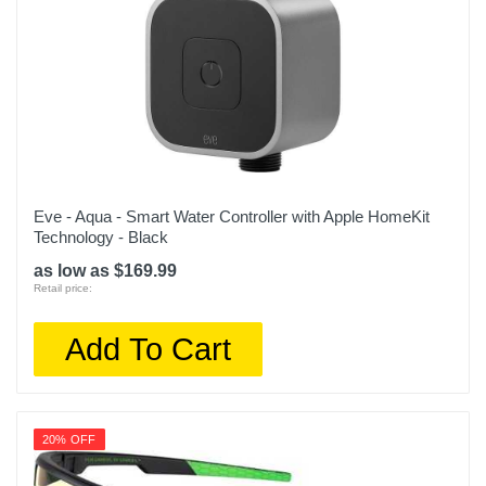
Eve - Aqua - Smart Water Controller with Apple HomeKit
Technology - Black
as low as $169.99
Retail price:
Add To Cart
20% OFF