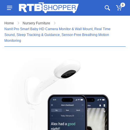
0
Home
Nursery Furniture
Nanit Pro Smart Baby HD Camera Monitor & Wall Mount, Real Time
Sound, Sleep Tracking & Guidance, Sensor-Free Breathing Motion
Monitoring