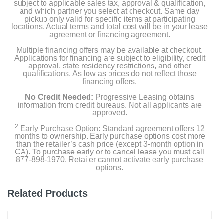
subject to applicable sales tax, approval & qualification,
and which partner you select at checkout. Same day
pickup only valid for specific items at participating
locations. Actual terms and total cost will be in your lease
agreement or financing agreement.
Multiple financing offers may be available at checkout.
Applications for financing are subject to eligibility, credit
approval, state residency restrictions, and other
qualifications. As low as prices do not reflect those
financing offers.
No Credit Needed:
Progressive Leasing obtains
information from credit bureaus. Not all applicants are
approved.
2
Early Purchase Option: Standard agreement offers 12
months to ownership. Early purchase options cost more
than the retailer’s cash price (except 3-month option in
CA). To purchase early or to cancel lease you must call
877-898-1970. Retailer cannot activate early purchase
options.
Related Products