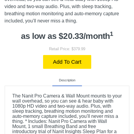
video and two-way audio. Plus, with sleep tracking,
breathing motion monitoring and auto-memory capture
included, you'll never miss a thing.
1
as low as $20.33/month
Retail Price: $379.99
Add To Cart
Description
The Nanit Pro Camera & Wall Mount mounts to your
wall overhead, so you can see & hear baby with
1080p HD video and two-way audio. Plus, with
sleep tracking, breathing motion monitoring and
auto-memory capture included, you'll never miss a
thing. * Includes: Nanit Pro Camera with Wall
Mount, 1 small Breathing Band and free
introductory trial of Nanit Insights Sleep Plan for a