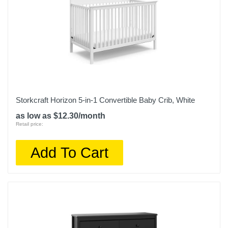
Storkcraft Horizon 5-in-1 Convertible Baby Crib, White
as low as $12.30/month
Retail price:
Add To Cart