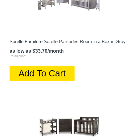
Sorelle Furniture Sorelle Palisades Room in a Box in Gray
as low as $33.70/month
Retail price:
Add To Cart