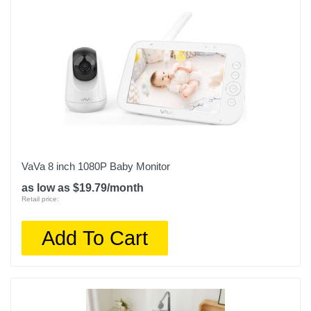
VaVa 8 inch 1080P Baby Monitor
as low as $19.79/month
Retail price:
Add To Cart