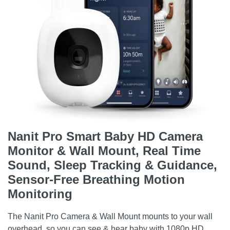
Nanit Pro Smart Baby HD Camera
Monitor & Wall Mount, Real Time
Sound, Sleep Tracking & Guidance,
Sensor-Free Breathing Motion
Monitoring
The Nanit Pro Camera & Wall Mount mounts to your wall
overhead, so you can see & hear baby with 1080p HD