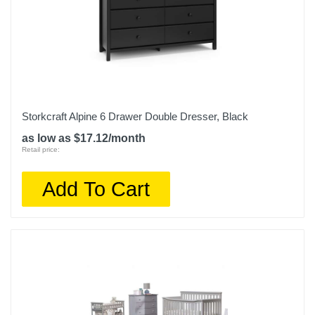
Storkcraft Alpine 6 Drawer Double Dresser, Black
as low as $17.12/month
Retail price:
Add To Cart