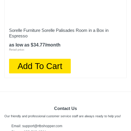
Sorelle Furniture Sorelle Palisades Room in a Box in
Espresso
as low as $34.77/month
Retail price:
Add To Cart
Contact Us
Our friendly and professional customer service staff are always ready to help you!
Email: support@rtbshopper.com