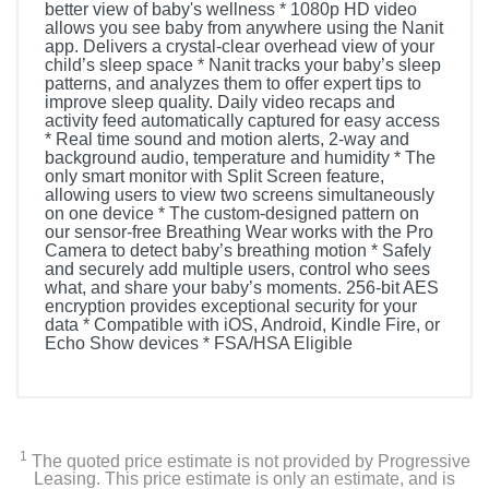
better view of baby's wellness * 1080p HD video
allows you see baby from anywhere using the Nanit
app. Delivers a crystal-clear overhead view of your
child’s sleep space * Nanit tracks your baby’s sleep
patterns, and analyzes them to offer expert tips to
improve sleep quality. Daily video recaps and
activity feed automatically captured for easy access
* Real time sound and motion alerts, 2-way and
background audio, temperature and humidity * The
only smart monitor with Split Screen feature,
allowing users to view two screens simultaneously
on one device * The custom-designed pattern on
our sensor-free Breathing Wear works with the Pro
Camera to detect baby’s breathing motion * Safely
and securely add multiple users, control who sees
what, and share your baby’s moments. 256-bit AES
encryption provides exceptional security for your
data * Compatible with iOS, Android, Kindle Fire, or
Echo Show devices * FSA/HSA Eligible
1
The quoted price estimate is not provided by Progressive
Leasing. This price estimate is only an estimate, and is