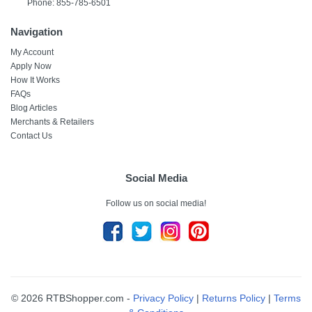
Phone: 855-785-6501
Navigation
My Account
Apply Now
How It Works
FAQs
Blog Articles
Merchants & Retailers
Contact Us
Social Media
Follow us on social media!
© 2026 RTBShopper.com -
Privacy Policy
|
Returns Policy
|
Terms