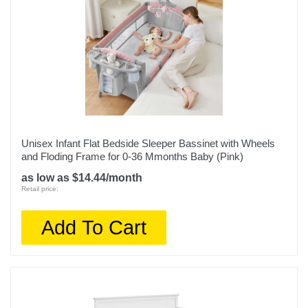
Unisex Infant Flat Bedside Sleeper Bassinet with Wheels
and Floding Frame for 0-36 Mmonths Baby (Pink)
as low as $14.44/month
Retail price:
Add To Cart