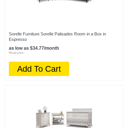
Sorelle Furniture Sorelle Palisades Room in a Box in
Espresso
as low as $34.77/month
Retail price:
Add To Cart