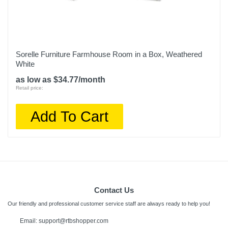
Sorelle Furniture Farmhouse Room in a Box, Weathered
White
as low as $34.77/month
Retail price:
Add To Cart
Contact Us
Our friendly and professional customer service staff are always ready to help you!
Email: support@rtbshopper.com