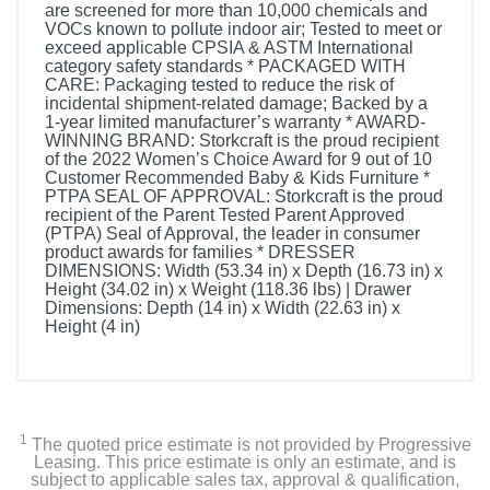
are screened for more than 10,000 chemicals and
VOCs known to pollute indoor air; Tested to meet or
exceed applicable CPSIA & ASTM International
category safety standards * PACKAGED WITH
CARE: Packaging tested to reduce the risk of
incidental shipment-related damage; Backed by a
1-year limited manufacturer’s warranty * AWARD-
WINNING BRAND: Storkcraft is the proud recipient
of the 2022 Women’s Choice Award for 9 out of 10
Customer Recommended Baby & Kids Furniture *
PTPA SEAL OF APPROVAL: Storkcraft is the proud
recipient of the Parent Tested Parent Approved
(PTPA) Seal of Approval, the leader in consumer
product awards for families * DRESSER
DIMENSIONS: Width (53.34 in) x Depth (16.73 in) x
Height (34.02 in) x Weight (118.36 lbs) | Drawer
Dimensions: Depth (14 in) x Width (22.63 in) x
Height (4 in)
1
The quoted price estimate is not provided by Progressive
Leasing. This price estimate is only an estimate, and is
subject to applicable sales tax, approval & qualification,