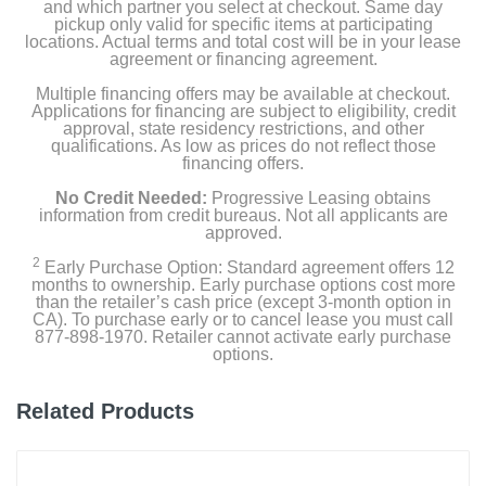
and which partner you select at checkout. Same day
pickup only valid for specific items at participating
locations. Actual terms and total cost will be in your lease
agreement or financing agreement.
Multiple financing offers may be available at checkout.
Applications for financing are subject to eligibility, credit
approval, state residency restrictions, and other
qualifications. As low as prices do not reflect those
financing offers.
No Credit Needed:
Progressive Leasing obtains
information from credit bureaus. Not all applicants are
approved.
2
Early Purchase Option: Standard agreement offers 12
months to ownership. Early purchase options cost more
than the retailer’s cash price (except 3-month option in
CA). To purchase early or to cancel lease you must call
877-898-1970. Retailer cannot activate early purchase
options.
Related Products