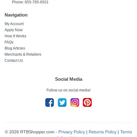
Phone: 855-785-6501
Navigation
My Account
Apply Now
How It Works
FAQs
Blog Articles
Merchants & Retailers
Contact Us
Social Media
Follow us on social media!
© 2026 RTBShopper.com -
Privacy Policy
|
Returns Policy
|
Terms