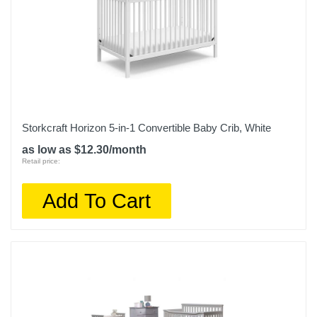
Storkcraft Horizon 5-in-1 Convertible Baby Crib, White
as low as $12.30/month
Retail price:
Add To Cart