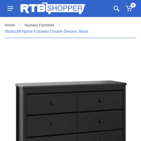
0
Home
Nursery Furniture
Storkcraft Alpine 6 Drawer Double Dresser, Black