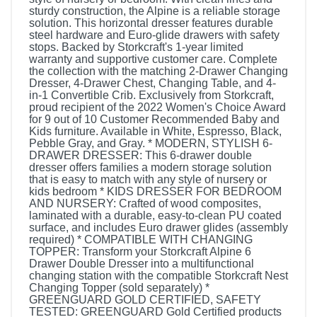
sturdy construction, the Alpine is a reliable storage
solution. This horizontal dresser features durable
steel hardware and Euro-glide drawers with safety
stops. Backed by Storkcraft's 1-year limited
warranty and supportive customer care. Complete
the collection with the matching 2-Drawer Changing
Dresser, 4-Drawer Chest, Changing Table, and 4-
in-1 Convertible Crib. Exclusively from Storkcraft,
proud recipient of the 2022 Women's Choice Award
for 9 out of 10 Customer Recommended Baby and
Kids furniture. Available in White, Espresso, Black,
Pebble Gray, and Gray. * MODERN, STYLISH 6-
DRAWER DRESSER: This 6-drawer double
dresser offers families a modern storage solution
that is easy to match with any style of nursery or
kids bedroom * KIDS DRESSER FOR BEDROOM
AND NURSERY: Crafted of wood composites,
laminated with a durable, easy-to-clean PU coated
surface, and includes Euro drawer glides (assembly
required) * COMPATIBLE WITH CHANGING
TOPPER: Transform your Storkcraft Alpine 6
Drawer Double Dresser into a multifunctional
changing station with the compatible Storkcraft Nest
Changing Topper (sold separately) *
GREENGUARD GOLD CERTIFIED, SAFETY
TESTED: GREENGUARD Gold Certified products