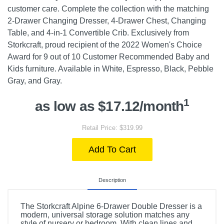
customer care. Complete the collection with the matching
2-Drawer Changing Dresser, 4-Drawer Chest, Changing
Table, and 4-in-1 Convertible Crib. Exclusively from
Storkcraft, proud recipient of the 2022 Women's Choice
Award for 9 out of 10 Customer Recommended Baby and
Kids furniture. Available in White, Espresso, Black, Pebble
Gray, and Gray.
1
as low as $17.12/month
Retail Price: $319.99
Add To Cart
Description
The Storkcraft Alpine 6-Drawer Double Dresser is a
modern, universal storage solution matches any
style of nursery or bedroom. With clean lines and