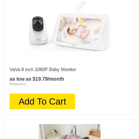
VaVa 8 inch 1080P Baby Monitor
as low as $19.79/month
Retail price:
Add To Cart