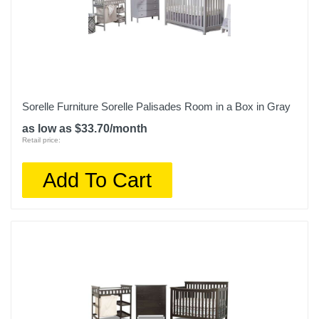
Sorelle Furniture Sorelle Palisades Room in a Box in Gray
as low as $33.70/month
Retail price:
Add To Cart