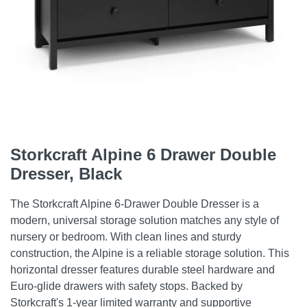
Storkcraft Alpine 6 Drawer Double
Dresser, Black
The Storkcraft Alpine 6-Drawer Double Dresser is a
modern, universal storage solution matches any style of
nursery or bedroom. With clean lines and sturdy
construction, the Alpine is a reliable storage solution. This
horizontal dresser features durable steel hardware and
Euro-glide drawers with safety stops. Backed by
Storkcraft's 1-year limited warranty and supportive