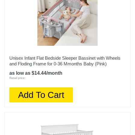
Unisex Infant Flat Bedside Sleeper Bassinet with Wheels
and Floding Frame for 0-36 Mmonths Baby (Pink)
as low as $14.44/month
Retail price:
Add To Cart