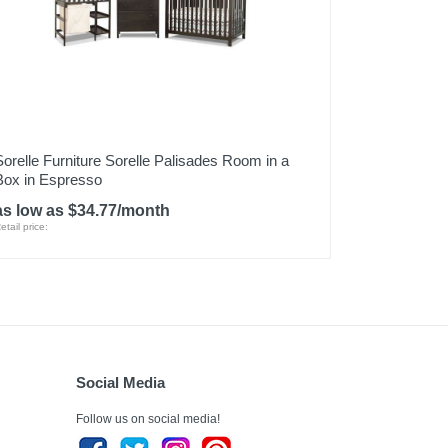
Sorelle Furniture Sorelle Palisades Room in a
Box in Espresso
as low as $34.77/month
etail price:
Social Media
Follow us on social media!