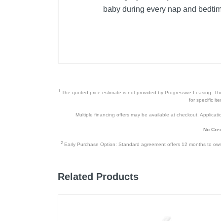
baby during every nap and bedti
1
The quoted price estimate is not provided by Progressive Leasing. This 
for specific i
Multiple financing offers may be available at checkout. Application
No Cred
2
Early Purchase Option: Standard agreement offers 12 months to owners
Related Products