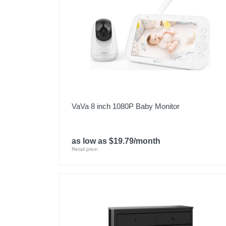
VaVa 8 inch 1080P Baby Monitor
as low as $19.79/month
Retail price: