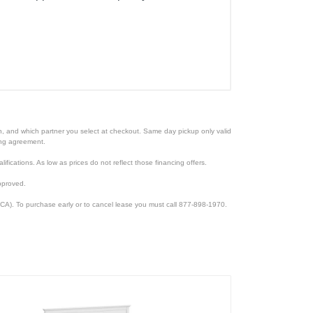
ion, and which partner you select at checkout. Same day pickup only valid
cing agreement.
lifications. As low as prices do not reflect those financing offers.
pproved.
CA). To purchase early or to cancel lease you must call 877-898-1970.