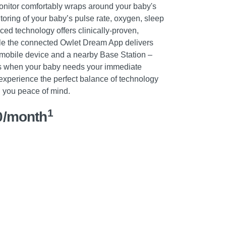
onitor comfortably wraps around your baby's
itoring of your baby’s pulse rate, oxygen, sleep
ced technology offers clinically-proven,
le the connected Owlet Dream App delivers
r mobile device and a nearby Base Station –
ers when your baby needs your immediate
experience the perfect balance of technology
ng you peace of mind.
1
0/month