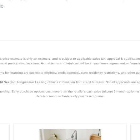
me.
price estimate is only an estimate, and is subject to applicable sales tax, approval & qualificat
tems at participating locations. Actual terms and total cost will be in your lease agreement or finan
s for financing are subject to eligibility, credit approval, state residency restrictions, and other qua
it Needed:
Progressive Leasing obtains information from credit bureaus. Not all applicants are a
hip. Early purchase options cost more than the retailer’s cash price (except 3-month option in 
Retailer cannot activate early purchase options.