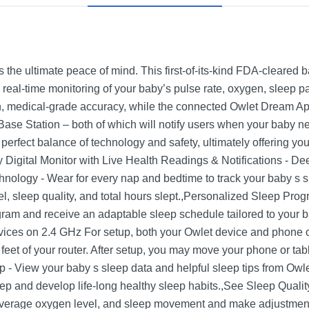
the ultimate peace of mind. This first-of-its-kind FDA-cleared 
 real-time monitoring of your baby’s pulse rate, oxygen, sleep p
en, medical-grade accuracy, while the connected Owlet Dream App 
ase Station – both of which will notify users when your baby n
erfect balance of technology and safety, ultimately offering y
igital Monitor with Live Health Readings & Notifications - D
ology - Wear for every nap and bedtime to track your baby s s
vel, sleep quality, and total hours slept.,Personalized Sleep Pr
ram and receive an adaptable sleep schedule tailored to your b
vices on 2.4 GHz For setup, both your Owlet device and phone o
 feet of your router. After setup, you may move your phone or ta
p - View your baby s sleep data and helpful sleep tips from Owle
ep and develop life-long healthy sleep habits.,See Sleep Qualit
average oxygen level, and sleep movement and make adjustments 