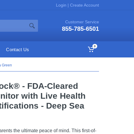
Login
|
Create Account
Customer Service
855-785-6501
0
Contact Us
a Green
ock® - FDA-Cleared
itor with Live Health
ifications - Deep Sea
nts the ultimate peace of mind. This first-of-