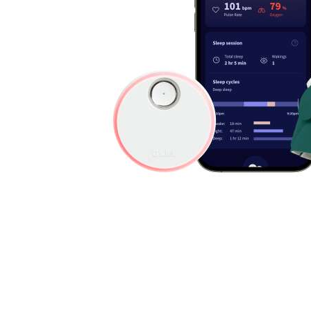
Cell Phones
Health & Fitness
Garage & Outdoor
Mattresses