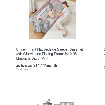
Unisex Infant Flat Bedside Sleeper Bassinet
with Wheels and Floding Frame for 0-36
Mmonths Baby (Pink)
as low as $14.44/month
Retail price:
R