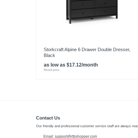
Storkcraft Alpine 6 Drawer Double Dresser,
Black
as low as $17.12/month
Retail price:
Contact Us
Our friendly and professional customer service staff are always read
Email: support@rtbshopper.com