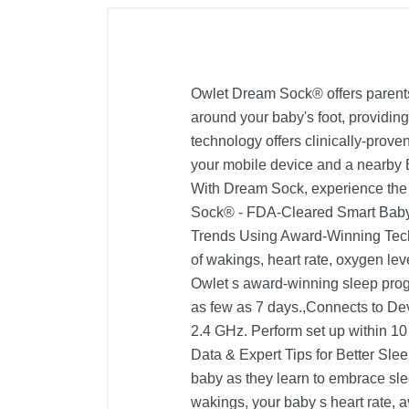
Owlet Dream Sock® offers parents 
around your baby's foot, providing
technology offers clinically-prov
your mobile device and a nearby B
With Dream Sock, experience the p
Sock® - FDA-Cleared Smart Baby D
Trends Using Award-Winning Techn
of wakings, heart rate, oxygen le
Owlet s award-winning sleep prog
as few as 7 days.,Connects to De
2.4 GHz. Perform set up within 10
Data & Expert Tips for Better Slee
baby as they learn to embrace sle
wakings, your baby s heart rate, 