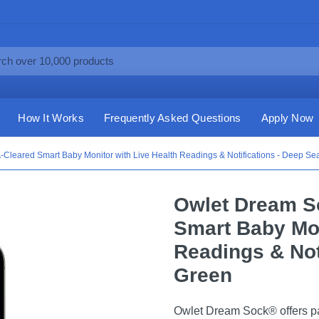
How It Works
Frequently Asked Questions
Apply Now
Cleared Smart Baby Monitor with Live Health Readings & Notifications - Deep Se
Owlet Dream S
Smart Baby Mon
Readings & Not
Green
Owlet Dream Sock® offers pare