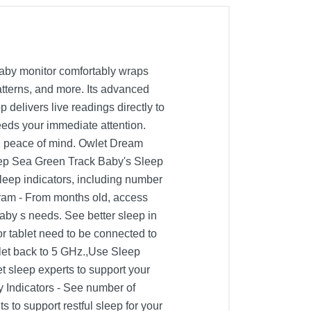
baby monitor comfortably wraps
atterns, and more. Its advanced
delivers live readings directly to
eeds your immediate attention.
ou peace of mind. Owlet Dream
eep Sea Green Track Baby's Sleep
leep indicators, including number
ogram - From months old, access
aby s needs. See better sleep in
r tablet need to be connected to
blet back to 5 GHz.,Use Sleep
t sleep experts to support your
y Indicators - See number of
to support restful sleep for your