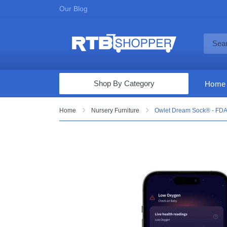
Our Blog
Shop By Category
Home
Computers & Tablets
Home
Nursery Furniture
Owlet Dream Sock® - FDA-
Televisions
Audio & Video
Fine Jewelry
Appliances & Furniture
Vacuums & Mops
Toys & Games