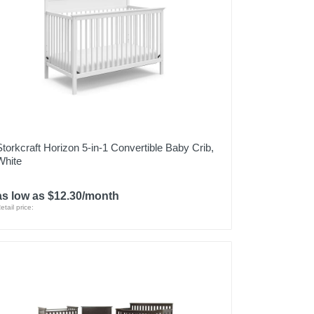
Storkcraft Horizon 5-in-1 Convertible Baby Crib,
White
as low as $12.30/month
etail price: