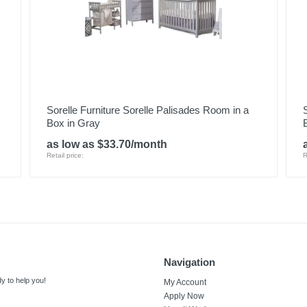
Sorelle Furniture Sorelle Palisades Room in a
Box in Gray
as low as $33.70/month
Retail price:
R
Navigation
y to help you!
My Account
Apply Now