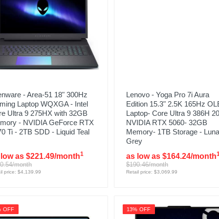
enware - Area-51 18" 300Hz
Lenovo - Yoga Pro 7i Aura
ming Laptop WQXGA - Intel
Edition 15.3" 2.5K 165Hz O
re Ultra 9 275HX with 32GB
Laptop- Core Ultra 9 386H 2
mory - NVIDIA GeForce RTX
NVIDIA RTX 5060- 32GB
0 Ti - 2TB SDD - Liquid Teal
Memory- 1TB Storage - Lun
Grey
1
 low as $221.49/month
as low as $164.24/month
0.54/month
$190.46/month
il price: $4,139.99
Retail price: $3,069.99
% OFF
13% OFF