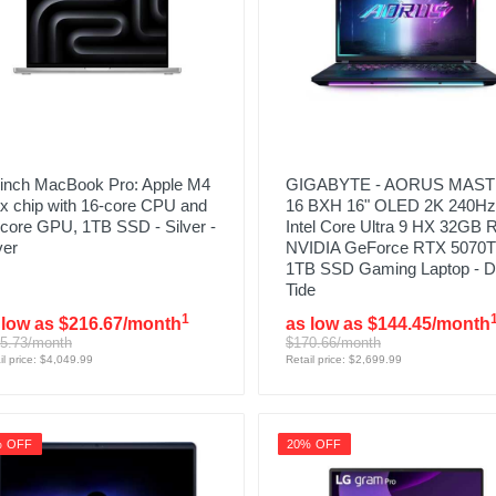
-inch MacBook Pro: Apple M4
GIGABYTE - AORUS MAS
x chip with 16‑core CPU and
16 BXH 16" OLED 2K 240Hz
core GPU, 1TB SSD - Silver -
Intel Core Ultra 9 HX 32GB
ver
NVIDIA GeForce RTX 5070T
1TB SSD Gaming Laptop - D
Tide
1
 low as $216.67/month
as low as $144.45/month
5.73/month
$170.66/month
il price: $4,049.99
Retail price: $2,699.99
% OFF
20% OFF