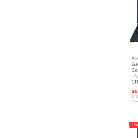
Ali
Ga
Co
- 
1T
as
$13
Reta
15