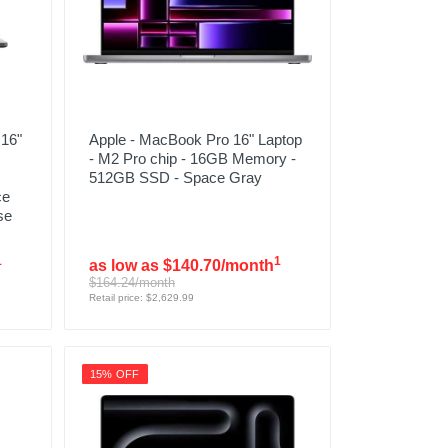
16"
Apple - MacBook Pro 16" Laptop
- M2 Pro chip - 16GB Memory -
512GB SSD - Space Gray
ce
se
1
1
as low as $140.70/month
$164.24/month
Retail price: $2,629.99
15% OFF