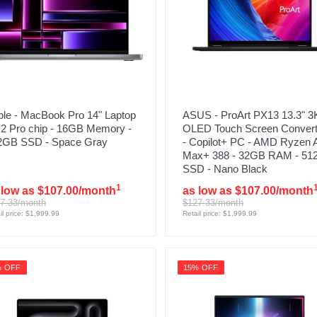
ple - MacBook Pro 14" Laptop
ASUS - ProArt PX13 13.3" 3
M2 Pro chip - 16GB Memory -
OLED Touch Screen Convert
2GB SSD - Space Gray
- Copilot+ PC - AMD Ryzen 
Max+ 388 - 32GB RAM - 5
SSD - Nano Black
1
 low as $107.00/month
as low as $107.00/month
7.33/month
$127.33/month
il price: $1,999.99
Retail price: $1,999.99
% OFF
15% OFF