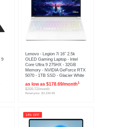
Lenovo - Legion 7i 16" 2.5k
 9
OLED Gaming Laptop - Intel
Core Ultra 9 275HX - 32GB
Memory - NVIDIA GeForce RTX
5070 - 1TB SSD - Glacier White
1
1
as low as $178.69/month
$209.72/month
Retail price: $3,339.99
14% OFF