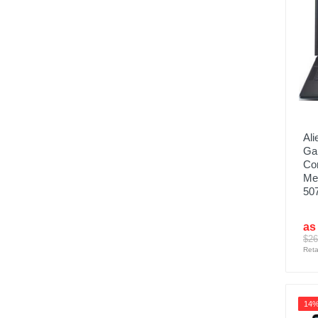
Ali
Ga
Co
Me
507
as
$26
Reta
14