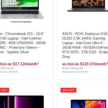
r - Chromebook 315 - 15.6"
ASUS - ROG Zephyrus G16 
l HD Laptop - Intel Celeron
OLED 2.5K 240Hz Gaming
500 - 4GB LPDDR4X - 64GB
Laptop - Intel Core Ultra 9 -
MC - Protective Sleeve –
16GB RAM - NVIDIA GeFor
ver - Sparkly Silver
RTX 5070 - 1TB SSD - Eclip
Gray
1
 low as $17.12/month
as low as $120.37/month
.86/month
$141.24/month
il price: $319.99
Retail price: $2,249.99
% OFF
16% OFF