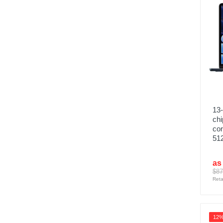
13-
chi
co
51
as
$87
Reta
12