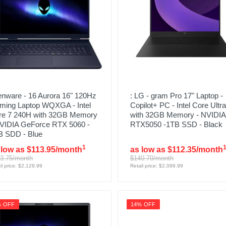
enware - 16 Aurora 16" 120Hz
: LG - gram Pro 17" Laptop -
ming Laptop WQXGA - Intel
Copilot+ PC - Intel Core Ultra
re 7 240H with 32GB Memory
with 32GB Memory - NVIDIA
NVIDIA GeForce RTX 5060 -
RTX5050 -1TB SSD - Black
B SDD - Blue
1
 low as $113.95/month
as low as $112.35/month
3.75/month
$140.70/month
il price: $2,129.99
Retail price: $2,099.99
% OFF
14% OFF