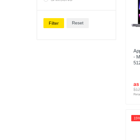
Reset
Filter
Ap
- 
51
as
$12
Reta
15