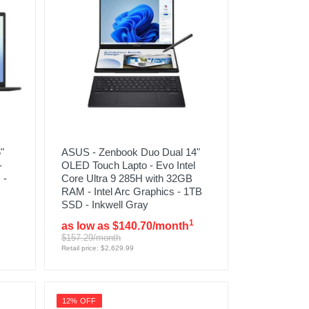
"
ASUS - Zenbook Duo Dual 14"
-
OLED Touch Lapto - Evo Intel
 -
Core Ultra 9 285H with 32GB
RAM - Intel Arc Graphics - 1TB
SSD - Inkwell Gray
1
as low as $140.70/month
$157.29/month
Retail price: $2,629.99
12% OFF