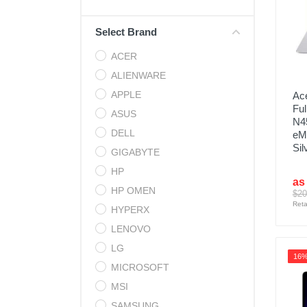
Cell Phones
Select Brand
Health & Fitness
ACER
Garage & Outdoor
ALIENWARE
Mattresses
APPLE
Ace
Ful
ASUS
N4
DELL
eM
Sil
GIGABYTE
HP
as
HP OMEN
$20
Reta
HYPERX
LENOVO
LG
16
MICROSOFT
MSI
SAMSUNG