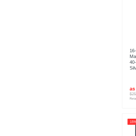
16
Ma
40‑
Sil
as
$25
Reta
15