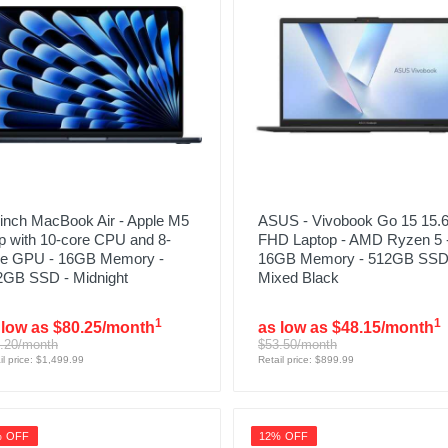
inch MacBook Air - Apple M5
ASUS - Vivobook Go 15 15.6
p with 10-core CPU and 8-
FHD Laptop - AMD Ryzen 5 
re GPU - 16GB Memory -
16GB Memory - 512GB SSD
2GB SSD - Midnight
Mixed Black
1
1
 low as $80.25/month
as low as $48.15/month
.20/month
$53.50/month
il price: $1,499.99
Retail price: $899.99
% OFF
12% OFF