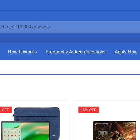
How It Works
Frequently Asked Questions
Apply Now
% OFF
16% OFF