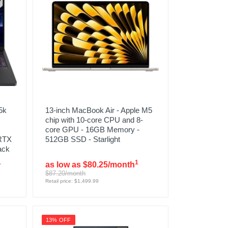
5k
13-inch MacBook Air - Apple M5
chip with 10-core CPU and 8-
core GPU - 16GB Memory -
RTX
512GB SSD - Starlight
ack
1
1
as low as $80.25/month
$87.20/month
Retail price: $1,499.99
13% OFF