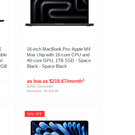
K
16-inch MacBook Pro: Apple M4
ible
Max chip with 16‑core CPU and
AI
40‑core GPU, 1TB SSD - Space
12GB
Black - Space Black
1
1
as low as $216.67/month
$255.73/month
Retail price: $4,049.99
15% OFF