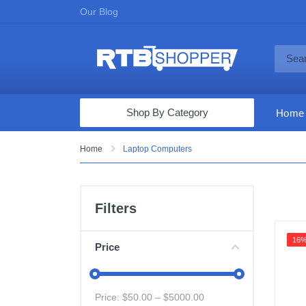
Our Blog
Shop By Category
Home
Computers & Tablets
Home
Laptop Computers
Televisions
Audio & Video
Filters
Fine Jewelry
16
Appliances & Furniture
Price
Vacuums & Mops
Toys & Games
Price: $
50.00
– $
5000.00