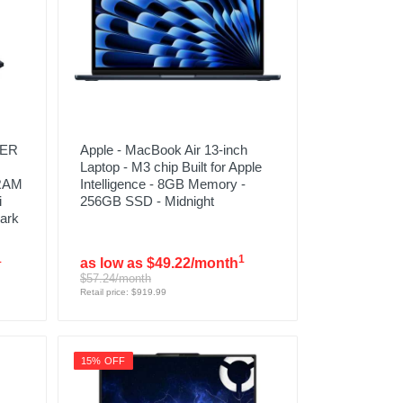
TER
Apple - MacBook Air 13-inch
Laptop - M3 chip Built for Apple
 RAM
Intelligence - 8GB Memory -
i
256GB SSD - Midnight
ark
1
1
as low as $49.22/month
$57.24/month
Retail price: $919.99
15% OFF