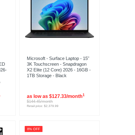
Microsoft - Surface Laptop - 15"
LED
3K Touchscreen - Snapdragon
026-
X2 Elite (12 Core) 2026 - 16GB -
1TB Storage - Black
a
1
1
as low as $127.33/month
$144.45/month
Retail price: $2,379.99
8% OFF