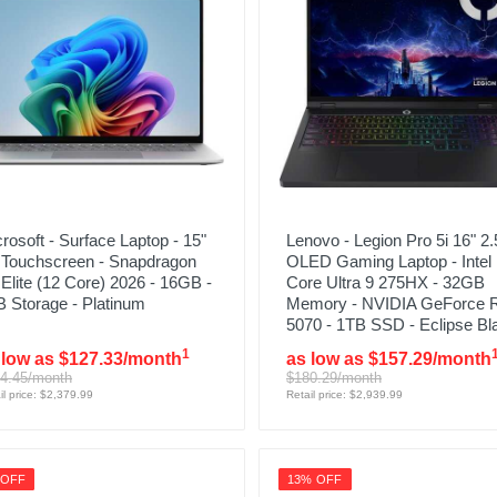
rosoft - Surface Laptop - 15"
Lenovo - Legion Pro 5i 16" 2.
 Touchscreen - Snapdragon
OLED Gaming Laptop - Intel
Elite (12 Core) 2026 - 16GB -
Core Ultra 9 275HX - 32GB
 Storage - Platinum
Memory - NVIDIA GeForce 
5070 - 1TB SSD - Eclipse Bl
1
 low as $127.33/month
as low as $157.29/month
4.45/month
$180.29/month
il price: $2,379.99
Retail price: $2,939.99
 OFF
13% OFF