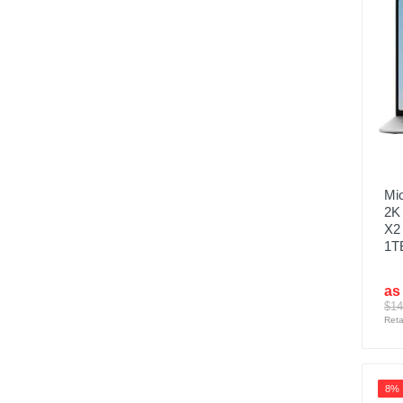
Mic
2K
X2 
1TB
as
$14
Reta
8%