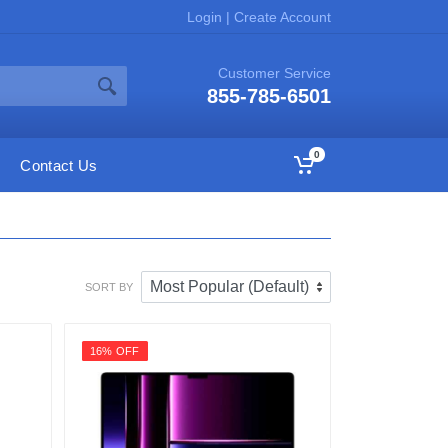
Login
|
Create Account
Customer Service
855-785-6501
0
Contact Us
SORT BY
16% OFF