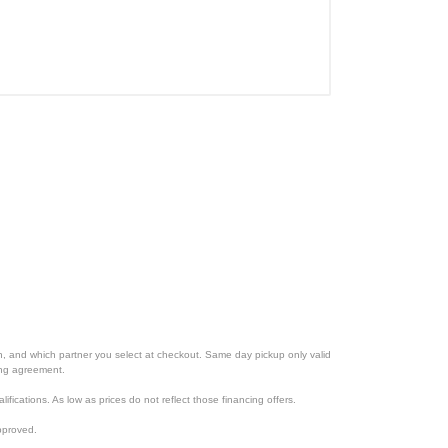
ion, and which partner you select at checkout. Same day pickup only valid
cing agreement.
lifications. As low as prices do not reflect those financing offers.
pproved.