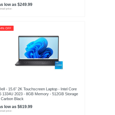
as low as $249.99
etail price:
44% OFF
Dell - 15.6" 2K Touchscreen Laptop - Intel Core
i5 1334U 2023 - 8GB Memory - 512GB Storage
- Carbon Black
as low as $619.99
etail price: