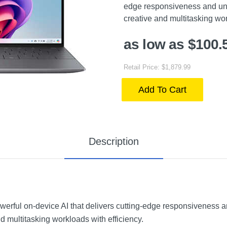
edge responsiveness and un
creative and multitasking wor
as low as $100.
Retail Price: $1,879.99
Add To Cart
Description
werful on-device AI that delivers cutting-edge responsiveness
 multitasking workloads with efficiency.