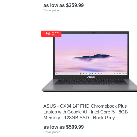
as low as $359.99
Retail price:
45% OFF
ASUS - CX34 14" FHD Chromebook Plus
Laptop with Google AI - Intel Core i5 - 8GB
Memory - 128GB SSD - Rock Grey
as low as $509.99
Retail price: