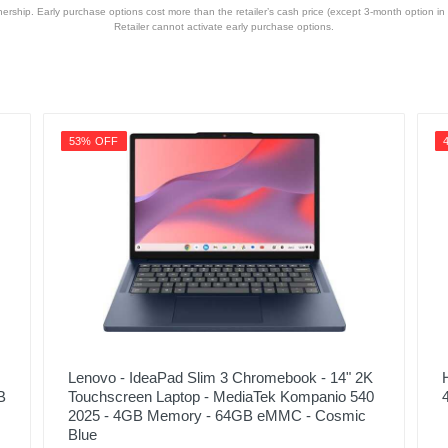
hip. Early purchase options cost more than the retailer’s cash price (except 3-month option in 
Retailer cannot activate early purchase options.
53% OFF
Lenovo - IdeaPad Slim 3 Chromebook - 14" 2K
B
Touchscreen Laptop - MediaTek Kompanio 540
2025 - 4GB Memory - 64GB eMMC - Cosmic
Blue