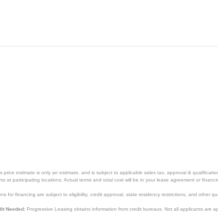
price estimate is only an estimate, and is subject to applicable sales tax, approval & qualificat
tems at participating locations. Actual terms and total cost will be in your lease agreement or finan
s for financing are subject to eligibility, credit approval, state residency restrictions, and other qua
it Needed:
Progressive Leasing obtains information from credit bureaus. Not all applicants are a