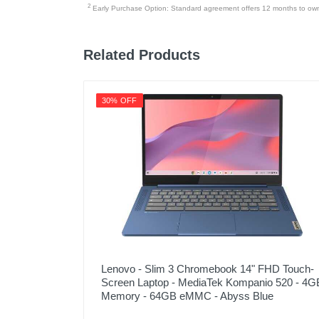
2
Early Purchase Option: Standard agreement offers 12 months to owners
Related Products
30% OFF
Lenovo - Slim 3 Chromebook 14" FHD Touch-
Screen Laptop - MediaTek Kompanio 520 - 4G
Memory - 64GB eMMC - Abyss Blue