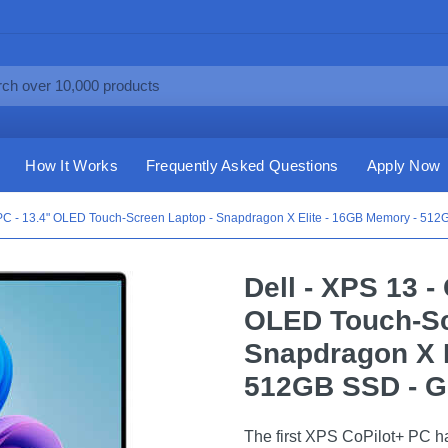
How It Works
Frequently Asked Questions
Apply Now
+ PC - 13.4" OLED Touch-Screen Laptop - Snapdragon X Elite - 16GB Memory - 512
Dell - XPS 13 -
OLED Touch-Sc
Snapdragon X E
512GB SSD - G
The first XPS CoPilot+ PC has