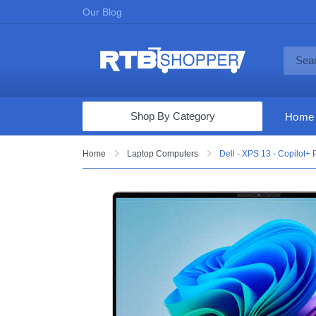
Our Blog
Shop By Category
Home
Computers & Tablets
Home
Laptop Computers
Dell - XPS 13 - Copilot
Televisions
Audio & Video
Fine Jewelry
Appliances & Furniture
Vacuums & Mops
Toys & Games