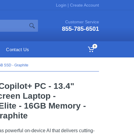
Login
|
Create Account
Customer Service
855-785-6501
0
Contact Us
GB SSD - Graphite
 Copilot+ PC - 13.4"
reen Laptop -
lite - 16GB Memory -
raphite
 powerful on-device AI that delivers cutting-