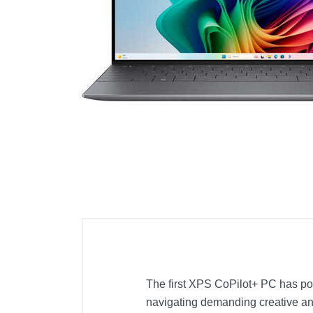
Cell Phones
Health & Fitness
Garage & Outdoor
Mattresses
The first XPS CoPilot+ PC has po
navigating demanding creative and