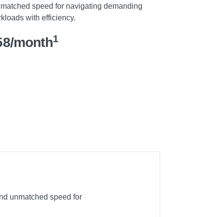
matched speed for navigating demanding
kloads with efficiency.
1
58/month
 and unmatched speed for