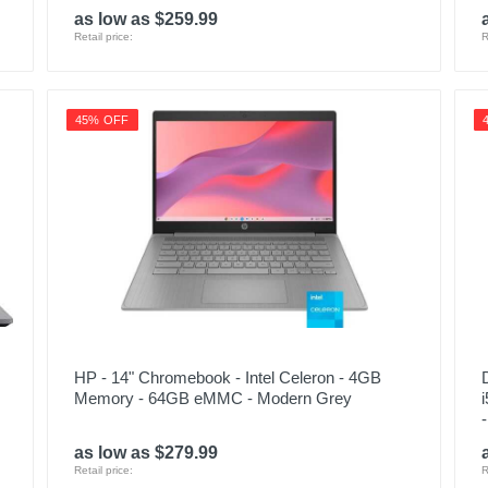
as low as $259.99
Retail price:
R
45% OFF
HP - 14" Chromebook - Intel Celeron - 4GB
Memory - 64GB eMMC - Modern Grey
as low as $279.99
Retail price:
R