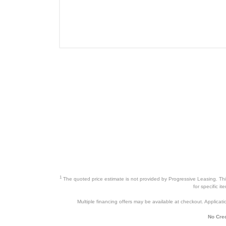
1
The quoted price estimate is not provided by Progressive Leasing. This 
for specific i
Multiple financing offers may be available at checkout. Application
No Cred