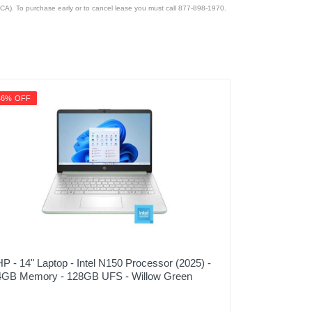
CA). To purchase early or to cancel lease you must call 877-898-1970.
46% OFF
HP - 14" Laptop - Intel N150 Processor (2025) -
4GB Memory - 128GB UFS - Willow Green