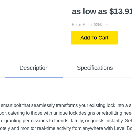
as low as $13.9
Retail Price: $259.99
Add To Cart
Description
Specifications
smart bolt that seamlessly transforms your existing lock into a 
oor, catering to those with unique lock designs or retrofitting nee
granting permissions to friends, family, or guests instantly. Set
tely and monitor real-time activity from anywhere with Level Bol