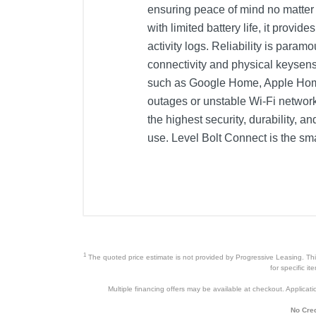
ensuring peace of mind no matter 
with limited battery life, it pro
activity logs. Reliability is para
connectivity and physical keysen
such as Google Home, Apple Home
outages or unstable Wi-Fi network
the highest security, durability, 
use. Level Bolt Connect is the sm
Included Items
Level Bolt
Level Connect Wi-Fi Bridge
CR2 battery
1
The quoted price estimate is not provided by Progressive Leasing. This 
4 screws
for specific i
Multiple financing offers may be available at checkout. Application
3 Tailpiece adapters
No Cred