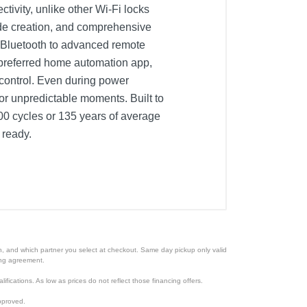
ivity, unlike other Wi-Fi locks
code creation, and comprehensive
om Bluetooth to advanced remote
 preferred home automation app,
ontrol. Even during power
or unpredictable moments. Built to
,000 cycles or 135 years of average
 ready.
ion, and which partner you select at checkout. Same day pickup only valid
cing agreement.
lifications. As low as prices do not reflect those financing offers.
pproved.