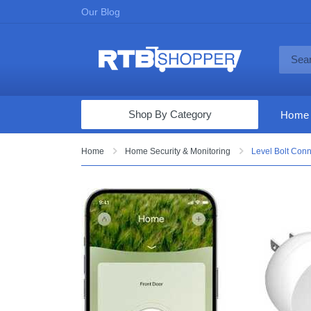
Our Blog
Shop By Category
Home
Computers & Tablets
Home
Home Security & Monitoring
Level Bolt Conn
Televisions
Audio & Video
Fine Jewelry
Appliances & Furniture
Vacuums & Mops
Toys & Games