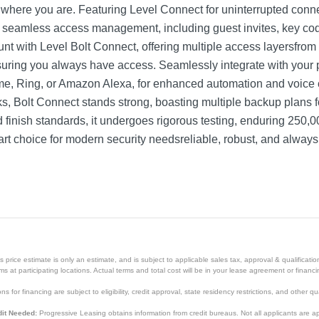
where you are. Featuring Level Connect for uninterrupted connect
vides seamless access management, including guest invites, key 
mount with Level Bolt Connect, offering multiple access layersfr
suring you always have access. Seamlessly integrate with your
, Ring, or Amazon Alexa, for enhanced automation and voice c
s, Bolt Connect stands strong, boasting multiple backup plans f
and finish standards, it undergoes rigorous testing, enduring 250
art choice for modern security needsreliable, robust, and always
price estimate is only an estimate, and is subject to applicable sales tax, approval & qualificat
tems at participating locations. Actual terms and total cost will be in your lease agreement or finan
s for financing are subject to eligibility, credit approval, state residency restrictions, and other qua
it Needed:
Progressive Leasing obtains information from credit bureaus. Not all applicants are a