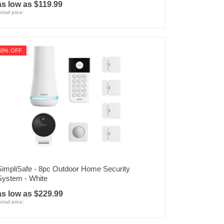
as low as $119.99
etail price:
50% OFF
SimpliSafe - 8pc Outdoor Home Security
System - White
as low as $229.99
etail price: