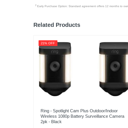
2 strike plates
2
Early Purchase Option: Standard agreement offers 12 months to owners
Product Details
Related Products
Color
Warranty Labor
21% OFF
Warranty Parts
Model Number
Upc
Ring - Spotlight Cam Plus Outdoor/Indoor
Wireless 1080p Battery Surveillance Camera
2pk - Black