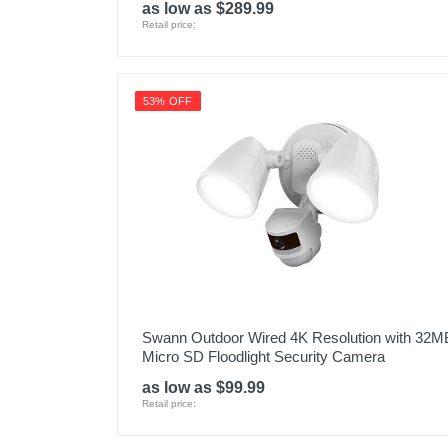
as low as $289.99
Retail price:
53% OFF
Swann Outdoor Wired 4K Resolution with 32M
Micro SD Floodlight Security Camera
as low as $99.99
Retail price: