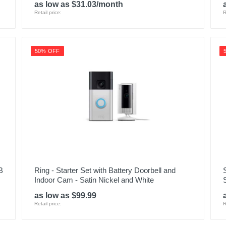
as low as $31.03/month
Retail price:
R
50% OFF
B
Ring - Starter Set with Battery Doorbell and
Indoor Cam - Satin Nickel and White
as low as $99.99
Retail price:
R