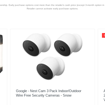
hip. Early purchase options cost more than the retailer’s cash price (except 3-month option in 
Retailer cannot activate early purchase options.
Silver
2 years
2 years
C-D11U-S1
850009337665
Google - Nest Cam 3 Pack Indoor/Outdoor
Wire Free Security Cameras - Snow