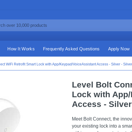
How It Works
Frequently Asked Questions
Apply Now
ect WiFi Retrofit Smart Lock with App/Keypad/VoiceAssistant Access - Silver - Silve
Level Bolt Con
Lock with App/
Access - Silver 
Meet Bolt Connect, the innov
your existing lock into a sma