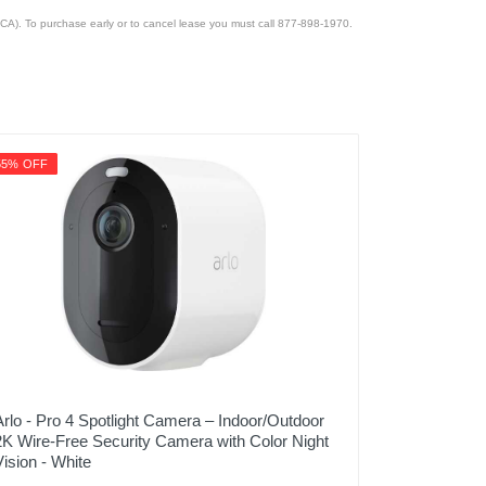
CA). To purchase early or to cancel lease you must call 877-898-1970.
55% OFF
Arlo - Pro 4 Spotlight Camera – Indoor/Outdoor
2K Wire-Free Security Camera with Color Night
Vision - White