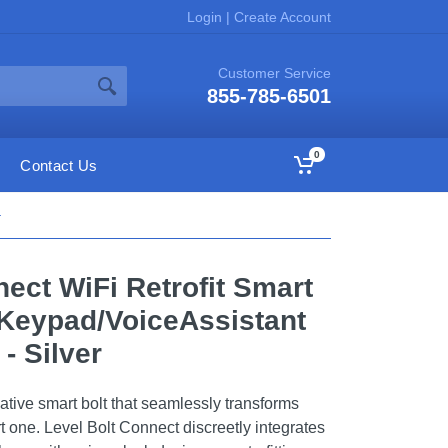
Login
|
Create Account
Customer Service
855-785-6501
0
Contact Us
r
nect WiFi Retrofit Smart
Keypad/VoiceAssistant
- Silver
ative smart bolt that seamlessly transforms
rt one. Level Bolt Connect discreetly integrates