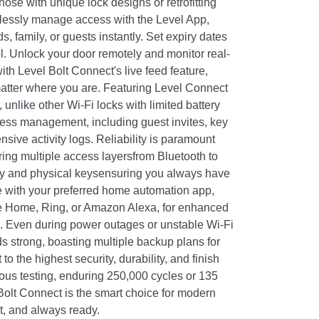
those with unique lock designs or retrofitting
tlessly manage access with the Level App,
s, family, or guests instantly. Set expiry dates
l. Unlock your door remotely and monitor real-
ith Level Bolt Connect's live feed feature,
atter where you are. Featuring Level Connect
, unlike other Wi-Fi locks with limited battery
ccess management, including guest invites, key
ive activity logs. Reliability is paramount
ring multiple access layersfrom Bluetooth to
y and physical keysensuring you always have
e with your preferred home automation app,
 Home, Ring, or Amazon Alexa, for enhanced
l. Even during power outages or unstable Wi-Fi
s strong, boasting multiple backup plans for
o the highest security, durability, and finish
rous testing, enduring 250,000 cycles or 135
Bolt Connect is the smart choice for modern
t, and always ready.