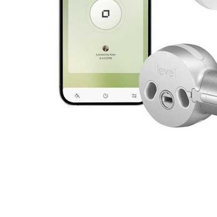
Cell Phones
Health & Fitness
Garage & Outdoor
Mattresses