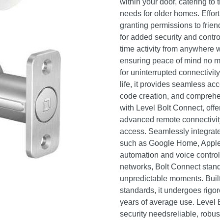
within your door, catering to 
needs for older homes. Effor
granting permissions to friend
for added security and contro
time activity from anywhere w
ensuring peace of mind no m
for uninterrupted connectivity
life, it provides seamless a
code creation, and comprehens
with Level Bolt Connect, offe
advanced remote connectivit
access. Seamlessly integrat
such as Google Home, Apple
automation and voice contro
networks, Bolt Connect stand
unpredictable moments. Built t
standards, it undergoes rigo
years of average use. Level 
security needsreliable, robus