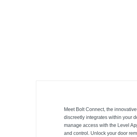
Meet Bolt Connect, the innovative 
discreetly integrates within your d
manage access with the Level App, 
and control. Unlock your door remo