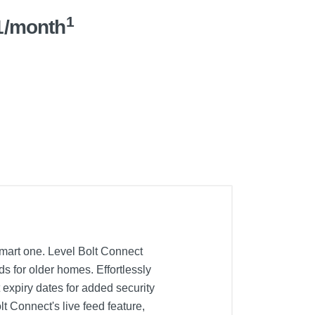
1
1/month
smart one. Level Bolt Connect
ds for older homes. Effortlessly
 expiry dates for added security
t Connect's live feed feature,