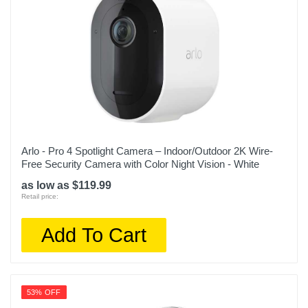
Arlo - Pro 4 Spotlight Camera – Indoor/Outdoor 2K Wire-
Free Security Camera with Color Night Vision - White
as low as $119.99
Retail price:
Add To Cart
53% OFF