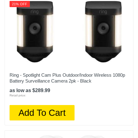
21% OFF
Height
4.49 inches
Depth
0.87 inches
Warranty Labor
1 year
Warranty Parts
Ring - Spotlight Cam Plus Outdoor/Indoor Wireless 1080p
Battery Surveillance Camera 2pk - Black
1 year
as low as $289.99
Model Number
Retail price:
B086Q54K53
Add To Cart
Upc
842861112931