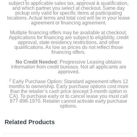
subject to applicable sales tax, approval & qualification,
Installation tools and screws
and which partner you select at checkout. Same day
pickup only valid for specific items at participating
locations. Actual terms and total cost will be in your lease
Corner mount
agreement or financing agreement.
Multiple financing offers may be available at checkout.
Warranty/safety/legal insert
Applications for financing are subject to eligibility, credit
approval, state residency restrictions, and other
Quick start guide
qualifications. As low as prices do not reflect those
financing offers.
Security sticker
No Credit Needed:
Progressive Leasing obtains
information from credit bureaus. Not all applicants are
approved.
Owner's manual
2
Early Purchase Option: Standard agreement offers 12
months to ownership. Early purchase options cost more
than the retailer’s cash price (except 3-month option in
Product Details
CA). To purchase early or to cancel lease you must call
877-898-1970. Retailer cannot activate early purchase
options.
Color
Satin Nickel
Related Products
Width
1.93 inches