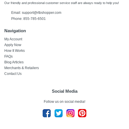
Our friendly and professional customer service staff are always ready to help you!
Email: support@rtbshopper.com
Phone: 855-785-6501
Navigation
My Account
Apply Now
How It Works
FAQs
Blog Articles
Merchants & Retailers
Contact Us
Social Media
Follow us on social media!