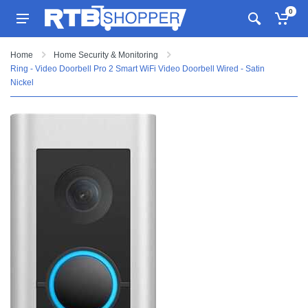
0
Home
Home Security & Monitoring
Ring - Video Doorbell Pro 2 Smart WiFi Video Doorbell Wired - Satin
Nickel