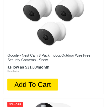
Google - Nest Cam 3 Pack Indoor/Outdoor Wire Free
Security Cameras - Snow
as low as $31.03/month
Retail price:
Add To Cart
55% OFF