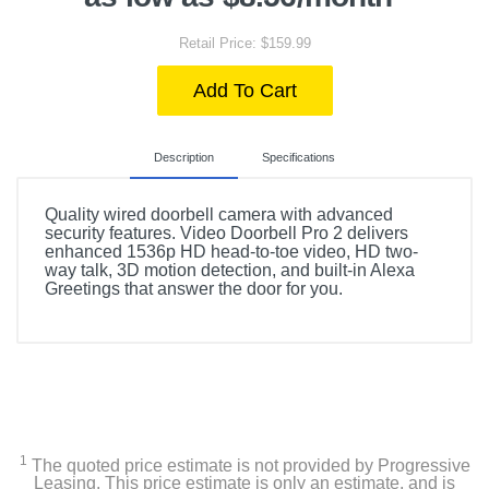
Retail Price: $159.99
Add To Cart
Description
Specifications
Quality wired doorbell camera with advanced
security features. Video Doorbell Pro 2 delivers
enhanced 1536p HD head-to-toe video, HD two-
way talk, 3D motion detection, and built-in Alexa
Greetings that answer the door for you.
Included Items
Ring Pro 2 Smart Wi-Fi Video Doorbell - Wired
Satin nickel faceplate
1
The quoted price estimate is not provided by Progressive
Pro power kit
Leasing. This price estimate is only an estimate, and is