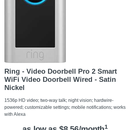
Ring - Video Doorbell Pro 2 Smart
WiFi Video Doorbell Wired - Satin
Nickel
1536p HD video; two-way talk; night vision; hardwire-
powered; customizable settings; mobile notifications; works
with Alexa
1
as low as $8.56/month