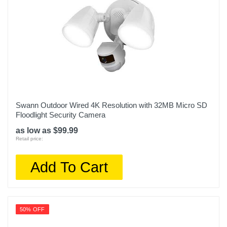
Swann Outdoor Wired 4K Resolution with 32MB Micro SD
Floodlight Security Camera
as low as $99.99
Retail price:
Add To Cart
50% OFF