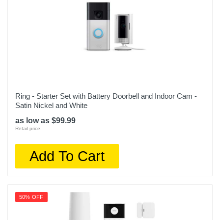
Ring - Starter Set with Battery Doorbell and Indoor Cam -
Satin Nickel and White
as low as $99.99
Retail price:
Add To Cart
50% OFF