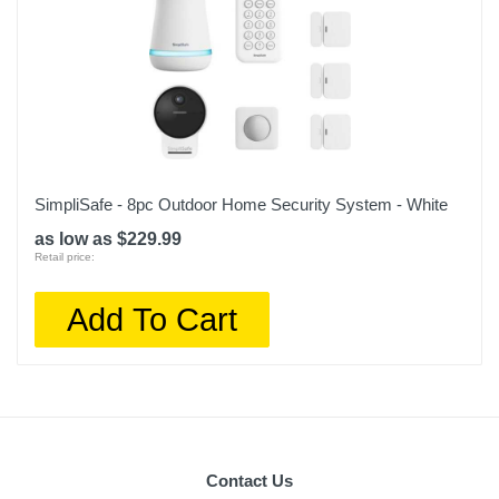
SimpliSafe - 8pc Outdoor Home Security System - White
as low as $229.99
Retail price:
Add To Cart
Contact Us