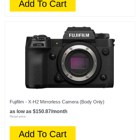
Add To Cart
Fujifilm - X-H2 Mirrorless Camera (Body Only)
as low as $150.87/month
Retail price:
Add To Cart