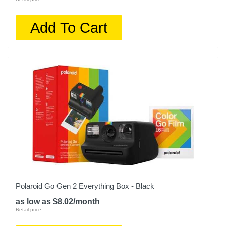
Add To Cart
Polaroid Go Gen 2 Everything Box - Black
as low as $8.02/month
Retail price: