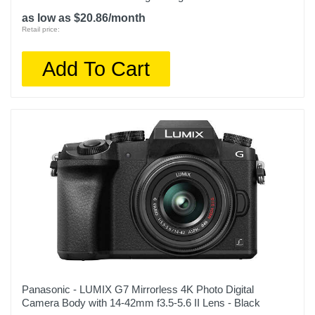
as low as $20.86/month
Retail price:
Add To Cart
Panasonic - LUMIX G7 Mirrorless 4K Photo Digital
Camera Body with 14-42mm f3.5-5.6 II Lens - Black