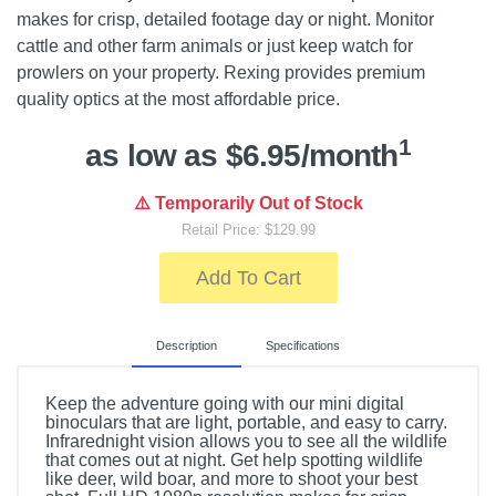
makes for crisp, detailed footage day or night. Monitor
cattle and other farm animals or just keep watch for
prowlers on your property. Rexing provides premium
quality optics at the most affordable price.
1
as low as $6.95/month
⚠️ Temporarily Out of Stock
Retail Price: $129.99
Add To Cart
Description
Specifications
Keep the adventure going with our mini digital
binoculars that are light, portable, and easy to carry.
Infrarednight vision allows you to see all the wildlife
that comes out at night. Get help spotting wildlife
like deer, wild boar, and more to shoot your best