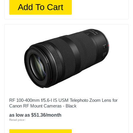
Add To Cart
RF 100-400mm f/5.6-I IS USM Telephoto Zoom Lens for
Canon RF Mount Cameras - Black
as low as $51.36/month
Retail price: