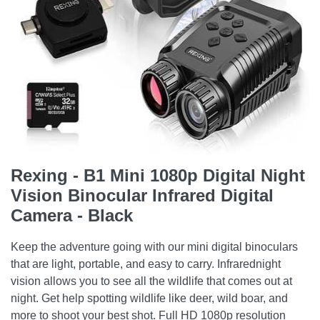
Rexing - B1 Mini 1080p Digital Night
Vision Binocular Infrared Digital
Camera - Black
Keep the adventure going with our mini digital binoculars
that are light, portable, and easy to carry. Infrarednight
vision allows you to see all the wildlife that comes out at
night. Get help spotting wildlife like deer, wild boar, and
more to shoot your best shot. Full HD 1080p resolution