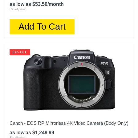
as low as $53.50/month
Retail price:
Add To Cart
13% OFF
Canon - EOS RP Mirrorless 4K Video Camera (Body Only)
as low as $1,249.99
Retail price: