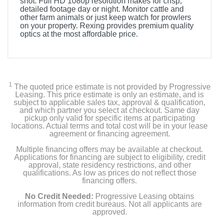
shot. Full HD 1080p resolution makes for crisp,
detailed footage day or night. Monitor cattle and
other farm animals or just keep watch for prowlers
on your property. Rexing provides premium quality
optics at the most affordable price.
Included Items
Rexing B1 Mini Night Vision Binocular
1
The quoted price estimate is not provided by Progressive
User Manual
Leasing. This price estimate is only an estimate, and is
subject to applicable sales tax, approval & qualification,
and which partner you select at checkout. Same day
pickup only valid for specific items at participating
locations. Actual terms and total cost will be in your lease
Product Details
agreement or financing agreement.
Multiple financing offers may be available at checkout.
Color
Applications for financing are subject to eligibility, credit
Black
approval, state residency restrictions, and other
qualifications. As low as prices do not reflect those
financing offers.
Width
3 inches
No Credit Needed:
Progressive Leasing obtains
information from credit bureaus. Not all applicants are
approved.
Height