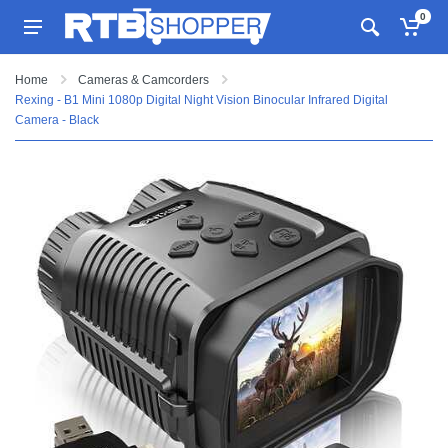
0
Home
Cameras & Camcorders
Rexing - B1 Mini 1080p Digital Night Vision Binocular Infrared Digital
Camera - Black