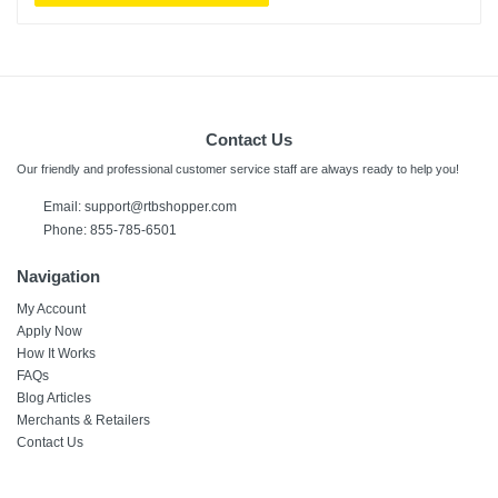
Contact Us
Our friendly and professional customer service staff are always ready to help you!
Email: support@rtbshopper.com
Phone: 855-785-6501
Navigation
My Account
Apply Now
How It Works
FAQs
Blog Articles
Merchants & Retailers
Contact Us