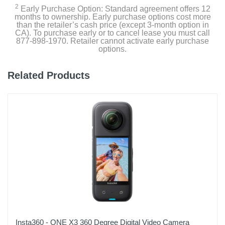
2
2 inches
Early Purchase Option: Standard agreement offers 12
months to ownership. Early purchase options cost more
than the retailer’s cash price (except 3-month option in
Weight
CA). To purchase early or to cancel lease you must call
877-898-1970. Retailer cannot activate early purchase
0.59 pounds
options.
Warranty Labor
Related Products
12-month or 18-month with Product Registration
Warranty Parts
12-month or 18-month with Product Registration
Model Number
BBY-B1MINI
Upc
810046606490
Insta360 - ONE X3 360 Degree Digital Video Camera