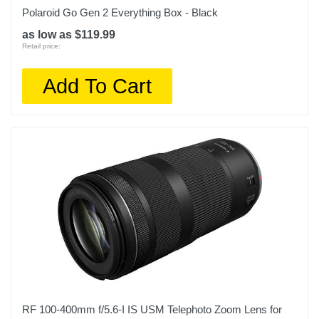
Polaroid Go Gen 2 Everything Box - Black
as low as $119.99
Retail price:
Add To Cart
RF 100-400mm f/5.6-I IS USM Telephoto Zoom Lens for