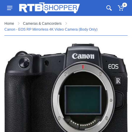
0
Home
Cameras & Camcorders
Canon - EOS RP Mirrorless 4K Video Camera (Body Only)