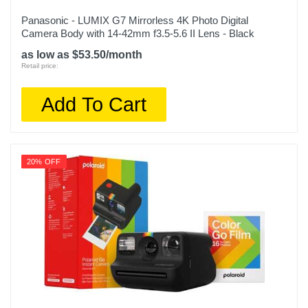
Panasonic - LUMIX G7 Mirrorless 4K Photo Digital
Camera Body with 14-42mm f3.5-5.6 II Lens - Black
as low as $53.50/month
Retail price:
Add To Cart
20% OFF