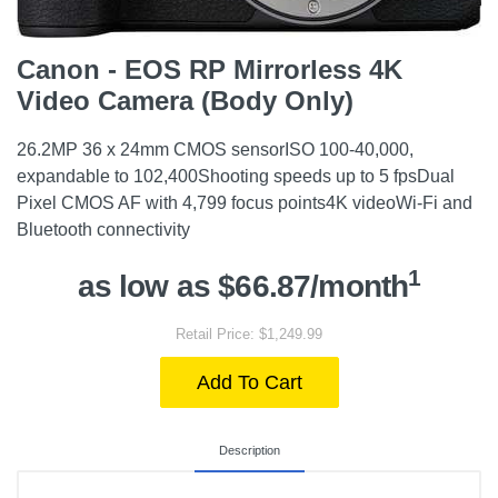
Canon - EOS RP Mirrorless 4K
Video Camera (Body Only)
26.2MP 36 x 24mm CMOS sensorISO 100-40,000,
expandable to 102,400Shooting speeds up to 5 fpsDual
Pixel CMOS AF with 4,799 focus points4K videoWi-Fi and
Bluetooth connectivity
1
as low as $66.87/month
Retail Price: $1,249.99
Add To Cart
Description