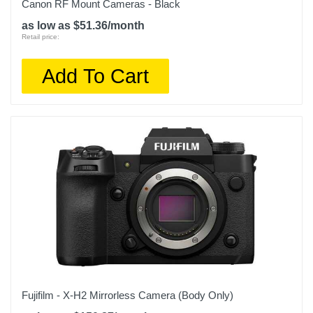
Canon RF Mount Cameras - Black
as low as $51.36/month
Retail price:
Add To Cart
Fujifilm - X-H2 Mirrorless Camera (Body Only)