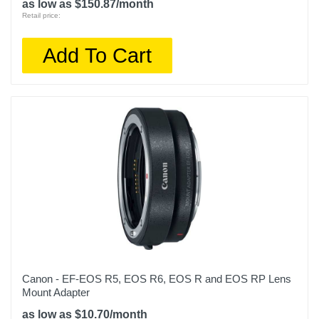
as low as $150.87/month
Retail price:
Add To Cart
Canon - EF-EOS R5, EOS R6, EOS R and EOS RP Lens
Mount Adapter
as low as $10.70/month