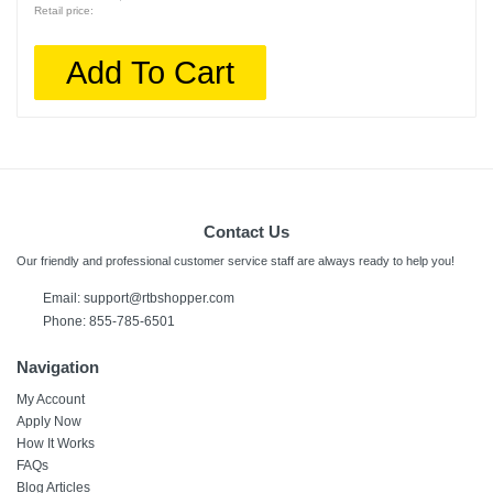
Retail price:
Add To Cart
Contact Us
Our friendly and professional customer service staff are always ready to help you!
Email: support@rtbshopper.com
Phone: 855-785-6501
Navigation
My Account
Apply Now
How It Works
FAQs
Blog Articles