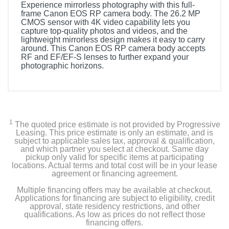
Experience mirrorless photography with this full-
frame Canon EOS RP camera body. The 26.2 MP
CMOS sensor with 4K video capability lets you
capture top-quality photos and videos, and the
lightweight mirrorless design makes it easy to carry
around. This Canon EOS RP camera body accepts
RF and EF/EF-S lenses to further expand your
photographic horizons.
1
The quoted price estimate is not provided by Progressive
Leasing. This price estimate is only an estimate, and is
subject to applicable sales tax, approval & qualification,
and which partner you select at checkout. Same day
pickup only valid for specific items at participating
locations. Actual terms and total cost will be in your lease
agreement or financing agreement.
Multiple financing offers may be available at checkout.
Applications for financing are subject to eligibility, credit
approval, state residency restrictions, and other
qualifications. As low as prices do not reflect those
financing offers.