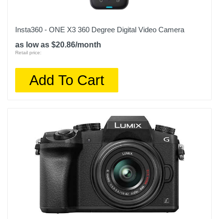
Insta360 - ONE X3 360 Degree Digital Video Camera
as low as $20.86/month
Retail price:
Add To Cart