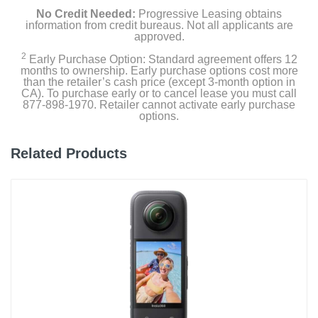
No Credit Needed:
Progressive Leasing obtains
information from credit bureaus. Not all applicants are
approved.
2
Early Purchase Option: Standard agreement offers 12
months to ownership. Early purchase options cost more
than the retailer’s cash price (except 3-month option in
CA). To purchase early or to cancel lease you must call
877-898-1970. Retailer cannot activate early purchase
options.
Related Products