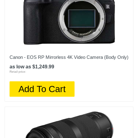
Canon - EOS RP Mirrorless 4K Video Camera (Body Only)
as low as $1,249.99
Retail price:
Add To Cart