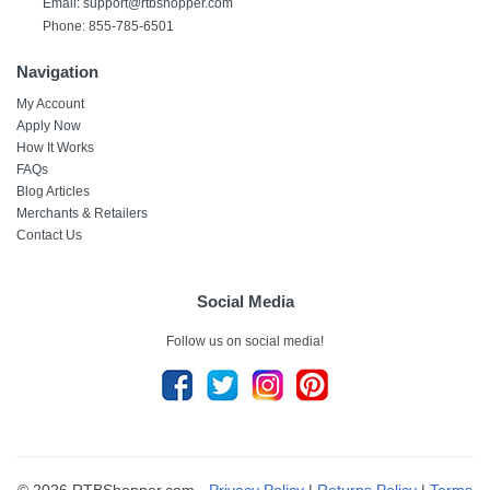
Email: support@rtbshopper.com
Phone: 855-785-6501
Navigation
My Account
Apply Now
How It Works
FAQs
Blog Articles
Merchants & Retailers
Contact Us
Social Media
Follow us on social media!