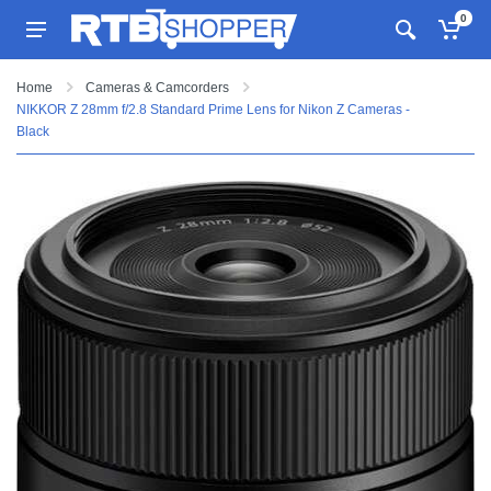
0
Home
Cameras & Camcorders
NIKKOR Z 28mm f/2.8 Standard Prime Lens for Nikon Z Cameras -
Black