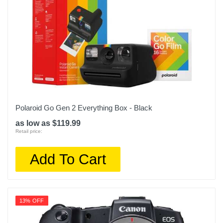
Polaroid Go Gen 2 Everything Box - Black
as low as $119.99
Retail price:
Add To Cart
13% OFF