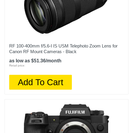
RF 100-400mm f/5.6-I IS USM Telephoto Zoom Lens for
Canon RF Mount Cameras - Black
as low as $51.36/month
Retail price:
Add To Cart