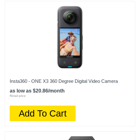
Insta360 - ONE X3 360 Degree Digital Video Camera
as low as $20.86/month
Retail price:
Add To Cart