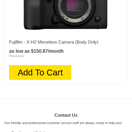
Fujifilm - X-H2 Mirrorless Camera (Body Only)
as low as $150.87/month
Retail price:
Add To Cart
Contact Us
Our friendly and professional customer service staff are always ready to help you!