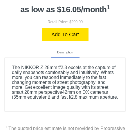
1
as low as $16.05/month
Retail Price: $299.99
Add To Cart
Description
The NIKKOR Z 28mm f/2.8 excels at the capture of
daily snapshots comfortably and intuitively. Whats
more, you can respond immediately to the fast
changing moments of street photography; and
more. Get excellent image quality with its street
smart 28mm perspective42mm on DX cameras
(35mm equivalent) and fast f/2.8 maximum aperture.
1
The quoted price estimate is not provided by Progressive