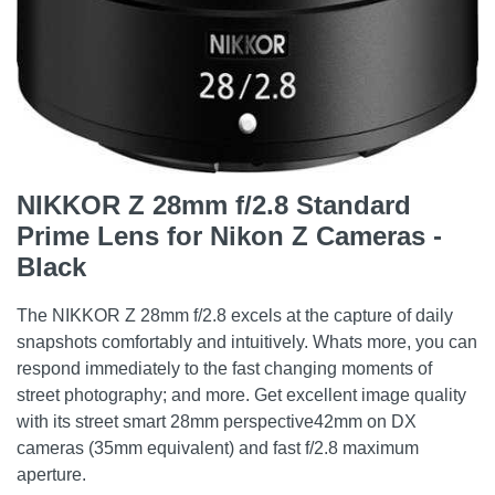
NIKKOR Z 28mm f/2.8 Standard
Prime Lens for Nikon Z Cameras -
Black
The NIKKOR Z 28mm f/2.8 excels at the capture of daily
snapshots comfortably and intuitively. Whats more, you can
respond immediately to the fast changing moments of
street photography; and more. Get excellent image quality
with its street smart 28mm perspective42mm on DX
cameras (35mm equivalent) and fast f/2.8 maximum
aperture.