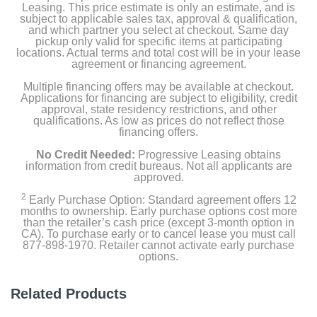
Leasing. This price estimate is only an estimate, and is
subject to applicable sales tax, approval & qualification,
and which partner you select at checkout. Same day
pickup only valid for specific items at participating
locations. Actual terms and total cost will be in your lease
agreement or financing agreement.
Multiple financing offers may be available at checkout.
Applications for financing are subject to eligibility, credit
approval, state residency restrictions, and other
qualifications. As low as prices do not reflect those
financing offers.
No Credit Needed:
Progressive Leasing obtains
information from credit bureaus. Not all applicants are
approved.
2
Early Purchase Option: Standard agreement offers 12
months to ownership. Early purchase options cost more
than the retailer’s cash price (except 3-month option in
CA). To purchase early or to cancel lease you must call
877-898-1970. Retailer cannot activate early purchase
options.
Related Products