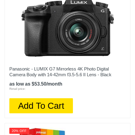
Panasonic - LUMIX G7 Mirrorless 4K Photo Digital
Camera Body with 14-42mm f3.5-5.6 II Lens - Black
as low as $53.50/month
Retail price:
Add To Cart
20% OFF