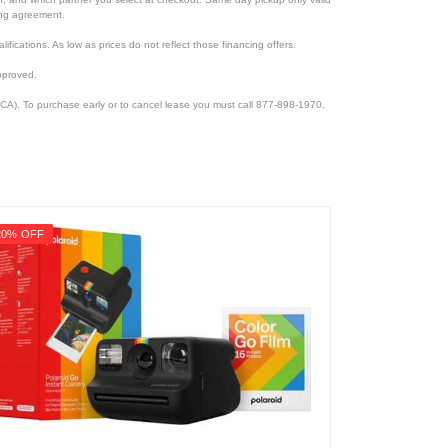
cing agreement.
lifications. As low as prices do not reflect those financing offers.
pproved.
CA). To purchase early or to cancel lease you must call 877-898-1970.
20% OFF