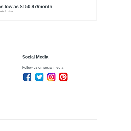
as low as $150.87/month
etail price:
Social Media
Follow us on social media!