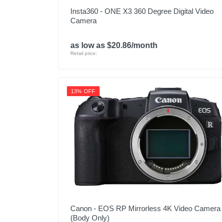
Insta360 - ONE X3 360 Degree Digital Video
Camera
as low as $20.86/month
Retail price:
13% OFF
Canon - EOS RP Mirrorless 4K Video Camera
(Body Only)