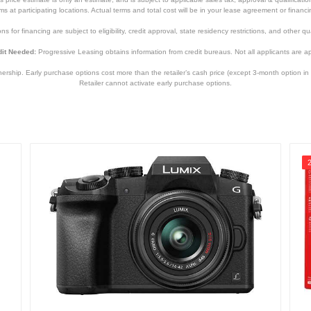
tems at participating locations. Actual terms and total cost will be in your lease agreement or finan
s for financing are subject to eligibility, credit approval, state residency restrictions, and other qua
it Needed:
Progressive Leasing obtains information from credit bureaus. Not all applicants are a
hip. Early purchase options cost more than the retailer’s cash price (except 3-month option in 
Retailer cannot activate early purchase options.
5.22 inches
3.35 inches
2.76 inches
1.07 pounds
1 Year
1 Year
3380C132
013803331936