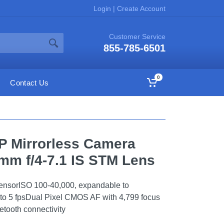
Login
|
Create Account
Customer Service
855-785-6501
0
Contact Us
P Mirrorless Camera
mm f/4-7.1 IS STM Lens
sorISO 100-40,000, expandable to
to 5 fpsDual Pixel CMOS AF with 4,799 focus
tooth connectivity