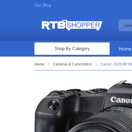
Our Blog
Shop By Category
Home
Computers & Tablets
Home
Cameras & Camcorders
Canon - EOS RP Mi
Televisions
Audio & Video
Fine Jewelry
Appliances & Furniture
Vacuums & Mops
Toys & Games