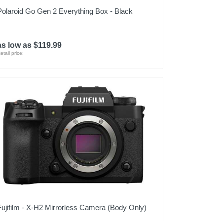
Polaroid Go Gen 2 Everything Box - Black
as low as $119.99
etail price:
Fujifilm - X-H2 Mirrorless Camera (Body Only)