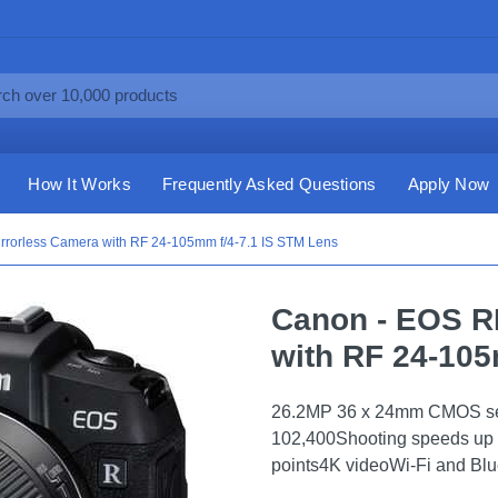
How It Works
Frequently Asked Questions
Apply Now
rrorless Camera with RF 24-105mm f/4-7.1 IS STM Lens
Canon - EOS R
with RF 24-105
26.2MP 36 x 24mm CMOS sen
102,400Shooting speeds up 
points4K videoWi-Fi and Blue