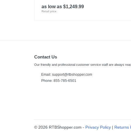
as low as $1,249.99
Retail price:
Contact Us
Our friendly and professional customer service staff are always read
Email: support@rtbshopper.com
Phone: 855-785-6501
© 2026 RTBShopper.com -
Privacy Policy
|
Returns 