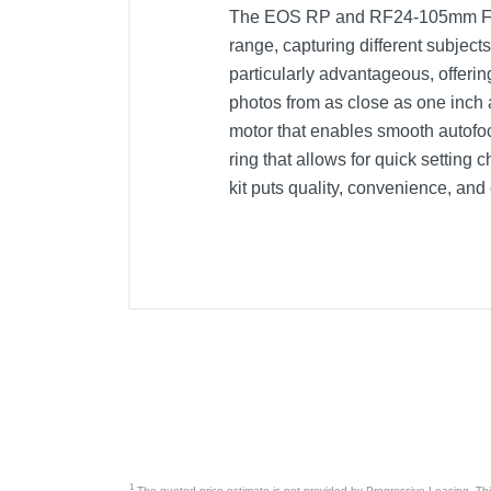
The EOS RP and RF24-105mm F4-7.1
range, capturing different subje
particularly advantageous, offer
photos from as close as one inch 
motor that enables smooth autofocu
ring that allows for quick setti
kit puts quality, convenience, and
Included Items
Canon EOS RP Mirrorless Camera
Battery pack LP-E17
Battery charger (LC-E17)
Camera cover (R-F-5)
Strap ER-EOSRP
Lens cap (E67 II)
1
The quoted price estimate is not provided by Progressive Leasing. This 