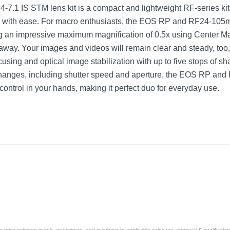
 IS STM lens kit is a compact and lightweight RF-series kit t
cts with ease. For macro enthusiasts, the EOS RP and RF24-105m
ing an impressive maximum magnification of 0.5x using Center M
away. Your images and videos will remain clear and steady, too
sing and optical image stabilization with up to five stops of sha
ng changes, including shutter speed and aperture, the EOS RP 
 control in your hands, making it perfect duo for everyday use.
 with RF 24-105mm f/4-7.1 IS STM Lens
price estimate is only an estimate, and is subject to applicable sales tax, approval & qualificat