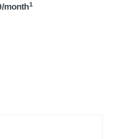
1
0/month