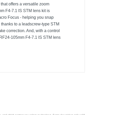
hat offers a versatile zoom
m F4-7.1 IS STM lens kit is
acro Focus - helping you snap
, thanks to a leadscrew-type STM
ke correction. And, with a control
and RF24-105mm F4-7.1 IS STM lens
ion, and which partner you select at checkout. Same day pickup only valid