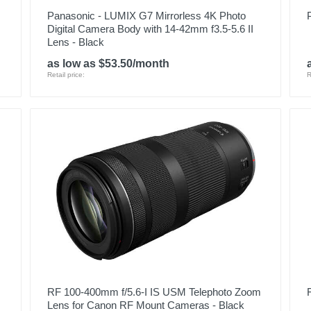
Panasonic - LUMIX G7 Mirrorless 4K Photo
Digital Camera Body with 14-42mm f3.5-5.6 II
Lens - Black
as low as $53.50/month
Retail price:
R
RF 100-400mm f/5.6-I IS USM Telephoto Zoom
Lens for Canon RF Mount Cameras - Black