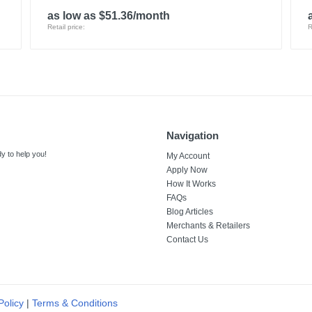
as low as $51.36/month
Retail price:
R
Navigation
y to help you!
My Account
Apply Now
How It Works
FAQs
Blog Articles
Merchants & Retailers
Contact Us
Policy
|
Terms & Conditions