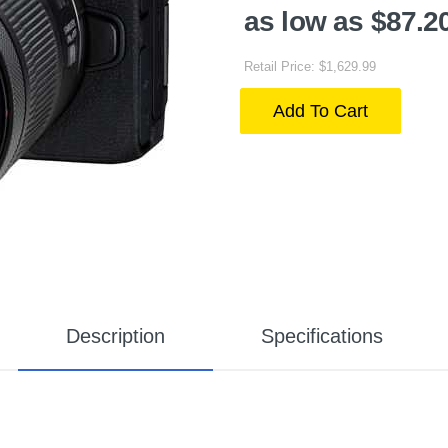
as low as $87.2
Retail Price: $1,629.99
Add To Cart
Description
Specifications