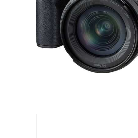
Cell Phones
Health & Fitness
Garage & Outdoor
Mattresses