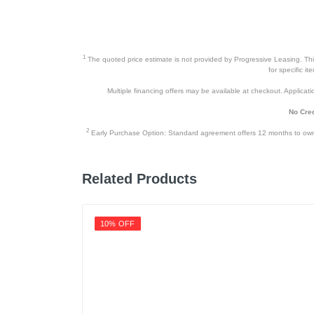
1
The quoted price estimate is not provided by Progressive Leasing. This 
for specific i
Multiple financing offers may be available at checkout. Application
No Cred
2
Early Purchase Option: Standard agreement offers 12 months to owners
Related Products
10% OFF