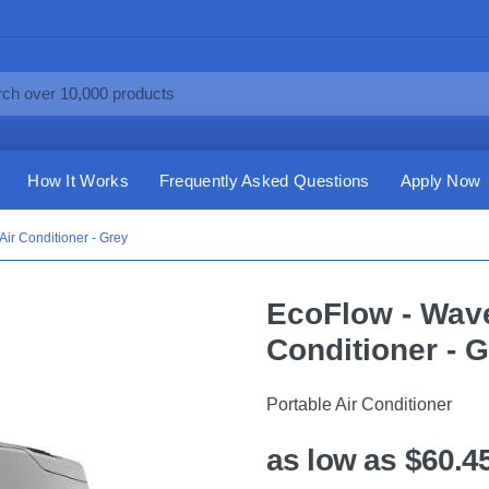
How It Works
Frequently Asked Questions
Apply Now
Air Conditioner - Grey
EcoFlow - Wave
Conditioner - 
Portable Air Conditioner
as low as $60.4