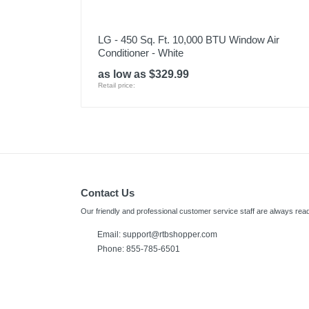
LG - 450 Sq. Ft. 10,000 BTU Window Air
Conditioner - White
as low as $329.99
Retail price:
Contact Us
Our friendly and professional customer service staff are always read
Email: support@rtbshopper.com
Phone: 855-785-6501