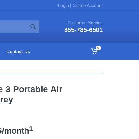
Login
|
Create Account
Customer Service
855-785-6501
0
Contact Us
 3 Portable Air
Grey
1
5/month