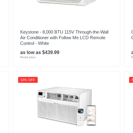
Keystone - 8,000 BTU 115V Through-the-Wall
Air Conditioner with Follow Me LCD Remote
Control - White
as low as $439.99
Retail price:
R
32% OFF