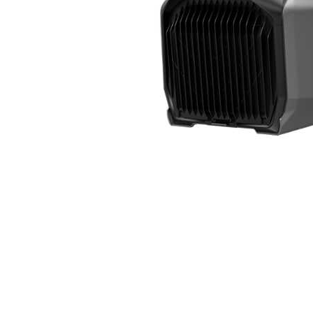
Cell Phones
Health & Fitness
Garage & Outdoor
Mattresses