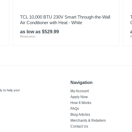
TCL 10,000 BTU 230V Smart Through-the-Wall
Air Conditioner with Heat - White
as low as $529.99
Retail price:
R
Navigation
y to help you!
My Account
Apply Now
How It Works
FAQs
Blog Articles
Merchants & Retailers
Contact Us