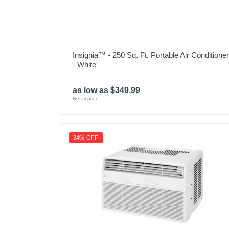
Insignia™ - 250 Sq. Ft. Portable Air Conditioner
- White
as low as $349.99
Retail price:
34% OFF