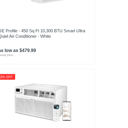
GE Profile - 450 Sq Ft 10,300 BTU Smart Ultra
Quiet Air Conditioner - White
as low as $479.99
etail price:
32% OFF