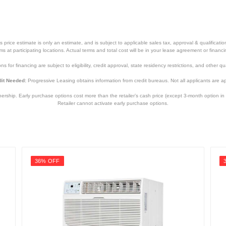
price estimate is only an estimate, and is subject to applicable sales tax, approval & qualificat
tems at participating locations. Actual terms and total cost will be in your lease agreement or finan
s for financing are subject to eligibility, credit approval, state residency restrictions, and other qua
it Needed:
Progressive Leasing obtains information from credit bureaus. Not all applicants are a
hip. Early purchase options cost more than the retailer’s cash price (except 3-month option in 
Retailer cannot activate early purchase options.
36% OFF