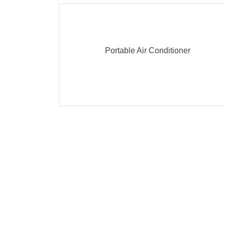
Portable Air Conditioner