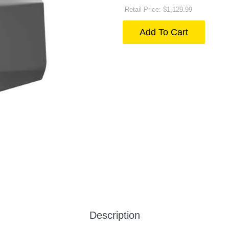
Retail Price: $1,129.99
Add To Cart
Description