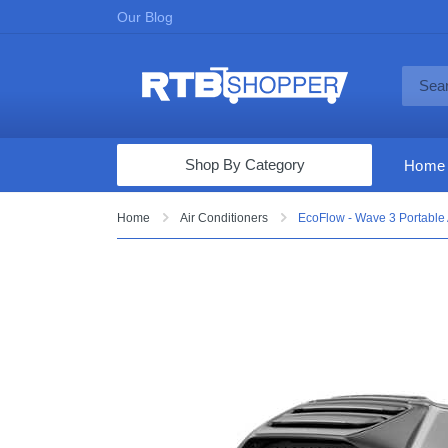
Our Blog
Shop By Category
Home
Computers & Tablets
Home
Air Conditioners
EcoFlow - Wave 3 Portable 
Televisions
Audio & Video
Fine Jewelry
Appliances & Furniture
Vacuums & Mops
Toys & Games