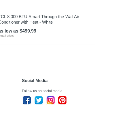
TCL 8,000 BTU Smart Through-the-Wall Air
Conditioner with Heat - White
as low as $499.99
etail price:
Social Media
Follow us on social media!