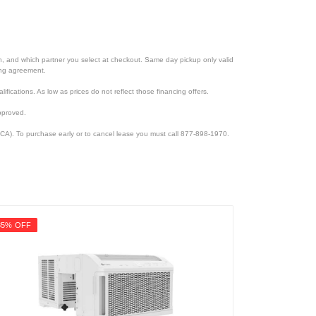
ion, and which partner you select at checkout. Same day pickup only valid
cing agreement.
lifications. As low as prices do not reflect those financing offers.
pproved.
CA). To purchase early or to cancel lease you must call 877-898-1970.
35% OFF