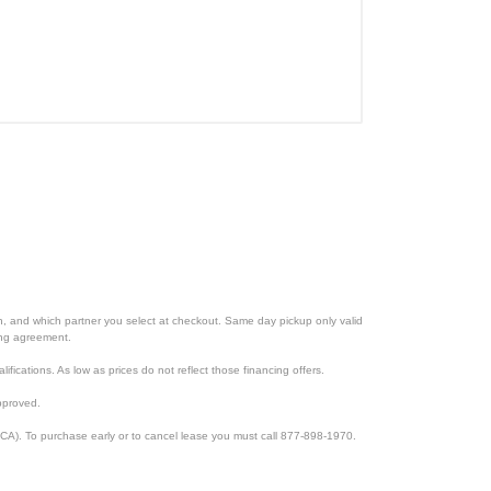
ion, and which partner you select at checkout. Same day pickup only valid
cing agreement.
lifications. As low as prices do not reflect those financing offers.
pproved.
CA). To purchase early or to cancel lease you must call 877-898-1970.