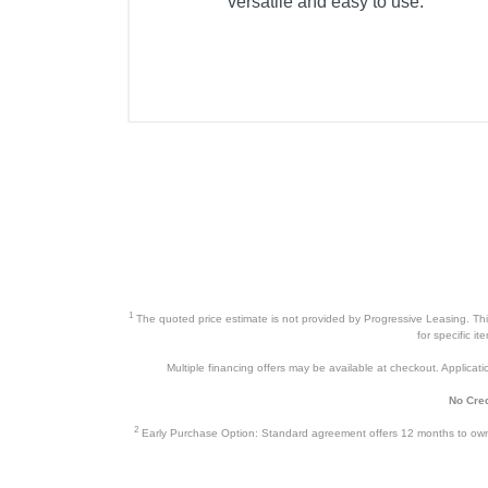
versatile and easy to use.
Product Details
Color
Width
Height
Depth
Weight
Warranty Labor
Warranty Parts
1
The quoted price estimate is not provided by Progressive Leasing. This 
for specific i
Model Number
Multiple financing offers may be available at checkout. Application
Upc
No Cred
2
Early Purchase Option: Standard agreement offers 12 months to owners