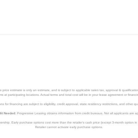
White
19 5/8 inches
12 3/4 inches
28 inches
70.55 pounds
1
1
price estimate is only an estimate, and is subject to applicable sales tax, approval & qualificat
tems at participating locations. Actual terms and total cost will be in your lease agreement or finan
AHTT08BC
s for financing are subject to eligibility, credit approval, state residency restrictions, and other qua
084691894865
it Needed:
Progressive Leasing obtains information from credit bureaus. Not all applicants are a
hip. Early purchase options cost more than the retailer’s cash price (except 3-month option in 
Retailer cannot activate early purchase options.