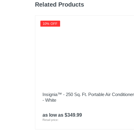
Related Products
10% OFF
Insignia™ - 250 Sq. Ft. Portable Air Conditioner
- White
as low as $349.99
Retail price: