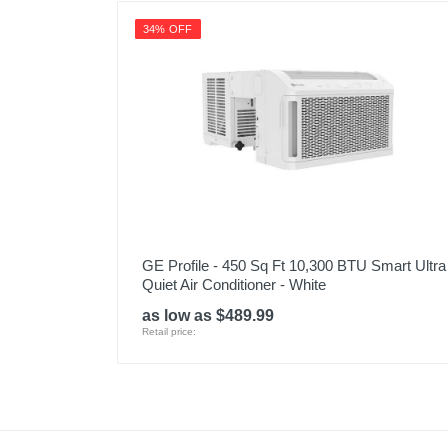
34% OFF
GE Profile - 450 Sq Ft 10,300 BTU Smart Ultra
Quiet Air Conditioner - White
as low as $489.99
Retail price: