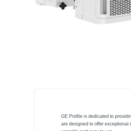
Cell Phones
Health & Fitness
Garage & Outdoor
Mattresses
GE Profile is dedicated to providi
are designed to offer exceptional