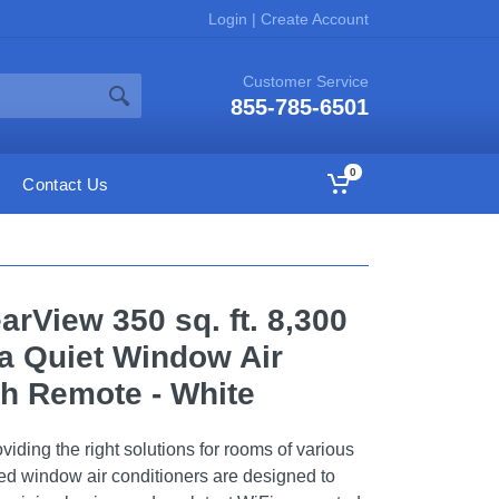
Login
|
Create Account
Customer Service
855-785-6501
0
Contact Us
earView 350 sq. ft. 8,300
a Quiet Window Air
th Remote - White
viding the right solutions for rooms of various
ied window air conditioners are designed to