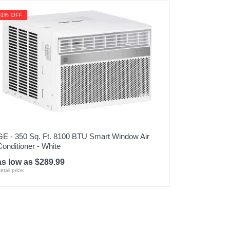
31% OFF
GE - 350 Sq. Ft. 8100 BTU Smart Window Air
Conditioner - White
as low as $289.99
etail price: