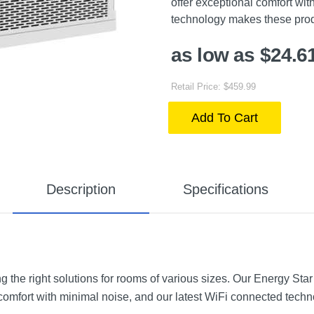
offer exceptional comfort wi
technology makes these produ
as low as $24.6
Retail Price: $459.99
Add To Cart
Description
Specifications
ng the right solutions for rooms of various sizes. Our Energy Star
 comfort with minimal noise, and our latest WiFi connected tec