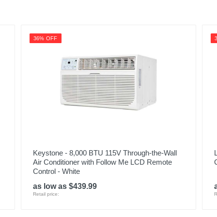
36% OFF
Keystone - 8,000 BTU 115V Through-the-Wall
Air Conditioner with Follow Me LCD Remote
Control - White
as low as $439.99
Retail price:
R