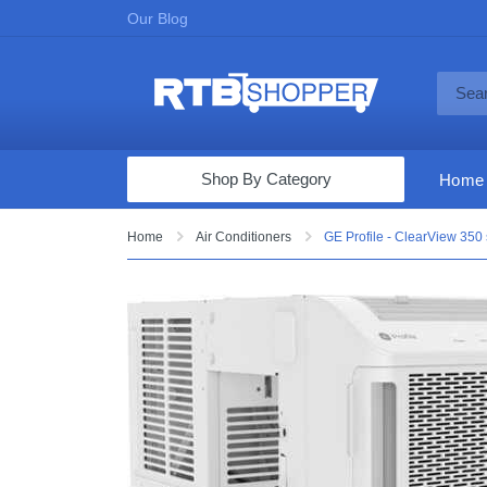
Our Blog
Shop By Category
Home
Computers & Tablets
Home
Air Conditioners
GE Profile - ClearView 350 
Televisions
Audio & Video
Fine Jewelry
Appliances & Furniture
Vacuums & Mops
Toys & Games