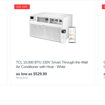
32% OFF
TCL 10,000 BTU 230V Smart Through-the-Wall
Air Conditioner with Heat - White
as low as $529.99
Retail price:
R