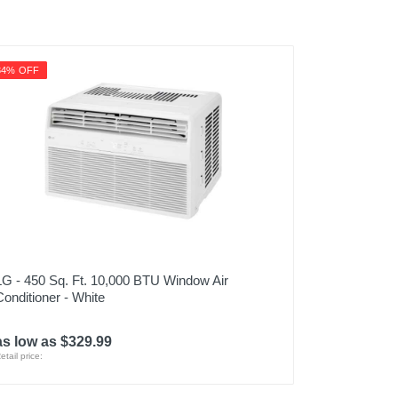
34% OFF
LG - 450 Sq. Ft. 10,000 BTU Window Air
Conditioner - White
as low as $329.99
etail price: