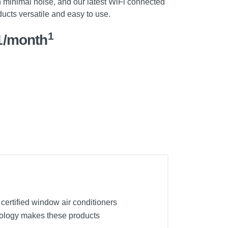
th minimal noise, and our latest WiFi connected
cts versatile and easy to use.
1
1/month
 certified window air conditioners
hnology makes these products