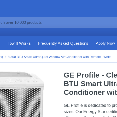
How It Works
Frequently Asked Questions
Apply Now
sq. ft. 8,300 BTU Smart Ultra Quiet Window Air Conditioner with Remote - White
GE Profile - Cl
BTU Smart Ultr
Conditioner wi
GE Profile is dedicated to pro
sizes. Our Energy Star certif