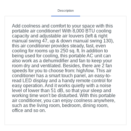
Description
Add coolness and comfort to your space with this
portable air conditioner! With 8,000 BTU cooling
capacity and adjustable air louvers (left & right
manual swing 47, up & down manual swing 130),
this air conditioner provides steady, fast, even
cooling for rooms up to 250 sq. ft. In addition to
being used for cooling, this portable AC unit can
also work as a dehumidifier and fan to keep your
room dry and ventilated. Besides, there are 2 fan
speeds for you to choose from: high/low. This air
conditioner has a smart touch panel, an easy-to-
read LED display and a handy remote control for
easy operation. And it works quietly with a noise
level of lower than 51 dB, so that your sleep and
working time won't be disturbed. With this portable
air conditioner, you can enjoy coolness anywhere,
such as the living room, bedroom, dining room,
office and so on.