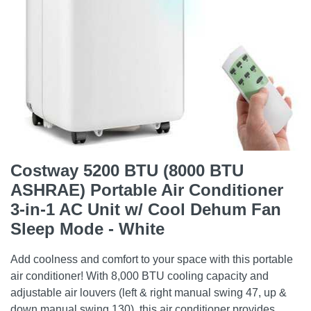
Costway 5200 BTU (8000 BTU
ASHRAE) Portable Air Conditioner
3-in-1 AC Unit w/ Cool Dehum Fan
Sleep Mode - White
Add coolness and comfort to your space with this portable
air conditioner! With 8,000 BTU cooling capacity and
adjustable air louvers (left & right manual swing 47, up &
down manual swing 130), this air conditioner provides