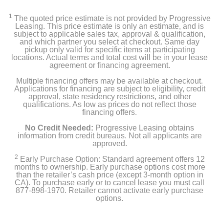
1
The quoted price estimate is not provided by Progressive
Leasing. This price estimate is only an estimate, and is
subject to applicable sales tax, approval & qualification,
and which partner you select at checkout. Same day
pickup only valid for specific items at participating
locations. Actual terms and total cost will be in your lease
agreement or financing agreement.
Multiple financing offers may be available at checkout.
Applications for financing are subject to eligibility, credit
approval, state residency restrictions, and other
qualifications. As low as prices do not reflect those
financing offers.
No Credit Needed:
Progressive Leasing obtains
information from credit bureaus. Not all applicants are
approved.
2
Early Purchase Option: Standard agreement offers 12
months to ownership. Early purchase options cost more
than the retailer’s cash price (except 3-month option in
CA). To purchase early or to cancel lease you must call
877-898-1970. Retailer cannot activate early purchase
options.