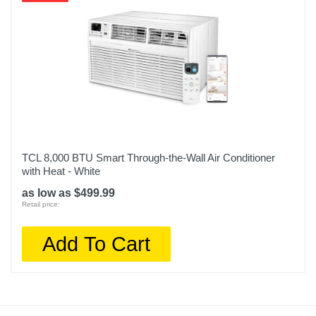
TCL 8,000 BTU Smart Through-the-Wall Air Conditioner
with Heat - White
as low as $499.99
Retail price:
Add To Cart