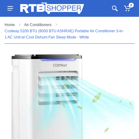
0
Home
Air Conditioners
Costway 5200 BTU (8000 BTU ASHRAE) Portable Air Conditioner 3-in-
1 AC Unit w/ Cool Dehum Fan Sleep Mode - White