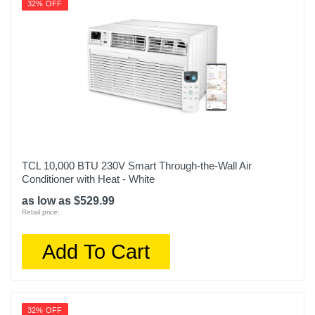
32% OFF
TCL 10,000 BTU 230V Smart Through-the-Wall Air
Conditioner with Heat - White
as low as $529.99
Retail price:
Add To Cart
32% OFF