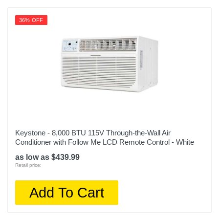
36% OFF
Keystone - 8,000 BTU 115V Through-the-Wall Air
Conditioner with Follow Me LCD Remote Control - White
as low as $439.99
Retail price:
Add To Cart