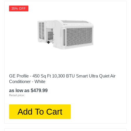
35% OFF
GE Profile - 450 Sq Ft 10,300 BTU Smart Ultra Quiet Air
Conditioner - White
as low as $479.99
Retail price:
Add To Cart