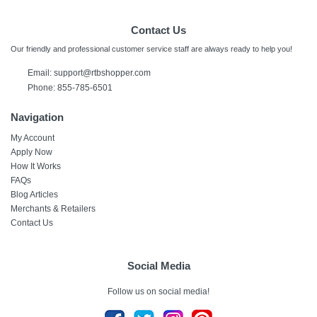
Contact Us
Our friendly and professional customer service staff are always ready to help you!
Email: support@rtbshopper.com
Phone: 855-785-6501
Navigation
My Account
Apply Now
How It Works
FAQs
Blog Articles
Merchants & Retailers
Contact Us
Social Media
Follow us on social media!