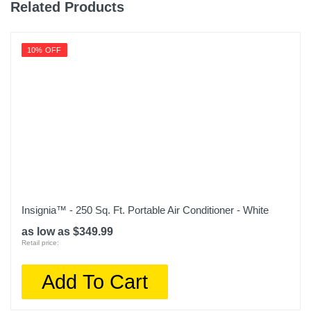
Related Products
10% OFF
Insignia™ - 250 Sq. Ft. Portable Air Conditioner - White
as low as $349.99
Retail price:
Add To Cart