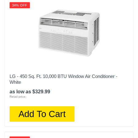
34% OFF
LG - 450 Sq. Ft. 10,000 BTU Window Air Conditioner -
White
as low as $329.99
Retail price:
Add To Cart