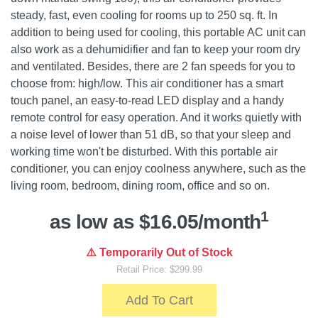
steady, fast, even cooling for rooms up to 250 sq. ft. In
addition to being used for cooling, this portable AC unit can
also work as a dehumidifier and fan to keep your room dry
and ventilated. Besides, there are 2 fan speeds for you to
choose from: high/low. This air conditioner has a smart
touch panel, an easy-to-read LED display and a handy
remote control for easy operation. And it works quietly with
a noise level of lower than 51 dB, so that your sleep and
working time won't be disturbed. With this portable air
conditioner, you can enjoy coolness anywhere, such as the
living room, bedroom, dining room, office and so on.
1
as low as $16.05/month
⚠️ Temporarily Out of Stock
Retail Price: $299.99
Add To Cart