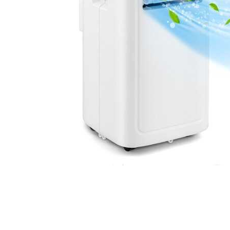
Cell Phones
Health & Fitness
Garage & Outdoor
Mattresses