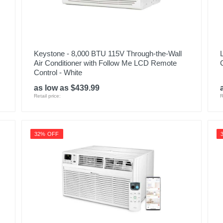
Keystone - 8,000 BTU 115V Through-the-Wall
Air Conditioner with Follow Me LCD Remote
Control - White
as low as $439.99
Retail price:
R
32% OFF