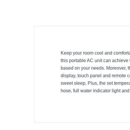
Keep your room cool and comfortab
this portable AC unit can achieve 
based on your needs. Moreover, th
display, touch panel and remote c
sweet sleep. Plus, the set tempera
hose, full water indicator light an