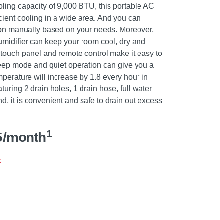
ling capacity of 9,000 BTU, this portable AC
icient cooling in a wide area. And you can
ion manually based on your needs. Moreover,
humidifier can keep your room cool, dry and
 touch panel and remote control make it easy to
eep mode and quiet operation can give you a
mperature will increase by 1.8 every hour in
uring 2 drain holes, 1 drain hose, full water
nd, it is convenient and safe to drain out excess
1
5/month
k