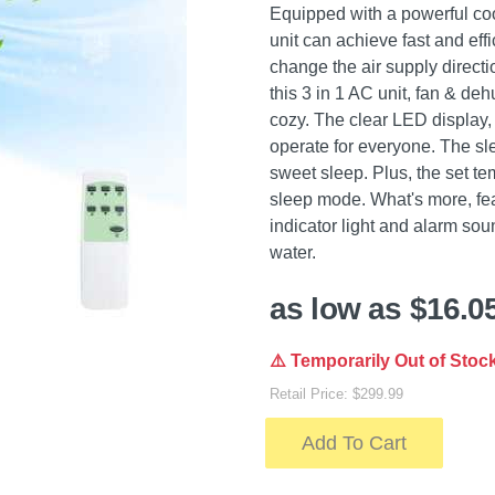
Equipped with a powerful coo
unit can achieve fast and eff
change the air supply direct
this 3 in 1 AC unit, fan & de
cozy. The clear LED display,
operate for everyone. The sl
sweet sleep. Plus, the set te
sleep mode. What's more, feat
indicator light and alarm sou
water.
as low as $16.0
⚠️ Temporarily Out of Stoc
Retail Price: $299.99
Add To Cart