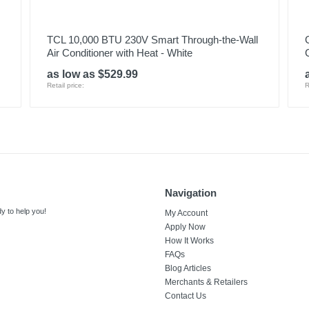
TCL 10,000 BTU 230V Smart Through-the-Wall
Air Conditioner with Heat - White
as low as $529.99
Retail price:
R
Navigation
y to help you!
My Account
Apply Now
How It Works
FAQs
Blog Articles
Merchants & Retailers
Contact Us