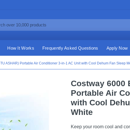
How It Works
Frequently Asked Questions
Apply Now
U ASHAR) Portable Air Conditioner 3-in-1 AC Unit with Cool Dehum Fan Sleep M
Costway 6000 
Portable Air Co
with Cool Deh
White
Keep your room cool and comfo