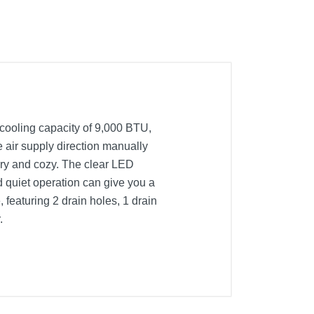
 cooling capacity of 9,000 BTU,
e air supply direction manually
dry and cozy. The clear LED
 quiet operation can give you a
 featuring 2 drain holes, 1 drain
.