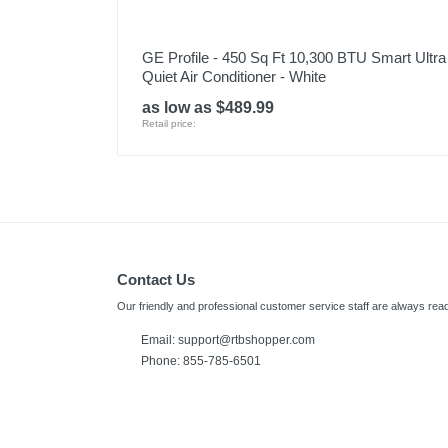
GE Profile - 450 Sq Ft 10,300 BTU Smart Ultra
Quiet Air Conditioner - White
as low as $489.99
Retail price:
Contact Us
Our friendly and professional customer service staff are always read
Email: support@rtbshopper.com
Phone: 855-785-6501