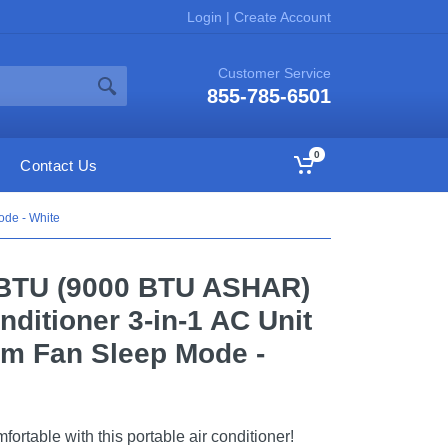
Login
|
Create Account
Customer Service
855-785-6501
0
Contact Us
ode - White
BTU (9000 BTU ASHAR)
nditioner 3-in-1 AC Unit
um Fan Sleep Mode -
rtable with this portable air conditioner!