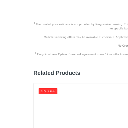
1
The quoted price estimate is not provided by Progressive Leasing. This 
for specific i
Multiple financing offers may be available at checkout. Application
No Cred
2
Early Purchase Option: Standard agreement offers 12 months to owners
Related Products
10% OFF