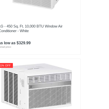
LG - 450 Sq. Ft. 10,000 BTU Window Air
Conditioner - White
as low as $329.99
etail price:
31% OFF