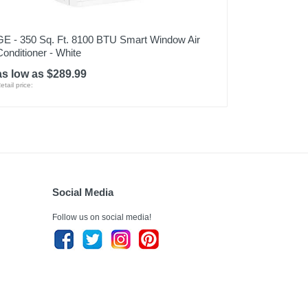
GE - 350 Sq. Ft. 8100 BTU Smart Window Air
Conditioner - White
as low as $289.99
etail price:
Social Media
Follow us on social media!