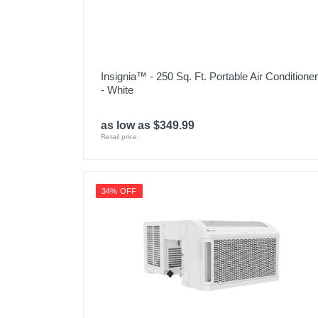
Insignia™ - 250 Sq. Ft. Portable Air Conditioner
- White
as low as $349.99
Retail price:
34% OFF