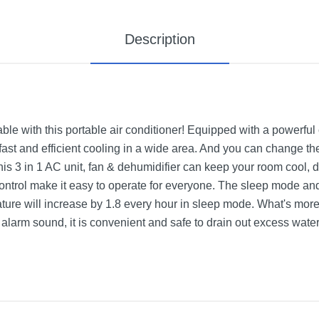
Description
le with this portable air conditioner! Equipped with a powerful
fast and efficient cooling in a wide area. And you can change th
is 3 in 1 AC unit, fan & dehumidifier can keep your room cool, 
ontrol make it easy to operate for everyone. The sleep mode and
ture will increase by 1.8 every hour in sleep mode. What's more,
d alarm sound, it is convenient and safe to drain out excess water