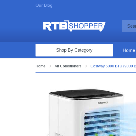
Our Blog
Shop By Category
Home
Computers & Tablets
Home
Air Conditioners
Costway 6000 BTU (9000 BT
Televisions
Audio & Video
Fine Jewelry
Appliances & Furniture
Vacuums & Mops
Toys & Games