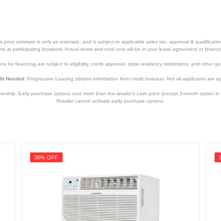
price estimate is only an estimate, and is subject to applicable sales tax, approval & qualificat
tems at participating locations. Actual terms and total cost will be in your lease agreement or finan
s for financing are subject to eligibility, credit approval, state residency restrictions, and other qua
it Needed:
Progressive Leasing obtains information from credit bureaus. Not all applicants are a
hip. Early purchase options cost more than the retailer’s cash price (except 3-month option in 
Retailer cannot activate early purchase options.
36% OFF