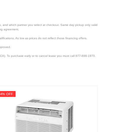
ion, and which partner you select at checkout. Same day pickup only valid
cing agreement.
lifications. As low as prices do not reflect those financing offers.
pproved.
CA). To purchase early or to cancel lease you must call 877-898-1970.
34% OFF