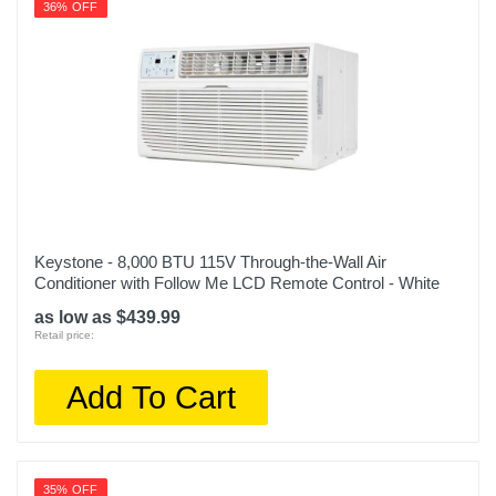
36% OFF
Keystone - 8,000 BTU 115V Through-the-Wall Air
Conditioner with Follow Me LCD Remote Control - White
as low as $439.99
Retail price:
Add To Cart
35% OFF