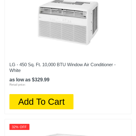
LG - 450 Sq. Ft. 10,000 BTU Window Air Conditioner -
White
as low as $329.99
Retail price:
Add To Cart
32% OFF