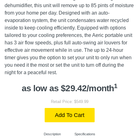
dehumidifier, this unit will remove up to 85 pints of moisture
from your home per day. Designed with an auto-
evaporation system, the unit condensates water recycled
inside to keep cooling efficiently. Equipped with options
tailored to your cooling preferences, the Aeric portable unit
has 3 air flow speeds, plus full auto-swing air louvers for
effective air movement while in use. The up to 24-hour
timer gives you the option to set your unit to only run when
you need it the most or set the unit to turn off during the
night for a peaceful rest.
1
as low as $29.42/month
Retail Price: $549.99
Add To Cart
Description
Specifications