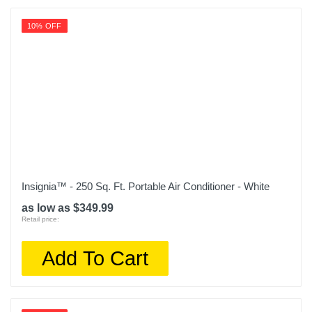
AERP081AW
10% OFF
Upc
840206110284
Insignia™ - 250 Sq. Ft. Portable Air Conditioner - White
as low as $349.99
Retail price:
Add To Cart