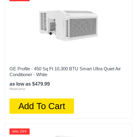
GE Profile - 450 Sq Ft 10,300 BTU Smart Ultra Quiet Air
Conditioner - White
as low as $479.99
Retail price:
Add To Cart
34% OFF