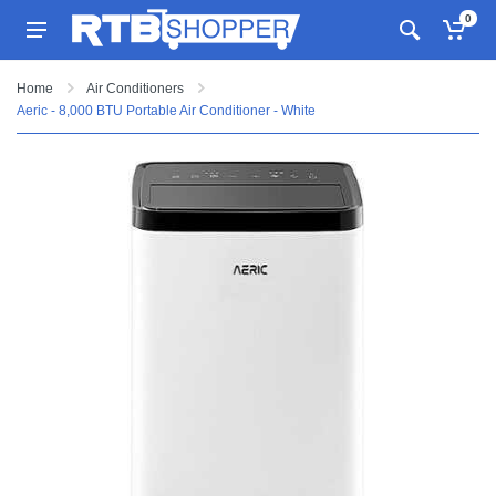
0
Home
Air Conditioners
Aeric - 8,000 BTU Portable Air Conditioner - White