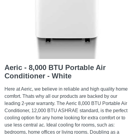
Aeric - 8,000 BTU Portable Air
Conditioner - White
Here at Aeric, we believe in reliable and high quality home
comfort. Thats why all our products are backed by our
leading 2-year warranty. The Aeric 8,000 BTU Portable Air
Conditioner, 12,000 BTU ASHRAE standard, is the perfect
cooling option for any home looking for extra comfort or to
use less central ac. Ideal cooling for rooms, such as:
bedrooms, home offices or living rooms. Doubling as a