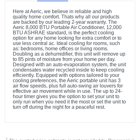
Here at Aeric, we believe in reliable and high
quality home comfort. Thats why all our products
are backed by our leading 2-year warranty. The
Aeric 8,000 BTU Portable Air Conditioner, 12,000
BTU ASHRAE standard, is the perfect cooling
option for any home looking for extra comfort or to
use less central ac. Ideal cooling for rooms, such
as: bedrooms, home offices or living rooms.
Doubling as a dehumidifier, this unit will remove up
to 85 pints of moisture from your home per day.
Designed with an auto-evaporation system, the unit
condensates water recycled inside to keep cooling
efficiently. Equipped with options tailored to your
cooling preferences, the Aeric portable unit has 3
air flow speeds, plus full auto-swing air louvers for
effective air movement while in use. The up to 24-
hour timer gives you the option to set your unit to
only run when you need it the most or set the unit to
turn off during the night for a peaceful rest.
Product Details
Color
White
1