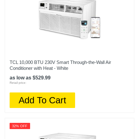
TCL 10,000 BTU 230V Smart Through-the-Wall Air
Conditioner with Heat - White
as low as $529.99
Retail price:
Add To Cart
32% OFF