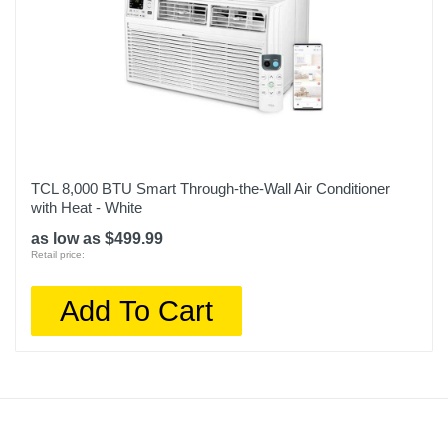
TCL 8,000 BTU Smart Through-the-Wall Air Conditioner
with Heat - White
as low as $499.99
Retail price:
Add To Cart