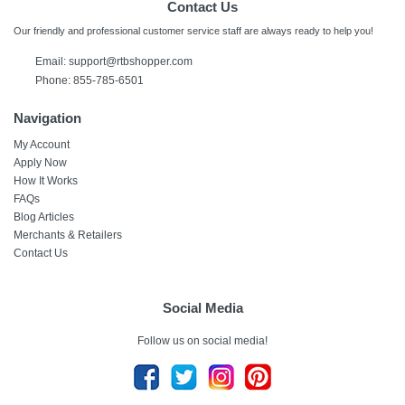
Contact Us
Our friendly and professional customer service staff are always ready to help you!
Email: support@rtbshopper.com
Phone: 855-785-6501
Navigation
My Account
Apply Now
How It Works
FAQs
Blog Articles
Merchants & Retailers
Contact Us
Social Media
Follow us on social media!