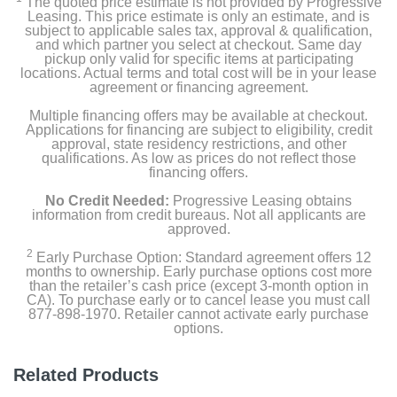
The quoted price estimate is not provided by Progressive
Leasing. This price estimate is only an estimate, and is
subject to applicable sales tax, approval & qualification,
Width
and which partner you select at checkout. Same day
16.3 inches
pickup only valid for specific items at participating
locations. Actual terms and total cost will be in your lease
agreement or financing agreement.
Height
Multiple financing offers may be available at checkout.
28.1 inches
Applications for financing are subject to eligibility, credit
approval, state residency restrictions, and other
Depth
qualifications. As low as prices do not reflect those
financing offers.
13.5 inches
No Credit Needed:
Progressive Leasing obtains
Weight
information from credit bureaus. Not all applicants are
approved.
67 pounds
2
Early Purchase Option: Standard agreement offers 12
months to ownership. Early purchase options cost more
Warranty Labor
than the retailer’s cash price (except 3-month option in
2 Year Limited
CA). To purchase early or to cancel lease you must call
877-898-1970. Retailer cannot activate early purchase
options.
Warranty Parts
2 Year Limited
Related Products
Model Number