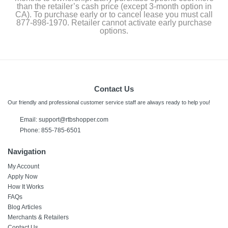
than the retailer’s cash price (except 3-month option in
CA). To purchase early or to cancel lease you must call
877-898-1970. Retailer cannot activate early purchase
options.
Contact Us
Our friendly and professional customer service staff are always ready to help you!
Email: support@rtbshopper.com
Phone: 855-785-6501
Navigation
My Account
Apply Now
How It Works
FAQs
Blog Articles
Merchants & Retailers
Contact Us