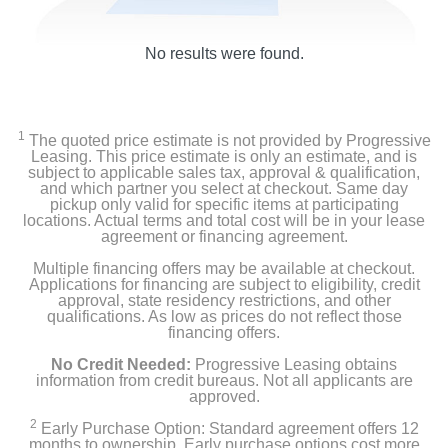
No results were found.
1
The quoted price estimate is not provided by Progressive
Leasing. This price estimate is only an estimate, and is
subject to applicable sales tax, approval & qualification,
and which partner you select at checkout. Same day
pickup only valid for specific items at participating
locations. Actual terms and total cost will be in your lease
agreement or financing agreement.
Multiple financing offers may be available at checkout.
Applications for financing are subject to eligibility, credit
approval, state residency restrictions, and other
qualifications. As low as prices do not reflect those
financing offers.
No Credit Needed:
Progressive Leasing obtains
information from credit bureaus. Not all applicants are
approved.
2
Early Purchase Option: Standard agreement offers 12
months to ownership. Early purchase options cost more