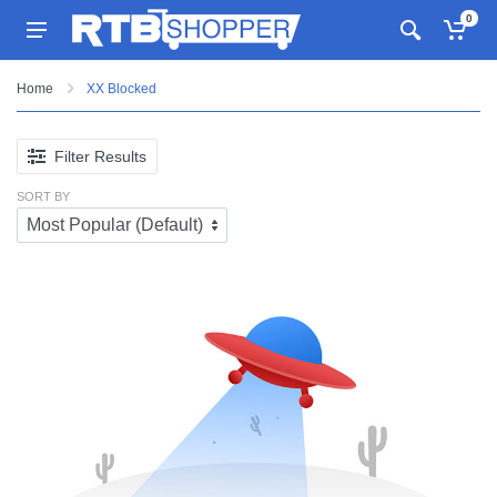
0
Home
XX Blocked
Filter Results
SORT BY