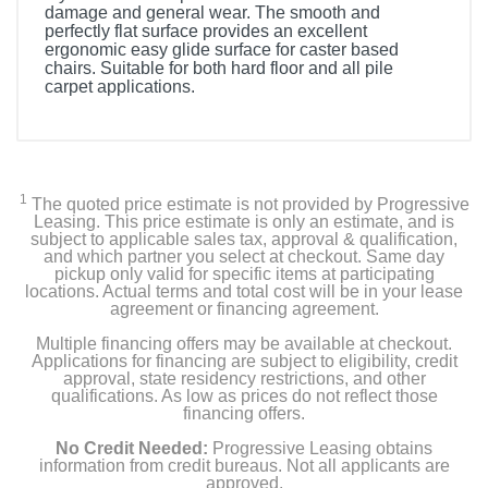
damage and general wear. The smooth and
perfectly flat surface provides an excellent
ergonomic easy glide surface for caster based
chairs. Suitable for both hard floor and all pile
carpet applications.
1
The quoted price estimate is not provided by Progressive
Leasing. This price estimate is only an estimate, and is
subject to applicable sales tax, approval & qualification,
and which partner you select at checkout. Same day
pickup only valid for specific items at participating
locations. Actual terms and total cost will be in your lease
agreement or financing agreement.
Multiple financing offers may be available at checkout.
Applications for financing are subject to eligibility, credit
approval, state residency restrictions, and other
qualifications. As low as prices do not reflect those
financing offers.
No Credit Needed:
Progressive Leasing obtains
information from credit bureaus. Not all applicants are
approved.