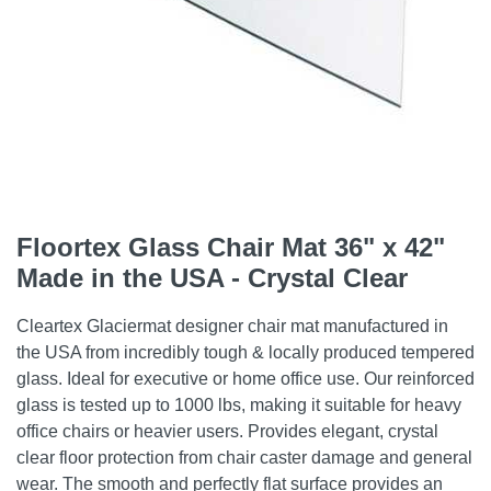
Floortex Glass Chair Mat 36" x 42"
Made in the USA - Crystal Clear
Cleartex Glaciermat designer chair mat manufactured in
the USA from incredibly tough & locally produced tempered
glass. Ideal for executive or home office use. Our reinforced
glass is tested up to 1000 lbs, making it suitable for heavy
office chairs or heavier users. Provides elegant, crystal
clear floor protection from chair caster damage and general
wear. The smooth and perfectly flat surface provides an