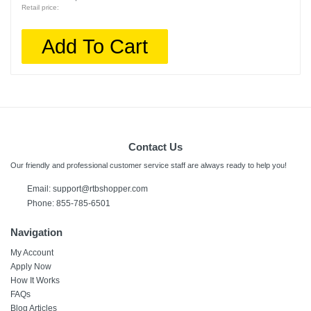
Retail price:
Add To Cart
Contact Us
Our friendly and professional customer service staff are always ready to help you!
Email: support@rtbshopper.com
Phone: 855-785-6501
Navigation
My Account
Apply Now
How It Works
FAQs
Blog Articles