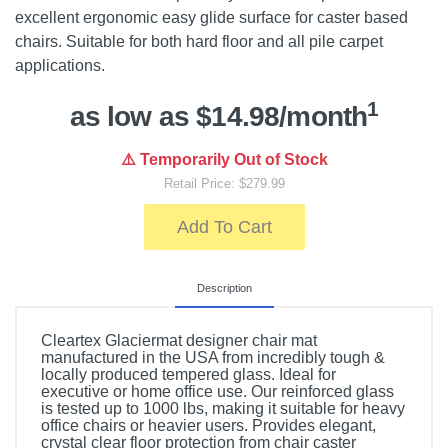
excellent ergonomic easy glide surface for caster based
chairs. Suitable for both hard floor and all pile carpet
applications.
1
as low as $14.98/month
⚠️ Temporarily Out of Stock
Retail Price: $279.99
Add To Cart
Description
Cleartex Glaciermat designer chair mat
manufactured in the USA from incredibly tough &
locally produced tempered glass. Ideal for
executive or home office use. Our reinforced glass
is tested up to 1000 lbs, making it suitable for heavy
office chairs or heavier users. Provides elegant,
crystal clear floor protection from chair caster