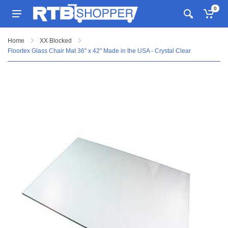
0
Home
XX Blocked
Floortex Glass Chair Mat 36" x 42" Made in the USA - Crystal Clear