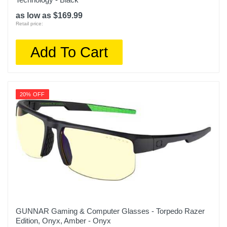
as low as $169.99
Retail price:
Add To Cart
20% OFF
GUNNAR Gaming & Computer Glasses - Torpedo Razer
Edition, Onyx, Amber - Onyx