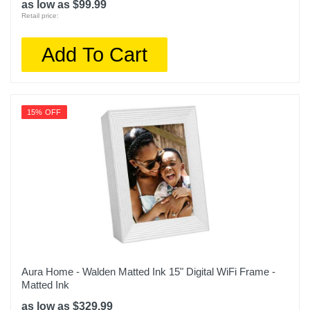
as low as $99.99
Retail price:
Add To Cart
15% OFF
Aura Home - Walden Matted Ink 15" Digital WiFi Frame -
Matted Ink
as low as $329.99