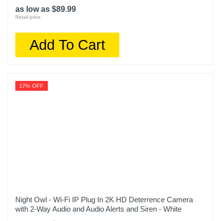
as low as $89.99
Retail price:
Add To Cart
17% OFF
Night Owl - Wi-Fi IP Plug In 2K HD Deterrence Camera
with 2-Way Audio and Audio Alerts and Siren - White