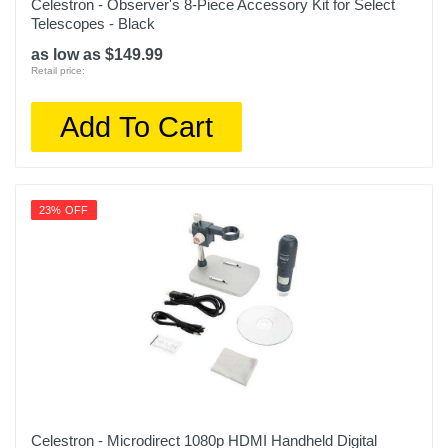
Celestron - Observer's 8-Piece Accessory Kit for Select
Telescopes - Black
as low as $149.99
Retail price:
Add To Cart
23% OFF
Celestron - Microdirect 1080p HDMI Handheld Digital