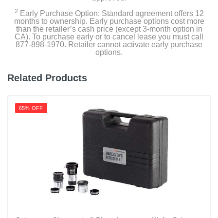
2
Early Purchase Option: Standard agreement offers 12
months to ownership. Early purchase options cost more
than the retailer’s cash price (except 3-month option in
CA). To purchase early or to cancel lease you must call
877-898-1970. Retailer cannot activate early purchase
options.
Related Products
65% OFF