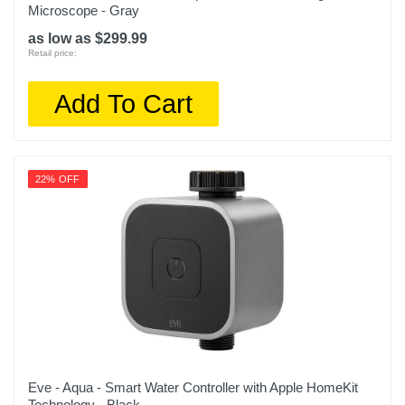
Microscope - Gray
as low as $299.99
Retail price:
Add To Cart
22% OFF
Eve - Aqua - Smart Water Controller with Apple HomeKit
Technology - Black