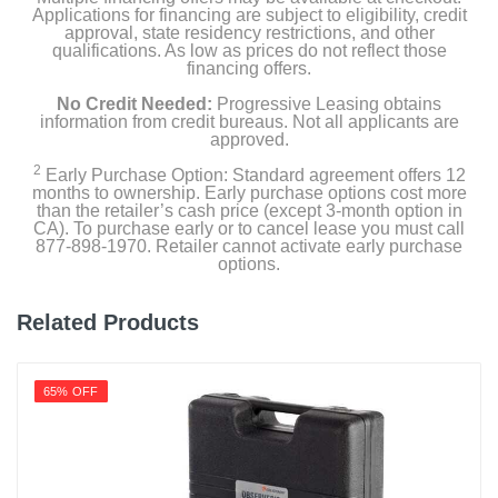
Applications for financing are subject to eligibility, credit
approval, state residency restrictions, and other
qualifications. As low as prices do not reflect those
financing offers.
No Credit Needed:
Progressive Leasing obtains
information from credit bureaus. Not all applicants are
approved.
2
Early Purchase Option: Standard agreement offers 12
months to ownership. Early purchase options cost more
than the retailer’s cash price (except 3-month option in
CA). To purchase early or to cancel lease you must call
877-898-1970. Retailer cannot activate early purchase
options.
Related Products
65% OFF