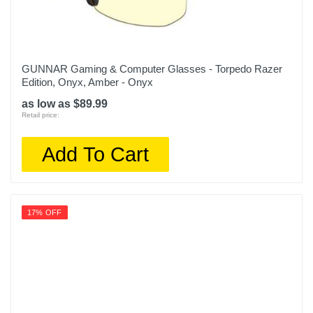
GUNNAR Gaming & Computer Glasses - Torpedo Razer
Edition, Onyx, Amber - Onyx
as low as $89.99
Retail price:
Add To Cart
17% OFF