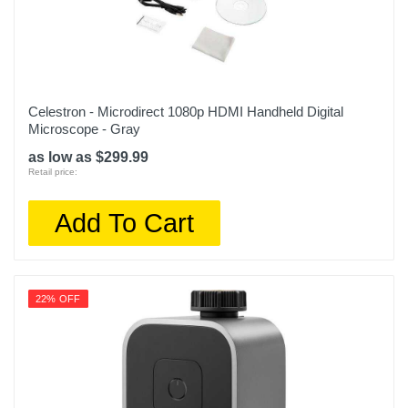
Celestron - Microdirect 1080p HDMI Handheld Digital
Microscope - Gray
as low as $299.99
Retail price:
Add To Cart
22% OFF