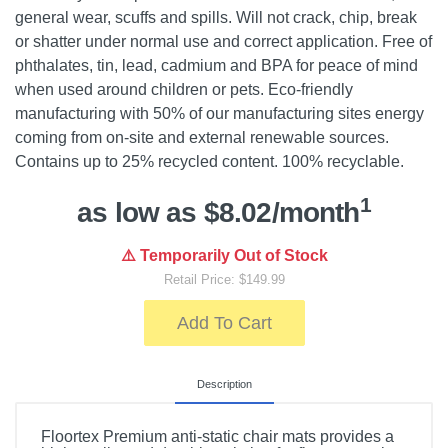
general wear, scuffs and spills. Will not crack, chip, break
or shatter under normal use and correct application. Free of
phthalates, tin, lead, cadmium and BPA for peace of mind
when used around children or pets. Eco-friendly
manufacturing with 50% of our manufacturing sites energy
coming from on-site and external renewable sources.
Contains up to 25% recycled content. 100% recyclable.
1
as low as $8.02/month
⚠️ Temporarily Out of Stock
Retail Price: $149.99
Add To Cart
Description
Floortex Premium anti-static chair mats provides a