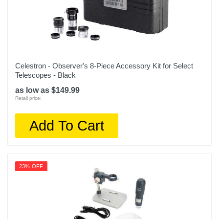
Celestron - Observer's 8-Piece Accessory Kit for Select
Telescopes - Black
as low as $149.99
Retail price:
Add To Cart
23% OFF