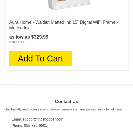
Aura Home - Walden Matted Ink 15" Digital WiFi Frame -
Matted Ink
as low as $329.99
Retail price:
Add To Cart
Contact Us
Our friendly and professional customer service staff are always ready to help you!
Email: support@rtbshopper.com
Phone: 855-785-6501