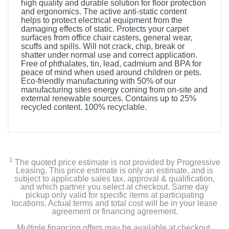
high quality and durable solution for floor protection
and ergonomics. The active anti-static content
helps to protect electrical equipment from the
damaging effects of static. Protects your carpet
surfaces from office chair casters, general wear,
scuffs and spills. Will not crack, chip, break or
shatter under normal use and correct application.
Free of phthalates, tin, lead, cadmium and BPA for
peace of mind when used around children or pets.
Eco-friendly manufacturing with 50% of our
manufacturing sites energy coming from on-site and
external renewable sources. Contains up to 25%
recycled content. 100% recyclable.
1
The quoted price estimate is not provided by Progressive
Leasing. This price estimate is only an estimate, and is
subject to applicable sales tax, approval & qualification,
and which partner you select at checkout. Same day
pickup only valid for specific items at participating
locations. Actual terms and total cost will be in your lease
agreement or financing agreement.
Multiple financing offers may be available at checkout.