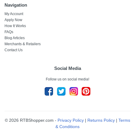
Navigation
My Account
Apply Now
How It Works
FAQs
Blog Articles
Merchants & Retailers
Contact Us
Social Media
Follow us on social media!
© 2026 RTBShopper.com -
Privacy Policy
|
Returns Policy
|
Terms
& Conditions