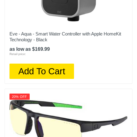
Eve - Aqua - Smart Water Controller with Apple HomeKit
Technology - Black
as low as $169.99
Retail price:
Add To Cart
20% OFF