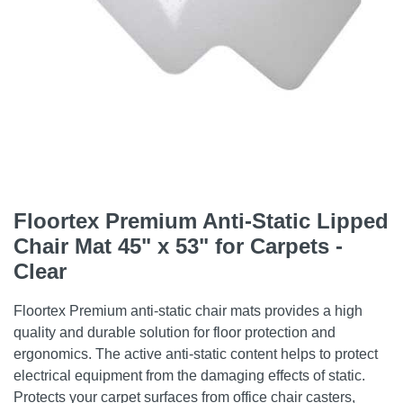
Floortex Premium Anti-Static Lipped
Chair Mat 45" x 53" for Carpets -
Clear
Floortex Premium anti-static chair mats provides a high
quality and durable solution for floor protection and
ergonomics. The active anti-static content helps to protect
electrical equipment from the damaging effects of static.
Protects your carpet surfaces from office chair casters,