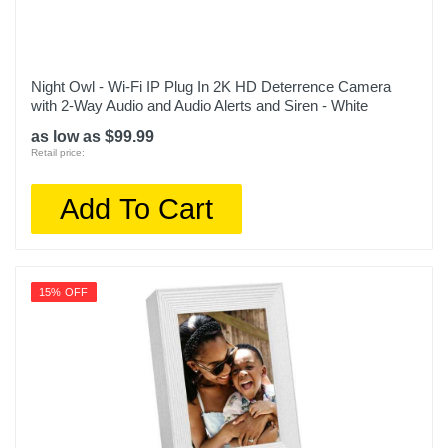
Night Owl - Wi-Fi IP Plug In 2K HD Deterrence Camera
with 2-Way Audio and Audio Alerts and Siren - White
as low as $99.99
Retail price:
Add To Cart
15% OFF