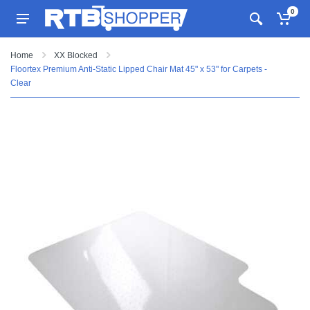
0
Home
XX Blocked
Floortex Premium Anti-Static Lipped Chair Mat 45" x 53" for Carpets -
Clear