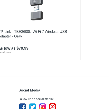
TP-Link - TBE3600U Wi-Fi 7 Wireless USB
Adapter - Gray
as low as $79.99
etail price:
Social Media
Follow us on social media!