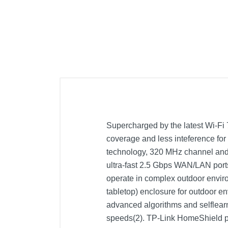
Supercharged by the latest Wi-Fi
coverage and less inteference for 
technology, 320 MHz channel and
ultra-fast 2.5 Gbps WAN/LAN port
operate in complex outdoor envir
tabletop) enclosure for outdoor en
advanced algorithms and selflearn
speeds(2). TP-Link HomeShield pr