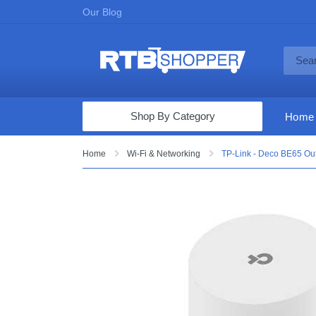
Our Blog
Shop By Category
Home
Computers & Tablets
Home
Wi-Fi & Networking
TP-Link - Deco BE65 Out
Televisions
Audio & Video
Fine Jewelry
Appliances & Furniture
Vacuums & Mops
Toys & Games