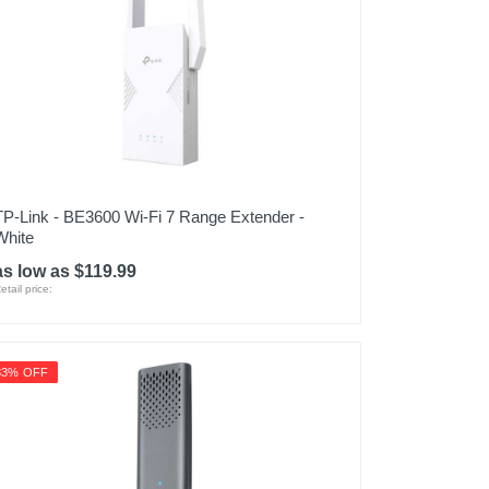
TP-Link - BE3600 Wi-Fi 7 Range Extender -
White
as low as $119.99
etail price:
33% OFF