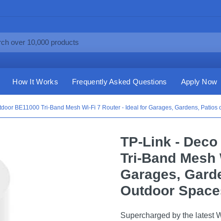
How It Works
Frequently Asked Questions
Apply Now
door BE11000 Tri-Band Mesh Wi-Fi 7 Router - Ideal for Garages, Gardens, Patios 
TP-Link - Dec
Tri-Band Mesh W
Garages, Garde
Outdoor Spaces
Supercharged by the latest 