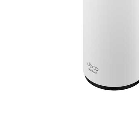
Cell Phones
Health & Fitness
Garage & Outdoor
Mattresses