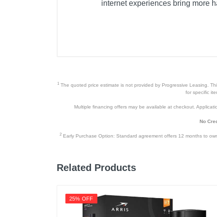
internet experiences bring more h
1
The quoted price estimate is not provided by Progressive Leasing. This 
for specific i
Multiple financing offers may be available at checkout. Application
No Cred
2
Early Purchase Option: Standard agreement offers 12 months to owners
Related Products
25% OFF