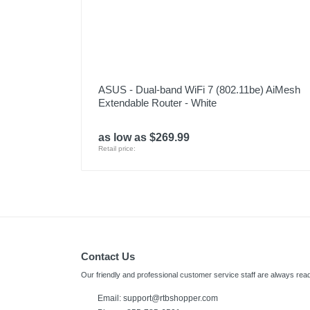
ASUS - Dual-band WiFi 7 (802.11be) AiMesh
Extendable Router - White
as low as $269.99
Retail price:
Contact Us
Our friendly and professional customer service staff are always read
Email: support@rtbshopper.com