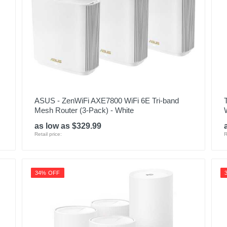
ASUS - ZenWiFi AXE7800 WiFi 6E Tri-band
Mesh Router (3-Pack) - White
as low as $329.99
Retail price:
R
34% OFF