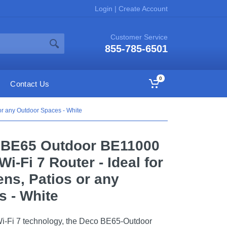
Login
|
Create Account
Customer Service
855-785-6501
0
Contact Us
or any Outdoor Spaces - White
o BE65 Outdoor BE11000
i-Fi 7 Router - Ideal for
ns, Patios or any
 - White
Wi-Fi 7 technology, the Deco BE65-Outdoor