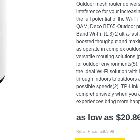
Outdoor mesh router delivers
inteference for your increasi
the full potential of the Wi
QAM, Deco BE65-Outdoor pro
Band Wi-Fi. (1,3) 2 ultra-f
boosted thoughput and maxim
as operate in complex outdo
versatile mouting solutions 
for outdoor environments(5). 
the ideal Wi-Fi solution with
through indoors to outdoors 
possible speeds(2). TP-Link
comprehensively when you are
experiences bring more happi
as low as $20.8
Retail Price: $389.99