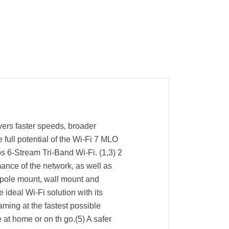
ers faster speeds, broader
 full potential of the Wi-Fi 7 MLO
6-Stream Tri-Band Wi-Fi. (1,3) 2
nce of the network, as well as
(pole mount, wall mount and
 ideal Wi-Fi solution with its
ming at the fastest possible
t home or on th go.(5) A safer