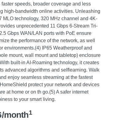
 faster speeds, broader coverage and less
ng high-bandwidth online activities. Unleashing
-Fi 7 MLO technology, 320 MHz channel and 4K-
vides unprecedented 11 Gbps 6-Stream Tri-
ast 2.5 Gbps WAN/LAN ports with PoE ensure
ize the performance of the network, as well
or environments.(4) IP65 Weatherproof and
(pole mount, wall mount and tabletop) enclosure
With built-in AI-Roaming technology, it creates
 its advanced algorithms and selflearning. Walk
and enjoy seamless streaming at the fastest
 HomeShield protect your network and devices
 at home or on th go.(5) A safer internet
ness to your smart living.
1
6/month