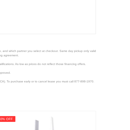
ion, and which partner you select at checkout. Same day pickup only valid
cing agreement.
lifications. As low as prices do not reflect those financing offers.
pproved.
CA). To purchase early or to cancel lease you must call 877-898-1970.
40% OFF