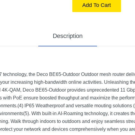
Add To Cart
Description
 7 technology, the Deco BE65-Outdoor Outdoor mesh router deliv
your increasing high-bandwidth online activities. Unleashing the
 4K-QAM, Deco BE65-Outdoor provides unprecedented 11 Gbps 
s with PoE ensure boosted thoughput and maximize the performa
onments.(4) IP65 Weatherproof and versatile mouting solutions 
vironments(5). With built-in AI-Roaming technology, it creates the
ing. Walk through indoors to outdoors and enjoy seamless strea
otect your network and devices comprehensively when you are a