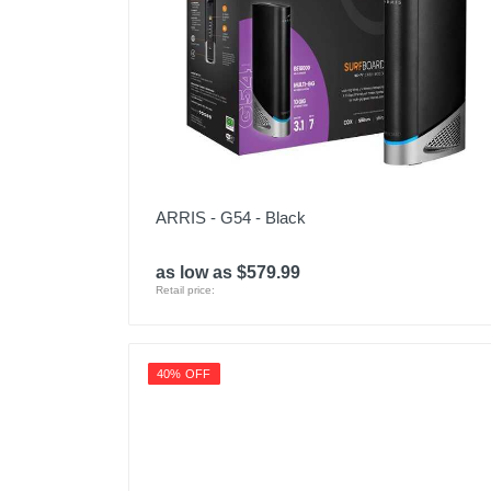
ARRIS - G54 - Black
as low as $579.99
Retail price:
40% OFF