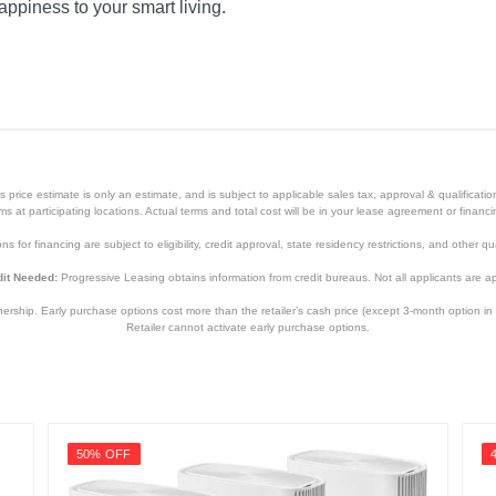
appiness to your smart living.
price estimate is only an estimate, and is subject to applicable sales tax, approval & qualificat
tems at participating locations. Actual terms and total cost will be in your lease agreement or finan
s for financing are subject to eligibility, credit approval, state residency restrictions, and other qua
it Needed:
Progressive Leasing obtains information from credit bureaus. Not all applicants are a
hip. Early purchase options cost more than the retailer’s cash price (except 3-month option in 
Retailer cannot activate early purchase options.
50% OFF