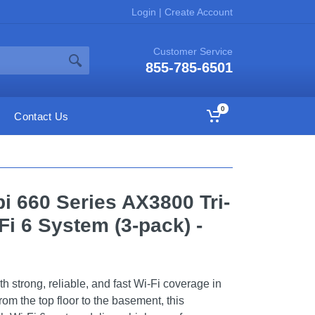
Login
|
Create Account
Customer Service
855-785-6501
0
Contact Us
 660 Series AX3800 Tri-
i 6 System (3-pack) -
th strong, reliable, and fast Wi-Fi coverage in
om the top floor to the basement, this