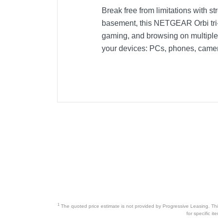
Break free from limitations with st
basement, this NETGEAR Orbi tri
gaming, and browsing on multiple
your devices: PCs, phones, came
1
The quoted price estimate is not provided by Progressive Leasing. This 
for specific i