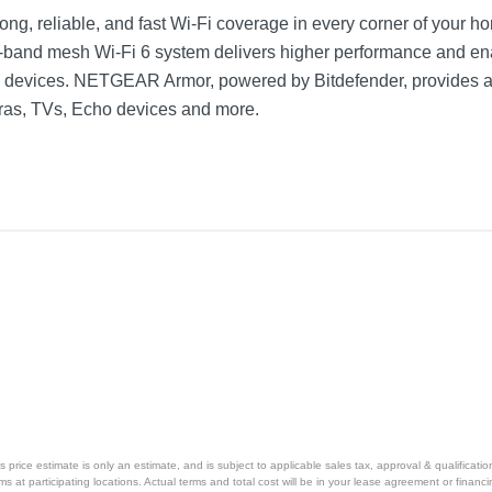
rong, reliable, and fast Wi-Fi coverage in every corner of your ho
-band mesh Wi-Fi 6 system delivers higher performance and en
 devices. NETGEAR Armor, powered by Bitdefender, provides an a
ras, TVs, Echo devices and more.
price estimate is only an estimate, and is subject to applicable sales tax, approval & qualificat
tems at participating locations. Actual terms and total cost will be in your lease agreement or finan