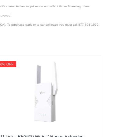
lifications. As low as prices do not reflect those financing offers.
pproved.
CA). To purchase early or to cancel lease you must call 877-898-1970.
40% OFF
TP-Link - BE3600 Wi-Fi 7 Range Extender -