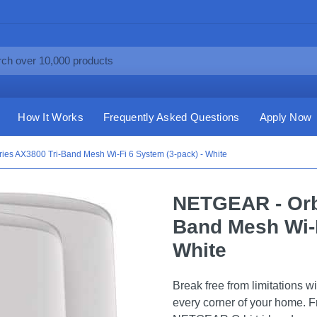
How It Works
Frequently Asked Questions
Apply Now
ies AX3800 Tri-Band Mesh Wi-Fi 6 System (3-pack) - White
NETGEAR - Orbi
Band Mesh Wi-F
White
Break free from limitations wi
every corner of your home. Fr