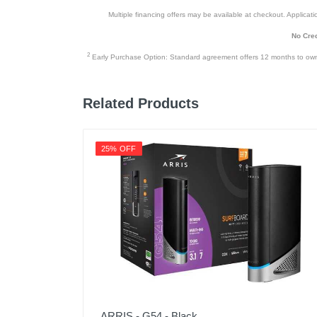
Multiple financing offers may be available at checkout. Application
No Cred
2
Early Purchase Option: Standard agreement offers 12 months to owners
Related Products
25% OFF
ARRIS - G54 - Black