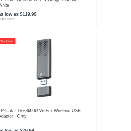
White
as low as $119.99
etail price:
33% OFF
TP-Link - TBE3600U Wi-Fi 7 Wireless USB
Adapter - Gray
as low as $79.99