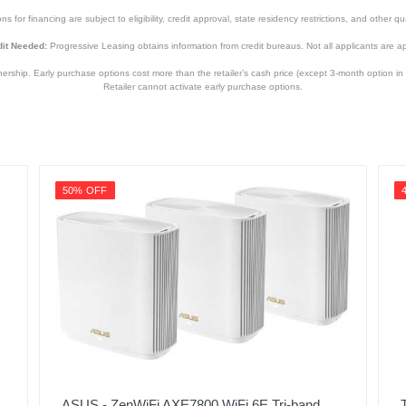
s for financing are subject to eligibility, credit approval, state residency restrictions, and other qua
it Needed:
Progressive Leasing obtains information from credit bureaus. Not all applicants are a
hip. Early purchase options cost more than the retailer’s cash price (except 3-month option in 
Retailer cannot activate early purchase options.
50% OFF
ASUS - ZenWiFi AXE7800 WiFi 6E Tri-band