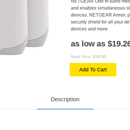
NETGEAR Orbi tri-band mesh
and enables simultaneous st
devices. NETGEAR Armor, po
security shield for all your
devices and more.
as low as $19.2
Retail Price: $359.99
Add To Cart
Description