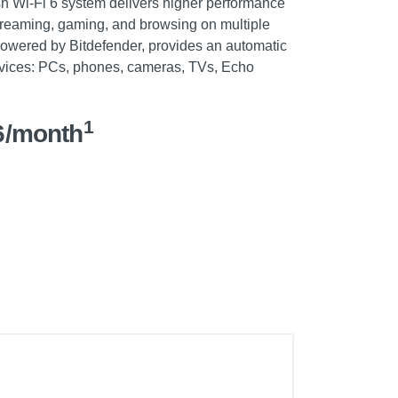
 Wi-Fi 6 system delivers higher performance
reaming, gaming, and browsing on multiple
wered by Bitdefender, provides an automatic
 devices: PCs, phones, cameras, TVs, Echo
1
6/month