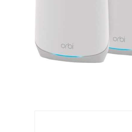
Cell Phones
Health & Fitness
Garage & Outdoor
Mattresses