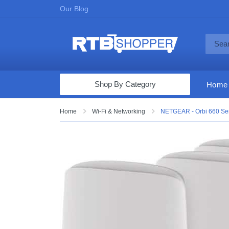
Our Blog
Shop By Category
Home
Computers & Tablets
Home
Wi-Fi & Networking
NETGEAR - Orbi 660 Ser
Televisions
Audio & Video
Fine Jewelry
Appliances & Furniture
Vacuums & Mops
Toys & Games