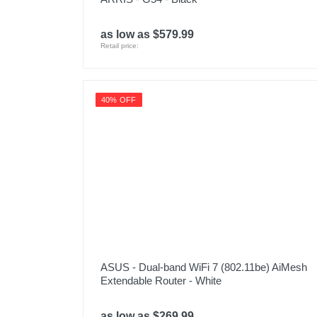
as low as $579.99
Retail price:
40% OFF
ASUS - Dual-band WiFi 7 (802.11be) AiMesh
Extendable Router - White
as low as $269.99