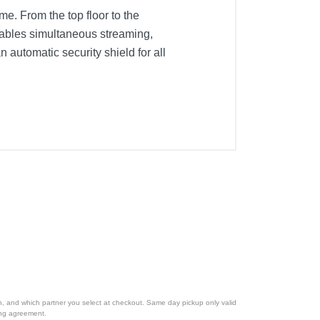
me. From the top floor to the
ables simultaneous streaming,
utomatic security shield for all
ion, and which partner you select at checkout. Same day pickup only valid
cing agreement.