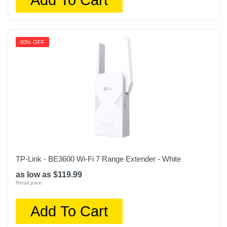
40% OFF
TP-Link - BE3600 Wi-Fi 7 Range Extender - White
as low as $119.99
Retail price:
Add To Cart