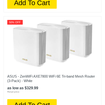
Add To Cart
50% OFF
ASUS - ZenWiFi AXE7800 WiFi 6E Tri-band Mesh Router
(3-Pack) - White
as low as $329.99
Retail price:
Add To Cart