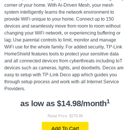
corner of your home. With Ai-Driven Mesh, your mesh
system intelligently learns the network environment to
provide WiFi unique to your home. Connect up to 150
devices and seamlessly move from room to room without
changing your WiFi network, or experiencing buffering or
lag. Use parental controls to limit, monitor and manage
WiFi use for the whole family. For added security, TP-Link
HomeShield features tools to protect your sensitive data
and all connected devices from cyberthreats including IoT
devices such as cameras, lights, and doorbells. Decos are
easy to setup with TP-Link Deco app which guides you
through setup process and work with all Internet Service
Providers.
1
as low as $14.98/month
Retail Price: $279.99
Add To Cart