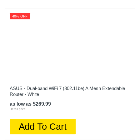
40% OFF
ASUS - Dual-band WiFi 7 (802.11be) AiMesh Extendable
Router - White
as low as $269.99
Retail price:
Add To Cart