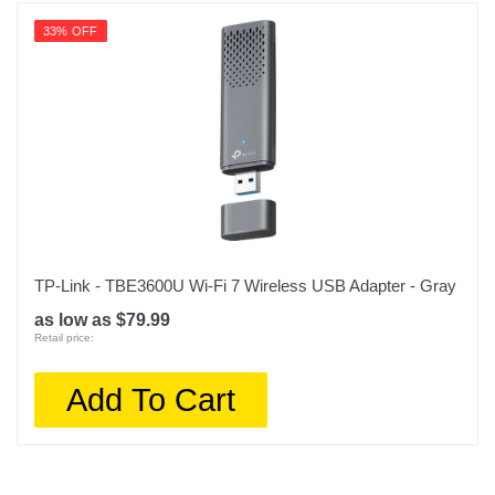
33% OFF
TP-Link - TBE3600U Wi-Fi 7 Wireless USB Adapter - Gray
as low as $79.99
Retail price:
Add To Cart