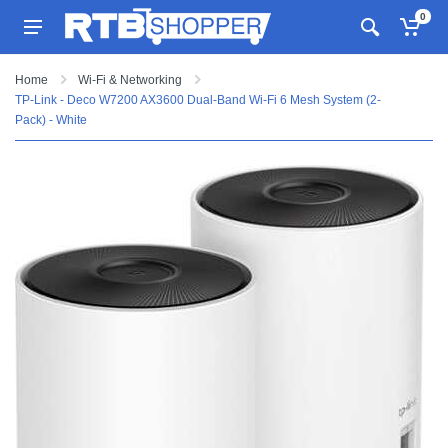
0
Home
Wi-Fi & Networking
TP-Link - Deco W7200 AX3600 Dual-Band Wi-Fi 6 Mesh System (2-
Pack) - White