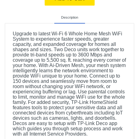
Description
Upgrade to latest Wi-Fi 6 Whole Home Mesh WiFi
System to experience faster speeds, greater
capacity, and expanded coverage for homes all
shapes and sizes. Two Deco units work together to
provide tri-band speeds up to 3600 Mbps and
coverage up to 5,500 sq. ft. reaching every corner of
your home. With Ai-Driven Mesh, your mesh system
intelligently learns the network environment to
provide WiFi unique to your home. Connect up to
150 devices and seamlessly move from room to
room without changing your WiFi network, or
experiencing buffering or lag. Use parental controls
to limit, monitor and manage WiFi use for the whole
family. For added security, TP-Link HomeShield
features tools to protect your sensitive data and all
connected devices from cyberthreats including IoT
devices such as cameras, lights, and doorbells.
Decos are easy to setup with TP-Link Deco app
which guides you through setup process and work
with all Internet Service Providers.