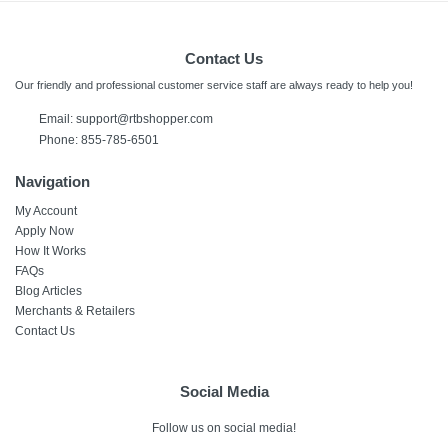
Contact Us
Our friendly and professional customer service staff are always ready to help you!
Email: support@rtbshopper.com
Phone: 855-785-6501
Navigation
My Account
Apply Now
How It Works
FAQs
Blog Articles
Merchants & Retailers
Contact Us
Social Media
Follow us on social media!