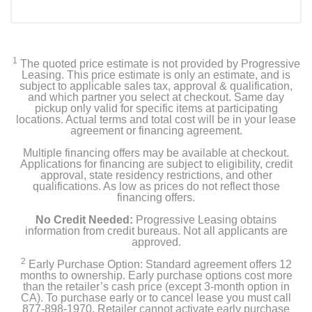
1
The quoted price estimate is not provided by Progressive
Leasing. This price estimate is only an estimate, and is
subject to applicable sales tax, approval & qualification,
and which partner you select at checkout. Same day
pickup only valid for specific items at participating
locations. Actual terms and total cost will be in your lease
agreement or financing agreement.
Multiple financing offers may be available at checkout.
Applications for financing are subject to eligibility, credit
approval, state residency restrictions, and other
qualifications. As low as prices do not reflect those
financing offers.
No Credit Needed:
Progressive Leasing obtains
information from credit bureaus. Not all applicants are
approved.
2
Early Purchase Option: Standard agreement offers 12
months to ownership. Early purchase options cost more
than the retailer’s cash price (except 3-month option in
CA). To purchase early or to cancel lease you must call
877-898-1970. Retailer cannot activate early purchase