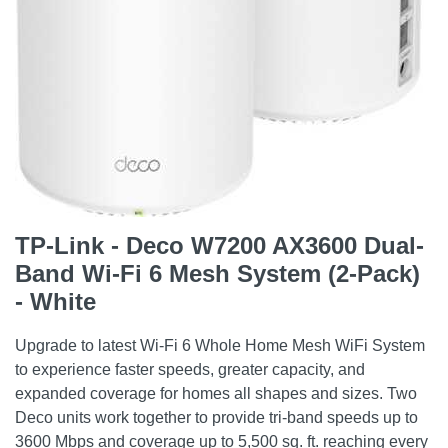
TP-Link - Deco W7200 AX3600 Dual-
Band Wi-Fi 6 Mesh System (2-Pack)
- White
Upgrade to latest Wi-Fi 6 Whole Home Mesh WiFi System
to experience faster speeds, greater capacity, and
expanded coverage for homes all shapes and sizes. Two
Deco units work together to provide tri-band speeds up to
3600 Mbps and coverage up to 5,500 sq. ft. reaching every