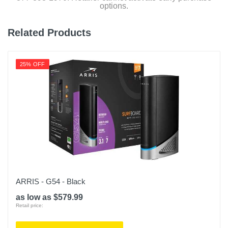
options.
Related Products
25% OFF
ARRIS - G54 - Black
as low as $579.99
Retail price: