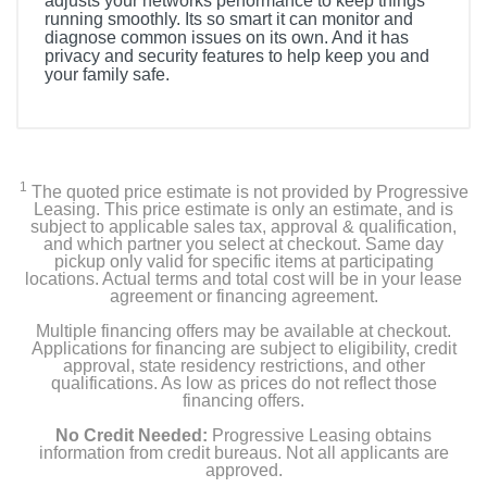
adjusts your networks performance to keep things
running smoothly. Its so smart it can monitor and
diagnose common issues on its own. And it has
privacy and security features to help keep you and
your family safe.
1
The quoted price estimate is not provided by Progressive
Leasing. This price estimate is only an estimate, and is
subject to applicable sales tax, approval & qualification,
and which partner you select at checkout. Same day
pickup only valid for specific items at participating
locations. Actual terms and total cost will be in your lease
agreement or financing agreement.
Multiple financing offers may be available at checkout.
Applications for financing are subject to eligibility, credit
approval, state residency restrictions, and other
qualifications. As low as prices do not reflect those
financing offers.
No Credit Needed:
Progressive Leasing obtains
information from credit bureaus. Not all applicants are
approved.