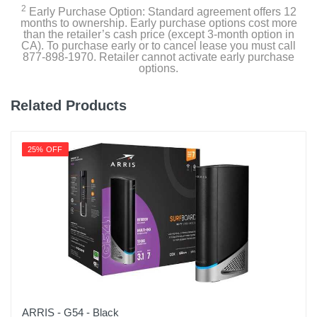
2
Early Purchase Option: Standard agreement offers 12
months to ownership. Early purchase options cost more
than the retailer’s cash price (except 3-month option in
CA). To purchase early or to cancel lease you must call
877-898-1970. Retailer cannot activate early purchase
options.
Related Products
25% OFF
ARRIS - G54 - Black