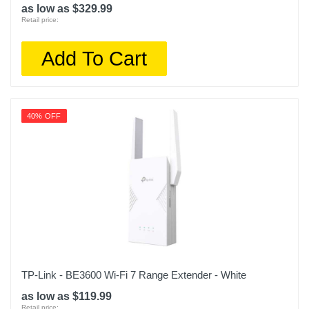
as low as $329.99
Retail price:
Add To Cart
40% OFF
TP-Link - BE3600 Wi-Fi 7 Range Extender - White
as low as $119.99
Retail price: