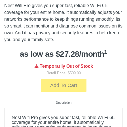
Nest Wifi Pro gives you super fast, reliable Wi-Fi 6E
coverage for your entire home. It automatically adjusts your
networks performance to keep things running smoothly. Its
so smart it can monitor and diagnose common issues on its
own. And it has privacy and security features to help keep
you and your family safe.
1
as low as $27.28/month
⚠️ Temporarily Out of Stock
Retail Price: $509.99
Add To Cart
Description
Nest Wifi Pro gives you super fast, reliable Wi-Fi 6E
coverage for your entire home. It automatically