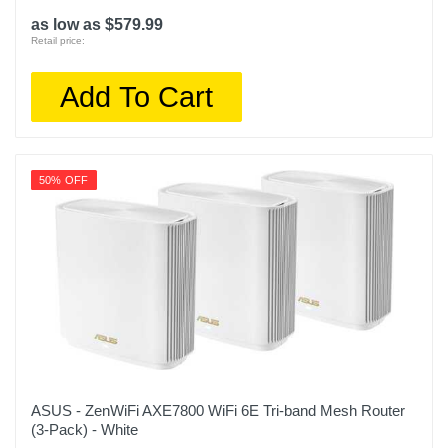
as low as $579.99
Retail price:
Add To Cart
50% OFF
ASUS - ZenWiFi AXE7800 WiFi 6E Tri-band Mesh Router
(3-Pack) - White