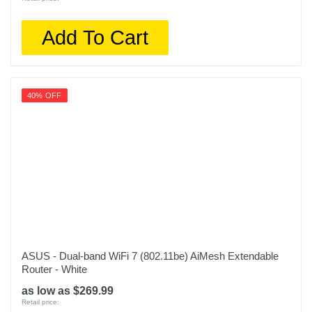
Add To Cart
40% OFF
ASUS - Dual-band WiFi 7 (802.11be) AiMesh Extendable
Router - White
as low as $269.99
Retail price: