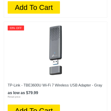
Add To Cart
33% OFF
TP-Link - TBE3600U Wi-Fi 7 Wireless USB Adapter - Gray
as low as $79.99
Retail price:
Add To Cart