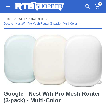
0
Home
Wi-Fi & Networking
Google - Nest Wifi Pro Mesh Router (3-pack) - Multi-Color
Google - Nest Wifi Pro Mesh Router
(3-pack) - Multi-Color