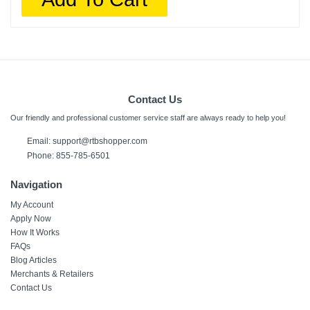
Contact Us
Our friendly and professional customer service staff are always ready to help you!
Email: support@rtbshopper.com
Phone: 855-785-6501
Navigation
My Account
Apply Now
How It Works
FAQs
Blog Articles
Merchants & Retailers
Contact Us