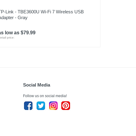
TP-Link - TBE3600U Wi-Fi 7 Wireless USB
Adapter - Gray
as low as $79.99
etail price:
Social Media
Follow us on social media!