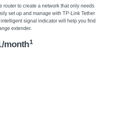
router to create a network that only needs
ily set up and manage with TP-Link Tether
intelligent signal indicator will help you find
range extender.
1
1/month