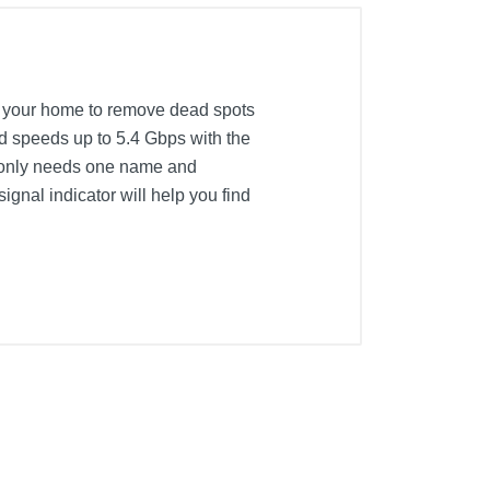
 your home to remove dead spots
d speeds up to 5.4 Gbps with the
t only needs one name and
gnal indicator will help you find