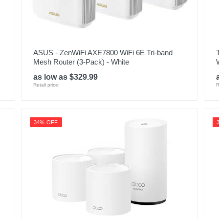
ASUS - ZenWiFi AXE7800 WiFi 6E Tri-band
Mesh Router (3-Pack) - White
as low as $329.99
Retail price:
R
34% OFF