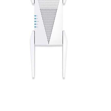
Cell Phones
Health & Fitness
Garage & Outdoor
Mattresses