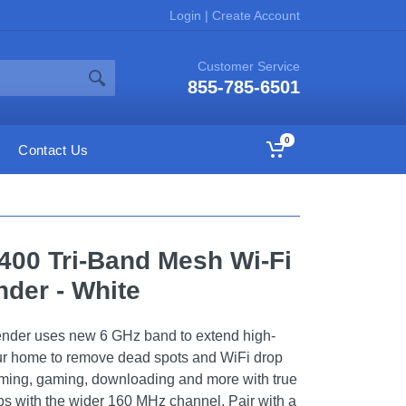
Login
|
Create Account
Customer Service
855-785-6501
0
Contact Us
400 Tri-Band Mesh Wi-Fi
der - White
ender uses new 6 GHz band to extend high-
ur home to remove dead spots and WiFi drop
ming, gaming, downloading and more with true
ps with the wider 160 MHz channel. Pair with a