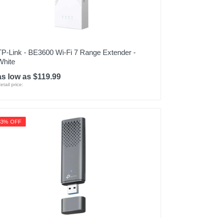
TP-Link - BE3600 Wi-Fi 7 Range Extender -
White
as low as $119.99
etail price:
33% OFF