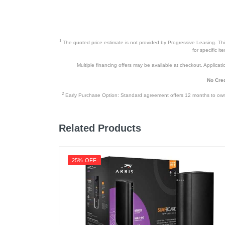
1
The quoted price estimate is not provided by Progressive Leasing. This 
for specific i
Multiple financing offers may be available at checkout. Application
No Cred
2
Early Purchase Option: Standard agreement offers 12 months to owners
Related Products
25% OFF