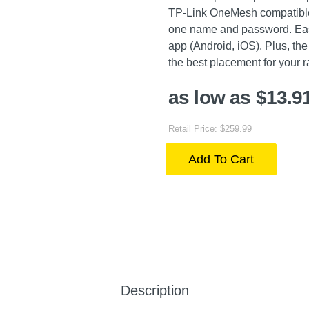
TP-Link OneMesh compatible 
one name and password. Eas
app (Android, iOS). Plus, the 
the best placement for your 
as low as $13.9
Retail Price: $259.99
Add To Cart
Description