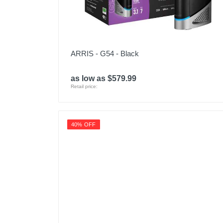
ARRIS - G54 - Black
as low as $579.99
Retail price:
40% OFF