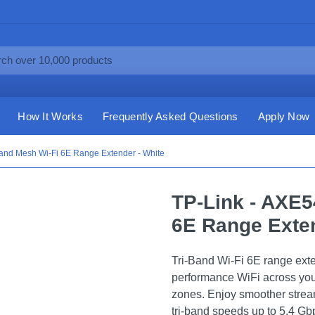
How It Works
Frequently Asked Questions
Apply Now
Band Mesh Wi-Fi 6E Range Extender - White
TP-Link - AXE5
6E Range Exten
Tri-Band Wi-Fi 6E range ext
performance WiFi across yo
zones. Enjoy smoother strea
tri-band speeds up to 5.4 Gb