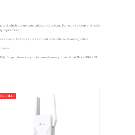
ion, and which partner you select at checkout. Same day pickup only valid
cing agreement.
lifications. As low as prices do not reflect those financing offers.
pproved.
CA). To purchase early or to cancel lease you must call 877-898-1970.
40% OFF