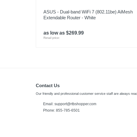
ASUS - Dual-band WiFi 7 (802.11be) AiMesh
Extendable Router - White
as low as $269.99
Retail price:
Contact Us
Our friendly and professional customer service staff are always read
Email: support@rtbshopper.com
Phone: 855-785-6501