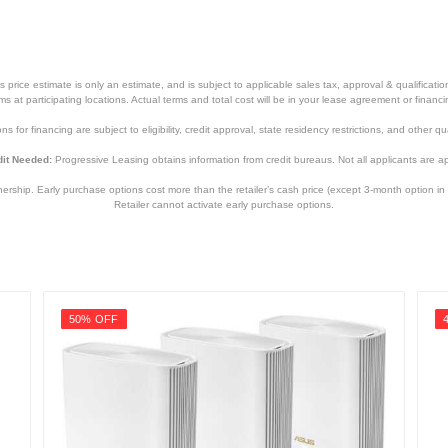
price estimate is only an estimate, and is subject to applicable sales tax, approval & qualificat
tems at participating locations. Actual terms and total cost will be in your lease agreement or finan
s for financing are subject to eligibility, credit approval, state residency restrictions, and other qua
it Needed:
Progressive Leasing obtains information from credit bureaus. Not all applicants are a
hip. Early purchase options cost more than the retailer’s cash price (except 3-month option in 
Retailer cannot activate early purchase options.
50% OFF