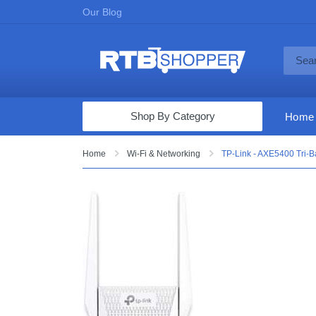
Our Blog
Shop By Category
Home
Computers & Tablets
Home
Wi-Fi & Networking
TP-Link - AXE5400 Tri-
Televisions
Audio & Video
Fine Jewelry
Appliances & Furniture
Vacuums & Mops
Toys & Games