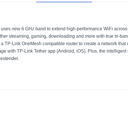
r uses new 6 GHz band to extend high-performance WiFi across
her streaming, gaming, downloading and more with true tri-ban
 a TP-Link OneMesh compatible router to create a network tha
 with TP-Link Tether app (Android, iOS). Plus, the intelligent si
 extender.