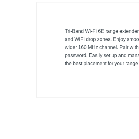
Tri-Band Wi-Fi 6E range extende
and WiFi drop zones. Enjoy smoot
wider 160 MHz channel. Pair with
password. Easily set up and manage
the best placement for your range