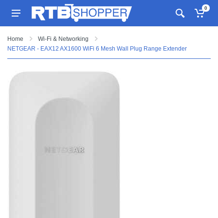
0
Home
Wi-Fi & Networking
NETGEAR - EAX12 AX1600 WiFi 6 Mesh Wall Plug Range Extender