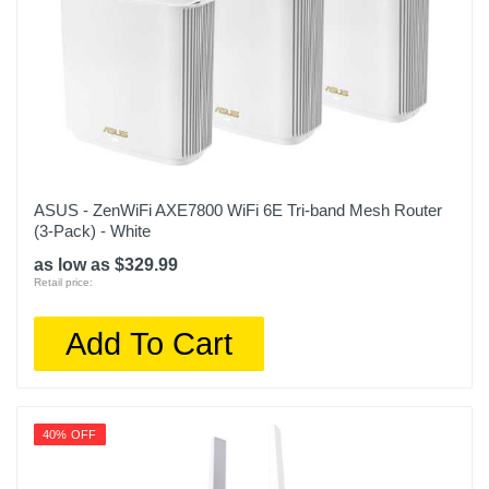
ASUS - ZenWiFi AXE7800 WiFi 6E Tri-band Mesh Router
(3-Pack) - White
as low as $329.99
Retail price:
Add To Cart
40% OFF