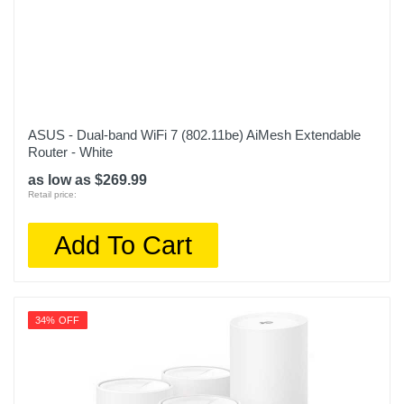
ASUS - Dual-band WiFi 7 (802.11be) AiMesh Extendable
Router - White
as low as $269.99
Retail price:
Add To Cart
34% OFF