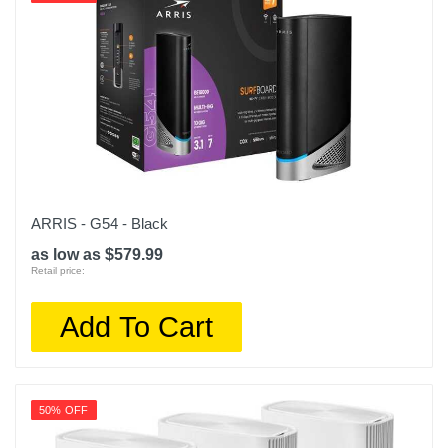
ARRIS - G54 - Black
as low as $579.99
Retail price:
Add To Cart
50% OFF