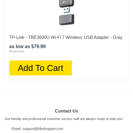
TP-Link - TBE3600U Wi-Fi 7 Wireless USB Adapter - Gray
as low as $79.99
Retail price:
Add To Cart
Contact Us
Our friendly and professional customer service staff are always ready to help you!
Email: support@rtbshopper.com