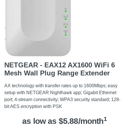
NETGEAR - EAX12 AX1600 WiFi 6
Mesh Wall Plug Range Extender
AX technology with transfer rates up to 1600Mbps; easy
setup with NETGEAR Nighthawk app; Gigabit Ethernet
port; 4-stream connectivity; WPA3 security standard; 128-
bit AES encryption with PSK
1
as low as $5.88/month