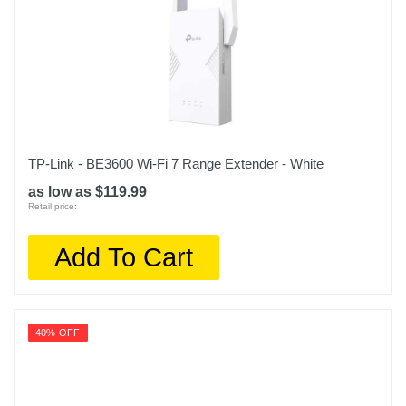
TP-Link - BE3600 Wi-Fi 7 Range Extender - White
as low as $119.99
Retail price:
Add To Cart
40% OFF