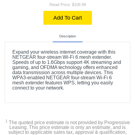
Retail Price: $109.99
Add To Cart
Description
Expand your wireless internet coverage with this
NETGEAR four-stream Wi-Fi 6 mesh extender.
Speeds of up to 1.6Gbps support 4K streaming and
gaming, and OFDMA technology offers enhanced
data transmission across multiple devices. This
WPA3-enabled NETGEAR four-stream Wi-Fi 6
mesh extender features WPS, letting you easily
connect to your network.
1
The quoted price estimate is not provided by Progressive
Leasing. This price estimate is only an estimate, and is
subject to applicable sales tax, approval & qualification,