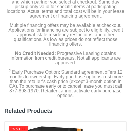
and which partner you select at checkout. Same day
pickup only valid for specific items at participating
locations. Actual terms and total cost will be in your lease
agreement or financing agreement.
Multiple financing offers may be available at checkout.
Applications for financing are subject to eligibility, credit
approval, state residency restrictions, and other
qualifications. As low as prices do not reflect those
financing offers.
No Credit Needed:
Progressive Leasing obtains
information from credit bureaus. Not all applicants are
approved.
2
Early Purchase Option: Standard agreement offers 12
months to ownership. Early purchase options cost more
than the retailer’s cash price (except 3-month option in
CA). To purchase early or to cancel lease you must call
877-898-1970. Retailer cannot activate early purchase
options.
Related Products
25% OFF