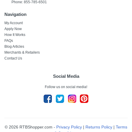
Phone: 855-785-6501
Navigation
My Account
Apply Now
How It Works
FAQs
Blog Articles
Merchants & Retailers
Contact Us
Social Media
Follow us on social media!
© 2026 RTBShopper.com -
Privacy Policy
|
Returns Policy
|
Terms