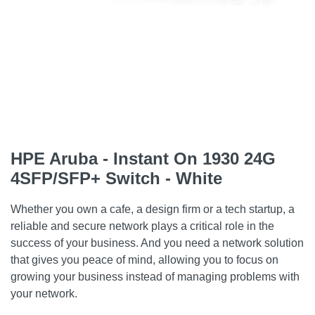
HPE Aruba - Instant On 1930 24G
4SFP/SFP+ Switch - White
Whether you own a cafe, a design firm or a tech startup, a
reliable and secure network plays a critical role in the
success of your business. And you need a network solution
that gives you peace of mind, allowing you to focus on
growing your business instead of managing problems with
your network.