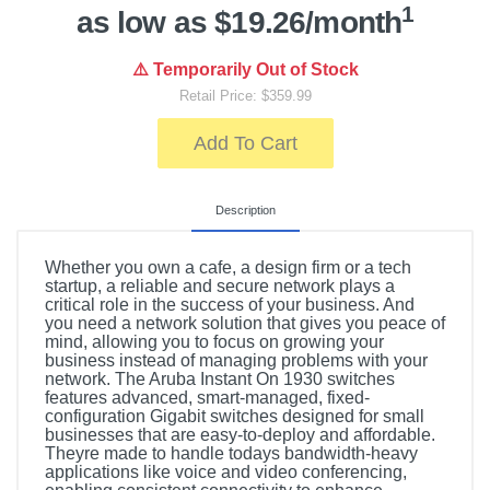
1
as low as $19.26/month
⚠️ Temporarily Out of Stock
Retail Price: $359.99
Add To Cart
Description
Whether you own a cafe, a design firm or a tech
startup, a reliable and secure network plays a
critical role in the success of your business. And
you need a network solution that gives you peace of
mind, allowing you to focus on growing your
business instead of managing problems with your
network. The Aruba Instant On 1930 switches
features advanced, smart-managed, fixed-
configuration Gigabit switches designed for small
businesses that are easy-to-deploy and affordable.
Theyre made to handle todays bandwidth-heavy
applications like voice and video conferencing,