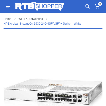
0
Home
Wi-Fi & Networking
HPE Aruba - Instant On 1930 24G 4SFP/SFP+ Switch - White