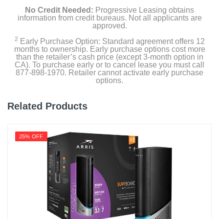
No Credit Needed:
Progressive Leasing obtains
information from credit bureaus. Not all applicants are
approved.
2
Early Purchase Option: Standard agreement offers 12
months to ownership. Early purchase options cost more
than the retailer’s cash price (except 3-month option in
CA). To purchase early or to cancel lease you must call
877-898-1970. Retailer cannot activate early purchase
options.
Related Products
25% OFF