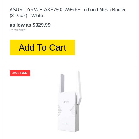
ASUS - ZenWiFi AXE7800 WiFi 6E Tri-band Mesh Router
(3-Pack) - White
as low as $329.99
Retail price:
Add To Cart
40% OFF