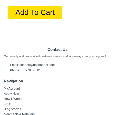
Add To Cart
Contact Us
Our friendly and professional customer service staff are always ready to help you!
Email: support@rtbshopper.com
Phone: 855-785-6501
Navigation
My Account
Apply Now
How It Works
FAQs
Blog Articles
Merchants & Retailers