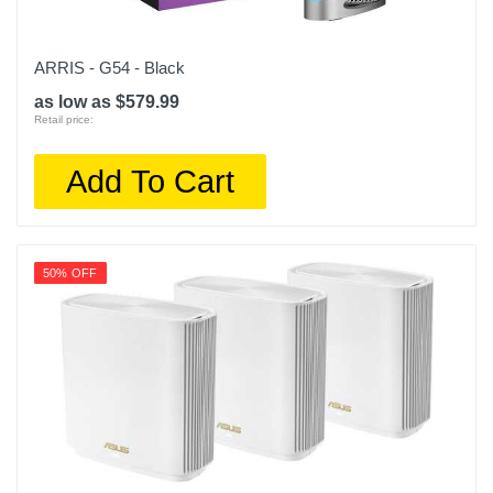
ARRIS - G54 - Black
as low as $579.99
Retail price:
Add To Cart
50% OFF