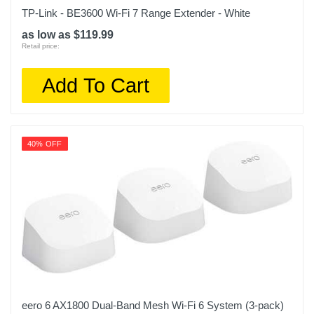
TP-Link - BE3600 Wi-Fi 7 Range Extender - White
as low as $119.99
Retail price:
Add To Cart
40% OFF
eero 6 AX1800 Dual-Band Mesh Wi-Fi 6 System (3-pack)