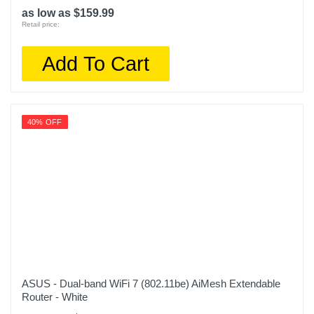
as low as $159.99
Retail price:
Add To Cart
40% OFF
ASUS - Dual-band WiFi 7 (802.11be) AiMesh Extendable
Router - White