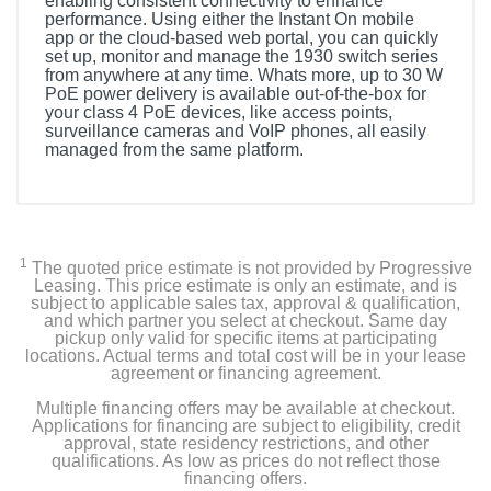
enabling consistent connectivity to enhance
performance. Using either the Instant On mobile
app or the cloud-based web portal, you can quickly
set up, monitor and manage the 1930 switch series
from anywhere at any time. Whats more, up to 30 W
PoE power delivery is available out-of-the-box for
your class 4 PoE devices, like access points,
surveillance cameras and VoIP phones, all easily
managed from the same platform.
1
The quoted price estimate is not provided by Progressive
Leasing. This price estimate is only an estimate, and is
subject to applicable sales tax, approval & qualification,
and which partner you select at checkout. Same day
pickup only valid for specific items at participating
locations. Actual terms and total cost will be in your lease
agreement or financing agreement.
Multiple financing offers may be available at checkout.
Applications for financing are subject to eligibility, credit
approval, state residency restrictions, and other
qualifications. As low as prices do not reflect those
financing offers.