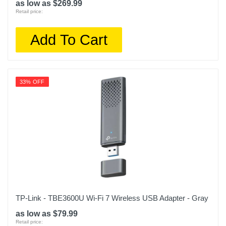
as low as $269.99
Retail price:
Add To Cart
33% OFF
TP-Link - TBE3600U Wi-Fi 7 Wireless USB Adapter - Gray
as low as $79.99
Retail price: