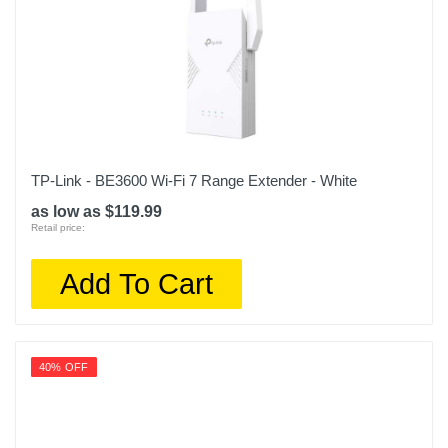
TP-Link - BE3600 Wi-Fi 7 Range Extender - White
as low as $119.99
Retail price:
Add To Cart
40% OFF