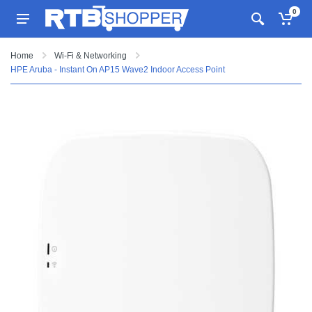
0
Home
Wi-Fi & Networking
HPE Aruba - Instant On AP15 Wave2 Indoor Access Point