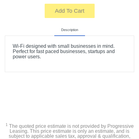
Add To Cart
Description
Wi-Fi designed with small businesses in mind.
Perfect for fast paced businesses, startups and
power users.
1
The quoted price estimate is not provided by Progressive
Leasing. This price estimate is only an estimate, and is
subject to applicable sales tax, approval & qualification,