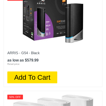
ARRIS - G54 - Black
as low as $579.99
Retail price:
Add To Cart
50% OFF