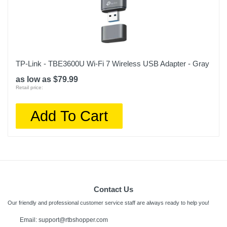
TP-Link - TBE3600U Wi-Fi 7 Wireless USB Adapter - Gray
as low as $79.99
Retail price:
Add To Cart
Contact Us
Our friendly and professional customer service staff are always ready to help you!
Email: support@rtbshopper.com