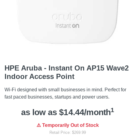
HPE Aruba - Instant On AP15 Wave2
Indoor Access Point
Wi-Fi designed with small businesses in mind. Perfect for
fast paced businesses, startups and power users.
1
as low as $14.44/month
⚠️ Temporarily Out of Stock
Retail Price: $269.99