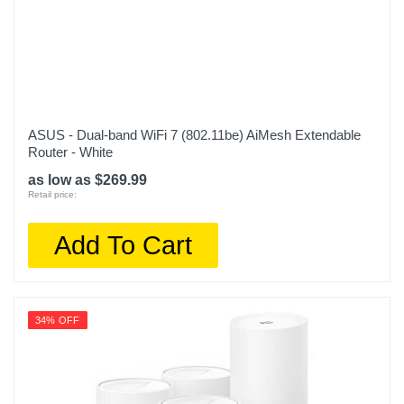
ASUS - Dual-band WiFi 7 (802.11be) AiMesh Extendable
Router - White
as low as $269.99
Retail price:
Add To Cart
34% OFF