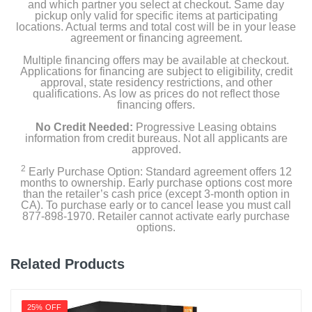
and which partner you select at checkout. Same day
pickup only valid for specific items at participating
locations. Actual terms and total cost will be in your lease
agreement or financing agreement.
Multiple financing offers may be available at checkout.
Applications for financing are subject to eligibility, credit
approval, state residency restrictions, and other
qualifications. As low as prices do not reflect those
financing offers.
No Credit Needed:
Progressive Leasing obtains
information from credit bureaus. Not all applicants are
approved.
2
Early Purchase Option: Standard agreement offers 12
months to ownership. Early purchase options cost more
than the retailer’s cash price (except 3-month option in
CA). To purchase early or to cancel lease you must call
877-898-1970. Retailer cannot activate early purchase
options.
Related Products
25% OFF