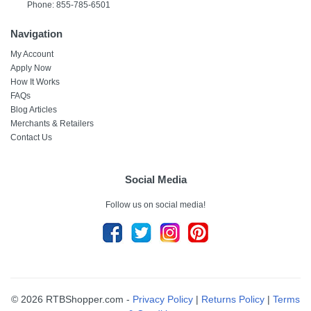
Phone: 855-785-6501
Navigation
My Account
Apply Now
How It Works
FAQs
Blog Articles
Merchants & Retailers
Contact Us
Social Media
Follow us on social media!
© 2026 RTBShopper.com -
Privacy Policy
|
Returns Policy
|
Terms