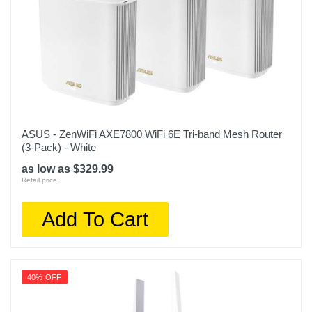
ASUS - ZenWiFi AXE7800 WiFi 6E Tri-band Mesh Router
(3-Pack) - White
as low as $329.99
Retail price:
Add To Cart
40% OFF