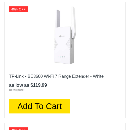
40% OFF
TP-Link - BE3600 Wi-Fi 7 Range Extender - White
as low as $119.99
Retail price:
Add To Cart