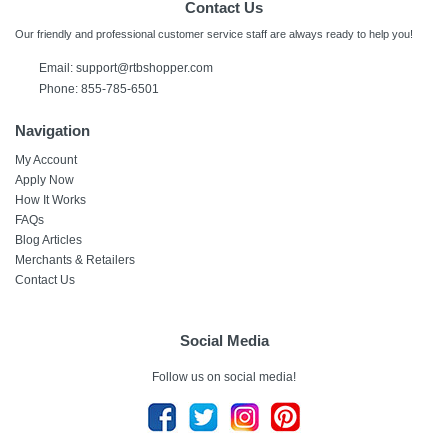
Contact Us
Our friendly and professional customer service staff are always ready to help you!
Email: support@rtbshopper.com
Phone: 855-785-6501
Navigation
My Account
Apply Now
How It Works
FAQs
Blog Articles
Merchants & Retailers
Contact Us
Social Media
Follow us on social media!