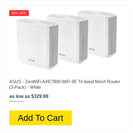
50% OFF
ASUS - ZenWiFi AXE7800 WiFi 6E Tri-band Mesh Router
(3-Pack) - White
as low as $329.99
Retail price:
Add To Cart