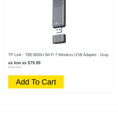
TP-Link - TBE3600U Wi-Fi 7 Wireless USB Adapter - Gray
as low as $79.99
Retail price:
Add To Cart