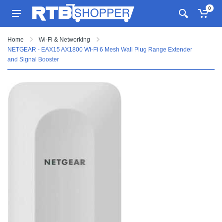
0
Home
Wi-Fi & Networking
NETGEAR - EAX15 AX1800 Wi-Fi 6 Mesh Wall Plug Range Extender
and Signal Booster