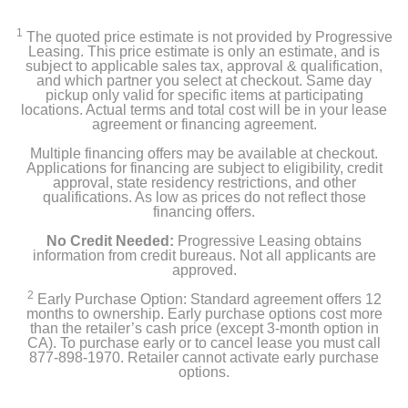
NETGEAR EAX15 AX1800 WiFi 6 Mesh Wall Plug
Range Extender and Signal Booster
1
The quoted price estimate is not provided by Progressive
Leasing. This price estimate is only an estimate, and is
Quick start guide
subject to applicable sales tax, approval & qualification,
and which partner you select at checkout. Same day
pickup only valid for specific items at participating
Owner's manual
locations. Actual terms and total cost will be in your lease
agreement or financing agreement.
Multiple financing offers may be available at checkout.
Applications for financing are subject to eligibility, credit
Product Details
approval, state residency restrictions, and other
qualifications. As low as prices do not reflect those
Width
financing offers.
2.7 inches
No Credit Needed:
Progressive Leasing obtains
information from credit bureaus. Not all applicants are
approved.
Height
5.9 inches
2
Early Purchase Option: Standard agreement offers 12
months to ownership. Early purchase options cost more
than the retailer’s cash price (except 3-month option in
Depth
CA). To purchase early or to cancel lease you must call
2.1 inches
877-898-1970. Retailer cannot activate early purchase
options.
Weight