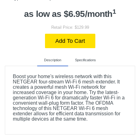
1
as low as $6.95/month
Retail Price: $129.99
Add To Cart
Description
Specifications
Boost your home's wireless network with this
NETGEAR four-stream Wi-Fi 6 mesh extender. It
creates a powerful mesh Wi-Fi network for
increased coverage in your home. Try the latest-
generation Wi-Fi 6 for dramatically faster Wi-Fi in a
convenient wall-plug form factor. The OFDMA
technology of this NETGEAR Wi-Fi 6 mesh
extender allows for efficient data transmission for
multiple devices at the same time.
Included Items