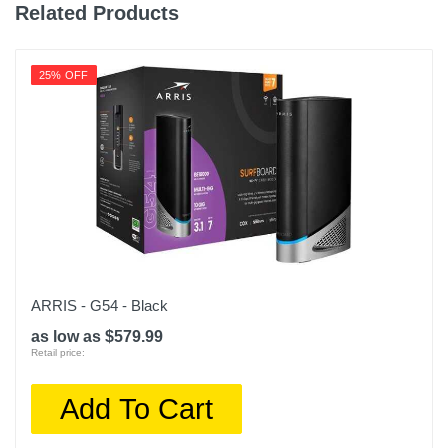
0.49 pounds
Related Products
Warranty Labor
1 year
25% OFF
Warranty Parts
1 year
Model Number
EAX15-100NAS
Upc
606449149814
ARRIS - G54 - Black
as low as $579.99
Retail price:
Add To Cart