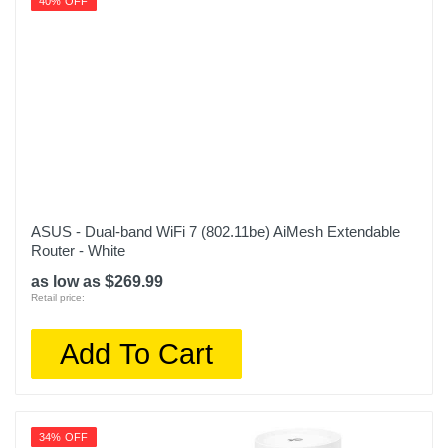
40% OFF
ASUS - Dual-band WiFi 7 (802.11be) AiMesh Extendable
Router - White
as low as $269.99
Retail price:
Add To Cart
34% OFF