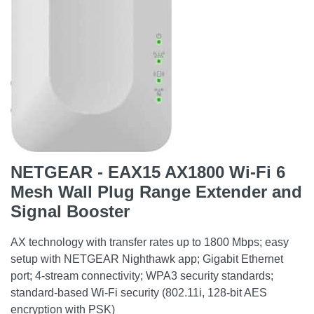
NETGEAR - EAX15 AX1800 Wi-Fi 6
Mesh Wall Plug Range Extender and
Signal Booster
AX technology with transfer rates up to 1800 Mbps; easy
setup with NETGEAR Nighthawk app; Gigabit Ethernet
port; 4-stream connectivity; WPA3 security standards;
standard-based Wi-Fi security (802.11i, 128-bit AES
encryption with PSK)