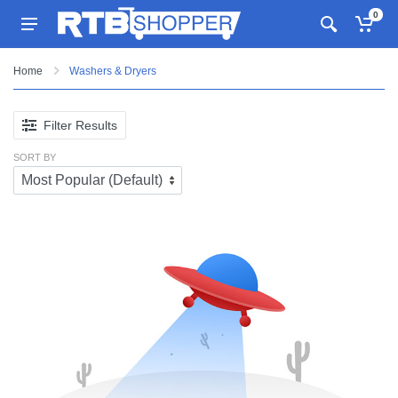
0
Home
Washers & Dryers
Filter Results
SORT BY