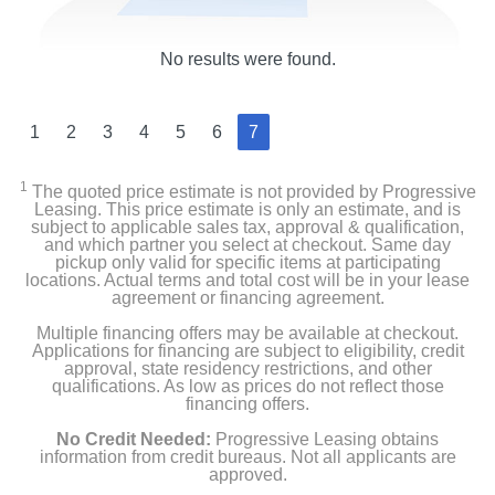
No results were found.
1
2
3
4
5
6
7
1
The quoted price estimate is not provided by Progressive
Leasing. This price estimate is only an estimate, and is
subject to applicable sales tax, approval & qualification,
and which partner you select at checkout. Same day
pickup only valid for specific items at participating
locations. Actual terms and total cost will be in your lease
agreement or financing agreement.
Multiple financing offers may be available at checkout.
Applications for financing are subject to eligibility, credit
approval, state residency restrictions, and other
qualifications. As low as prices do not reflect those
financing offers.
No Credit Needed:
Progressive Leasing obtains
information from credit bureaus. Not all applicants are
approved.