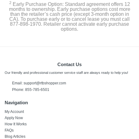
2
Early Purchase Option: Standard agreement offers 12
months to ownership. Early purchase options cost more
than the retailer’s cash price (except 3-month option in
CA). To purchase early or to cancel lease you must call
877-898-1970. Retailer cannot activate early purchase
options.
Contact Us
Our friendly and professional customer service staff are always ready to help you!
Email: support@rtbshopper.com
Phone: 855-785-6501
Navigation
My Account
Apply Now
How It Works
FAQs
Blog Articles