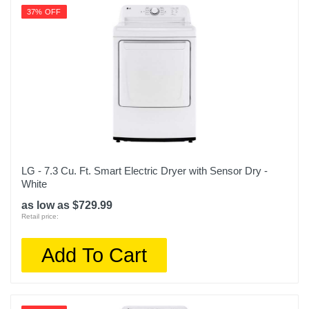
37% OFF
LG - 7.3 Cu. Ft. Smart Electric Dryer with Sensor Dry -
White
as low as $729.99
Retail price:
Add To Cart