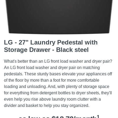
LG - 27" Laundry Pedestal with
Storage Drawer - Black steel
What's better than an LG front load washer and dryer pair?
An LG front load washer and dryer pair on matching
pedestals. These sturdy bases elevate your appliances off
of the floor by more than a foot for more comfortable
loading and unloading. And, with plenty of storage space
for everything from detergent bottles to dryer sheets, they'll
even help you rise above laundry room clutter with a
divider and basket to help you stay organized.
1