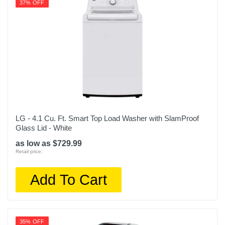
37% OFF
LG - 4.1 Cu. Ft. Smart Top Load Washer with SlamProof
Glass Lid - White
as low as $729.99
Retail price:
Add To Cart
35% OFF