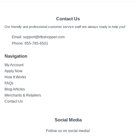
Contact Us
Our friendly and professional customer service staff are always ready to help you!
Email: support@rtbshopper.com
Phone: 855-785-6501
Navigation
My Account
Apply Now
How It Works
FAQs
Blog Articles
Merchants & Retailers
Contact Us
Social Media
Follow us on social media!