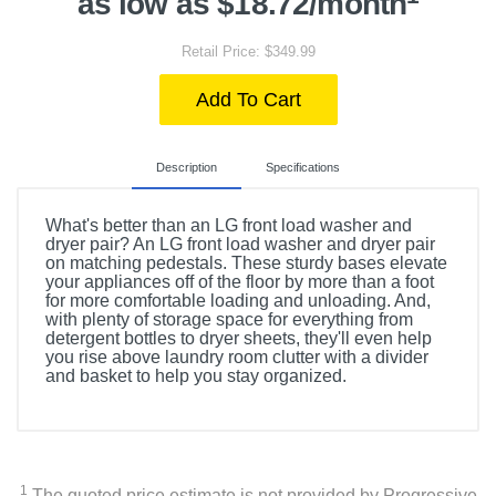
as low as $18.72/month
Retail Price: $349.99
Add To Cart
Description
Specifications
What's better than an LG front load washer and
dryer pair? An LG front load washer and dryer pair
on matching pedestals. These sturdy bases elevate
your appliances off of the floor by more than a foot
for more comfortable loading and unloading. And,
with plenty of storage space for everything from
detergent bottles to dryer sheets, they'll even help
you rise above laundry room clutter with a divider
and basket to help you stay organized.
Included Items
WDP6B 27" Laundry Pedestal with Storage Drawer
1
The quoted price estimate is not provided by Progressive