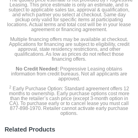
Basket
Leasing. This price estimate is only an estimate, and is
subject to applicable sales tax, approval & qualification,
and which partner you select at checkout. Same day
pickup only valid for specific items at participating
locations. Actual terms and total cost will be in your lease
Product Details
agreement or financing agreement.
Multiple financing offers may be available at checkout.
Color
Applications for financing are subject to eligibility, credit
Black Steel
approval, state residency restrictions, and other
qualifications. As low as prices do not reflect those
financing offers.
Width
27 inches
No Credit Needed:
Progressive Leasing obtains
information from credit bureaus. Not all applicants are
approved.
Height
2
13 11/16 inches
Early Purchase Option: Standard agreement offers 12
months to ownership. Early purchase options cost more
than the retailer’s cash price (except 3-month option in
Weight
CA). To purchase early or to cancel lease you must call
877-898-1970. Retailer cannot activate early purchase
53 pounds
options.
Warranty Labor
Related Products
1 year