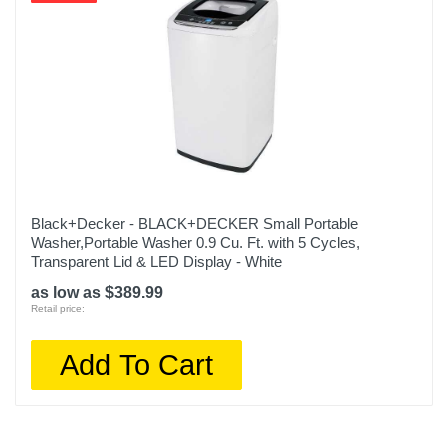
Black+Decker - BLACK+DECKER Small Portable
Washer,Portable Washer 0.9 Cu. Ft. with 5 Cycles,
Transparent Lid & LED Display - White
as low as $389.99
Retail price:
Add To Cart