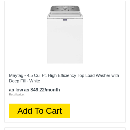
Maytag - 4.5 Cu. Ft. High Efficiency Top Load Washer with
Deep Fill - White
as low as $49.22/month
Retail price:
Add To Cart