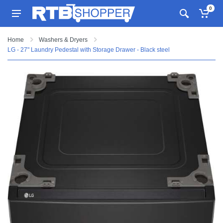
0
Home
Washers & Dryers
LG - 27" Laundry Pedestal with Storage Drawer - Black steel