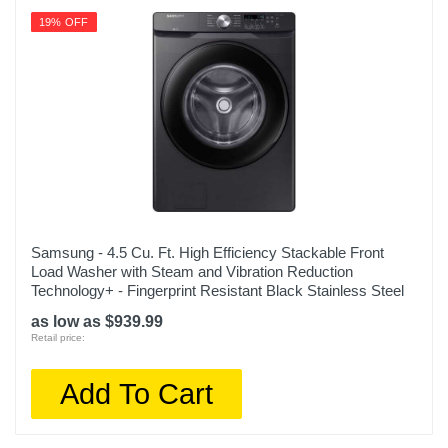
19% OFF
Samsung - 4.5 Cu. Ft. High Efficiency Stackable Front
Load Washer with Steam and Vibration Reduction
Technology+ - Fingerprint Resistant Black Stainless Steel
as low as $939.99
Retail price:
Add To Cart