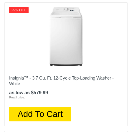
Warranty Parts
25% OFF
1 year
Model Number
WDP6B
Upc
195174037003
Insignia™ - 3.7 Cu. Ft. 12-Cycle Top-Loading Washer -
White
as low as $579.99
Retail price:
Add To Cart