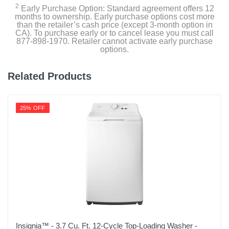
Width
2
Early Purchase Option: Standard agreement offers 12
months to ownership. Early purchase options cost more
27 inches
than the retailer’s cash price (except 3-month option in
CA). To purchase early or to cancel lease you must call
Height
877-898-1970. Retailer cannot activate early purchase
options.
44 1/2 inches
Depth
Related Products
28 3/8 inches
Weight
25% OFF
127.9 pounds
Warranty Labor
1 Year General
Warranty Parts
1 Year General, 3 Years Drum, 10 Years Direct Drive
Motor
Model Number
Insignia™ - 3.7 Cu. Ft. 12-Cycle Top-Loading Washer -