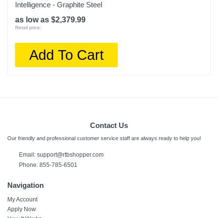
Intelligence - Graphite Steel
as low as $2,379.99
Retail price:
Add To Cart
Contact Us
Our friendly and professional customer service staff are always ready to help you!
Email: support@rtbshopper.com
Phone: 855-785-6501
Navigation
My Account
Apply Now