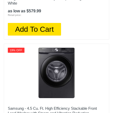
WT7305CW
White
as low as $579.99
Upc
Retail price:
048231029292
Add To Cart
19% OFF
Samsung - 4.5 Cu. Ft. High Efficiency Stackable Front