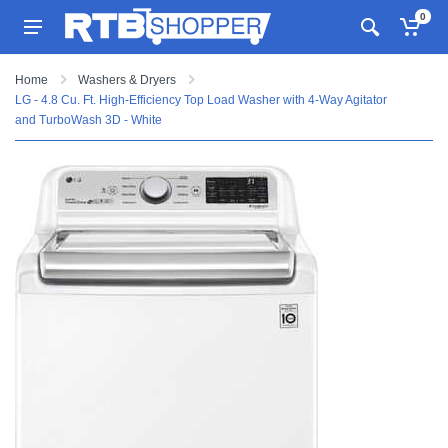
0
Home
Washers & Dryers
LG - 4.8 Cu. Ft. High-Efficiency Top Load Washer with 4-Way Agitator
and TurboWash 3D - White