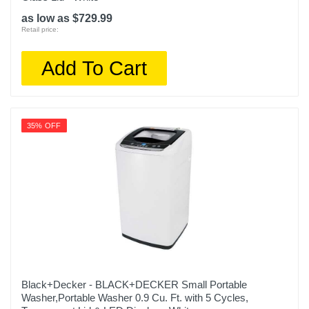
as low as $729.99
Retail price:
Add To Cart
35% OFF
Black+Decker - BLACK+DECKER Small Portable
Washer,Portable Washer 0.9 Cu. Ft. with 5 Cycles,