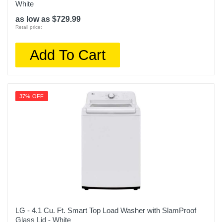
White
as low as $729.99
Retail price:
Add To Cart
37% OFF
LG - 4.1 Cu. Ft. Smart Top Load Washer with SlamProof
Glass Lid - White