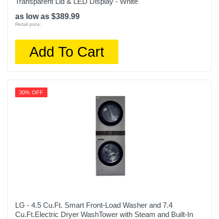
Transparent Lid & LED Display - White
as low as $389.99
Retail price:
Add To Cart
30% OFF
LG - 4.5 Cu.Ft. Smart Front-Load Washer and 7.4
Cu.Ft.Electric Dryer WashTower with Steam and Built-In