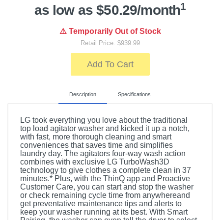
1
as low as $50.29/month
⚠️ Temporarily Out of Stock
Retail Price: $939.99
Add To Cart
Description
Specifications
LG took everything you love about the traditional
top load agitator washer and kicked it up a notch,
with fast, more thorough cleaning and smart
conveniences that saves time and simplifies
laundry day. The agitators four-way wash action
combines with exclusive LG TurboWash3D
technology to give clothes a complete clean in 37
minutes.* Plus, with the ThinQ app and Proactive
Customer Care, you can start and stop the washer
or check remaining cycle time from anywhereand
get preventative maintenance tips and alerts to
keep your washer running at its best. With Smart