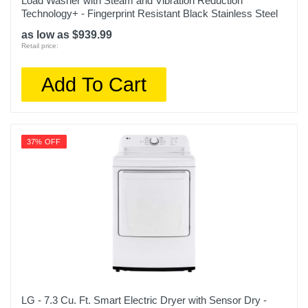
Load Washer with Steam and Vibration Reduction
Technology+ - Fingerprint Resistant Black Stainless Steel
as low as $939.99
Retail price:
Add To Cart
37% OFF
LG - 7.3 Cu. Ft. Smart Electric Dryer with Sensor Dry -