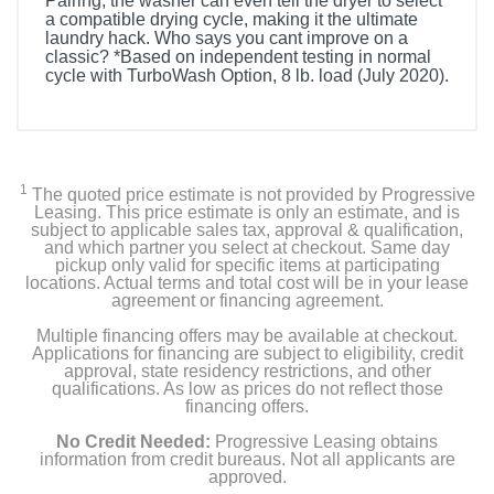
Pairing, the washer can even tell the dryer to select
a compatible drying cycle, making it the ultimate
laundry hack. Who says you cant improve on a
classic? *Based on independent testing in normal
cycle with TurboWash Option, 8 lb. load (July 2020).
Included Items
WT7305CW
1
The quoted price estimate is not provided by Progressive
Owner's Manual
Leasing. This price estimate is only an estimate, and is
subject to applicable sales tax, approval & qualification,
and which partner you select at checkout. Same day
Drain Hose
pickup only valid for specific items at participating
locations. Actual terms and total cost will be in your lease
agreement or financing agreement.
Tie Strap
Multiple financing offers may be available at checkout.
Applications for financing are subject to eligibility, credit
approval, state residency restrictions, and other
Product Details
qualifications. As low as prices do not reflect those
financing offers.
Color
No Credit Needed:
Progressive Leasing obtains
White
information from credit bureaus. Not all applicants are
approved.