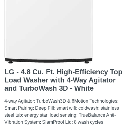
LG - 4.8 Cu. Ft. High-Efficiency Top
Load Washer with 4-Way Agitator
and TurboWash 3D - White
4-way Agitator; TurboWash3D & 6Motion Technologies;
Smart Pairing; Deep Fill; smart wifi; coldwash; stainless
steel tub; energy star; load sensing; TrueBalance Anti-
Vibration System; SlamProof Lid; 8 wash cycles