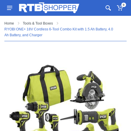
0
Home
Tools & Tool Boxes
RYOBI ONE+ 18V Cordless 6-Tool Combo Kit with 1.5 Ah Battery, 4.0
Ah Battery, and Charger