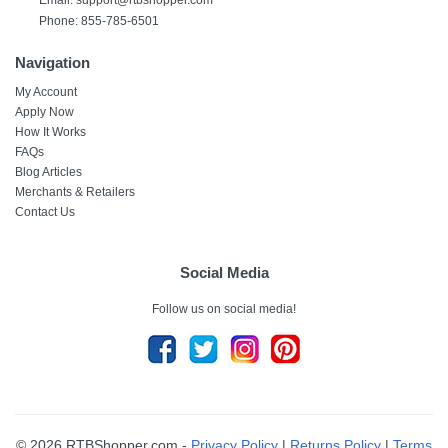
Email: support@rtbshopper.com
Phone: 855-785-6501
Navigation
My Account
Apply Now
How It Works
FAQs
Blog Articles
Merchants & Retailers
Contact Us
Social Media
Follow us on social media!
© 2026 RTBShopper.com -
Privacy Policy
|
Returns Policy
|
Terms