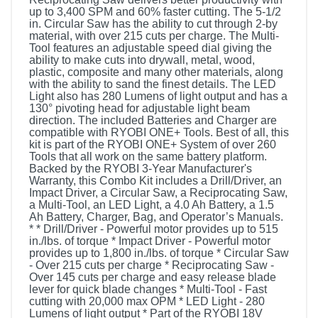
up to 3,400 SPM and 60% faster cutting. The 5-1/2
in. Circular Saw has the ability to cut through 2-by
material, with over 215 cuts per charge. The Multi-
Tool features an adjustable speed dial giving the
ability to make cuts into drywall, metal, wood,
plastic, composite and many other materials, along
with the ability to sand the finest details. The LED
Light also has 280 Lumens of light output and has a
130° pivoting head for adjustable light beam
direction. The included Batteries and Charger are
compatible with RYOBI ONE+ Tools. Best of all, this
kit is part of the RYOBI ONE+ System of over 260
Tools that all work on the same battery platform.
Backed by the RYOBI 3-Year Manufacturer's
Warranty, this Combo Kit includes a Drill/Driver, an
Impact Driver, a Circular Saw, a Reciprocating Saw,
a Multi-Tool, an LED Light, a 4.0 Ah Battery, a 1.5
Ah Battery, Charger, Bag, and Operator’s Manuals.
* * Drill/Driver - Powerful motor provides up to 515
in./lbs. of torque * Impact Driver - Powerful motor
provides up to 1,800 in./lbs. of torque * Circular Saw
- Over 215 cuts per charge * Reciprocating Saw -
Over 145 cuts per charge and easy release blade
lever for quick blade changes * Multi-Tool - Fast
cutting with 20,000 max OPM * LED Light - 280
Lumens of light output * Part of the RYOBI 18V