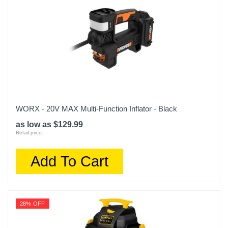
WORX - 20V MAX Multi-Function Inflator - Black
as low as $129.99
Retail price:
Add To Cart
28% OFF