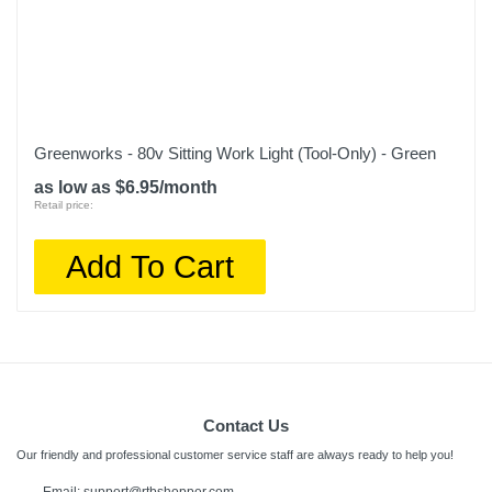
Greenworks - 80v Sitting Work Light (Tool-Only) - Green
as low as $6.95/month
Retail price:
Add To Cart
Contact Us
Our friendly and professional customer service staff are always ready to help you!