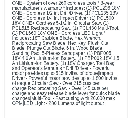
ONE+ System of over 260 cordless tools * 3-year
manufacturer's warranty * Includes: (1) PCL206 18V
ONE+ Cordless 1/2 in. Drill/Driver, (1) PCL235 18V
ONE+ Cordless 1/4 in. Impact Driver, (1) PCL500
18V ONE+ Cordless 5-1/2 in. Circular Saw, (1)
PCL515 Reciprocating Saw, (1) PCL430 Multi-Tool,
(1) PCL660 18V ONE+ Cordless LED Light *
Includes: 18T Carbide Blade, Hex Wrench,
Reciprocating Saw Blade, Hex Key, Flush Cut
Blade, Plunge Cut Blade, 6 in. Wood Blade,
Sanding Pad, 5-Pieces Sandpaper, (1) PBP005
18V 4.0 Ah Lithium-Ion Battery, (1) PBP002 18V 1.5
Ah Lithium-Ion Battery, (1) 18V Charger, Tool Bag,
and Operator's Manuals * Drill/Driver - Powerful
motor provides up to 515 in./lbs. of torque|Impact
Driver - Powerful motor provides up to 1,800 in./lbs.
of torque|Circular Saw - Over 215 cuts per
charge|Reciprocating Saw - Over 145 cuts per
charge and easy release blade lever for quick blade
changes|Multi-Tool - Fast cutting with 20,000 max
OPM|LED Light - 280 Lumens of light output