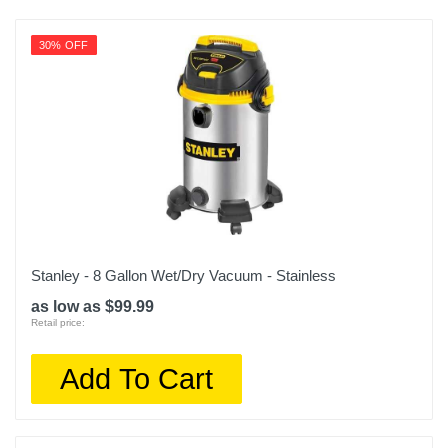
30% OFF
Stanley - 8 Gallon Wet/Dry Vacuum - Stainless
as low as $99.99
Retail price:
Add To Cart