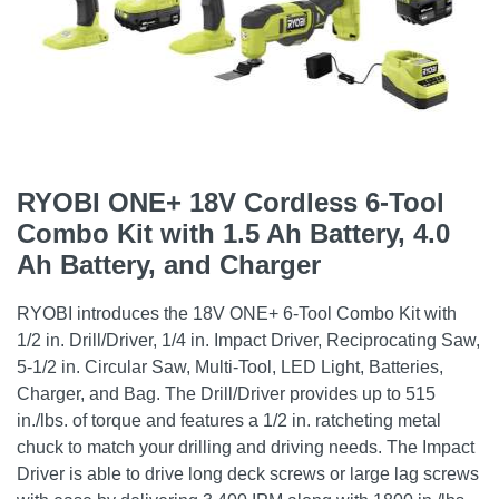
RYOBI ONE+ 18V Cordless 6-Tool
Combo Kit with 1.5 Ah Battery, 4.0
Ah Battery, and Charger
RYOBI introduces the 18V ONE+ 6-Tool Combo Kit with
1/2 in. Drill/Driver, 1/4 in. Impact Driver, Reciprocating Saw,
5-1/2 in. Circular Saw, Multi-Tool, LED Light, Batteries,
Charger, and Bag. The Drill/Driver provides up to 515
in./lbs. of torque and features a 1/2 in. ratcheting metal
chuck to match your drilling and driving needs. The Impact
Driver is able to drive long deck screws or large lag screws