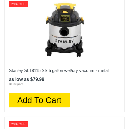
29% OFF
Stanley SL18115 SS 5 gallon wet/dry vacuum - metal
as low as $79.99
Retail price:
Add To Cart
29% OFF