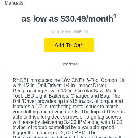
Manuals.
1
as low as $30.49/month
Retail Price: $569.99
Add To Cart
Description
RYOBI introduces the 18V ONE+ 6-Tool Combo Kit
with 1/2 in. Drill/Driver, 1/4 in. Impact Driver,
Reciprocating Saw, 5-1/2 in. Circular Saw, Multi-
Tool, LED Light, Batteries, Charger, and Bag. The
Drill/Driver provides up to 515 in./lbs. of torque and
features a 1/2 in. ratcheting metal chuck to match
your drilling and driving needs. The Impact Driver is
able to drive long deck screws or large lag screws
with ease by delivering 3,400 IPM along with 1800
in./lbs. of torque controlled by a variable-speed
trigger that churns out 2,700 RPM. The
Reciprocating Saw delivers better productivity with