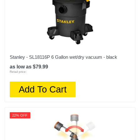
Stanley - SL18116P 6 Gallon wet/dry vacuum - black
as low as $79.99
Retail price:
Add To Cart
22% OFF