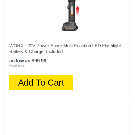
WORX - 20V Power Share Multi-Function LED Flashlight
Battery & Charger Included
as low as $99.99
Retail price:
Add To Cart