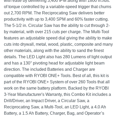
with ease by delivering 3,400 IPM along with 1800 in./lbs.
of torque controlled by a variable-speed trigger that churns
out 2,700 RPM. The Reciprocating Saw delivers better
productivity with up to 3,400 SPM and 60% faster cutting.
The 5-1/2 in. Circular Saw has the ability to cut through 2-
by material, with over 215 cuts per charge. The Multi-Tool
features an adjustable speed dial giving the ability to make
cuts into drywall, metal, wood, plastic, composite and many
other materials, along with the ability to sand the finest
details. The LED Light also has 280 Lumens of light output
and has a 130° pivoting head for adjustable light beam
direction. The included Batteries and Charger are
compatible with RYOBI ONE+ Tools. Best of all, this kit is
part of the RYOBI ONE+ System of over 260 Tools that all
work on the same battery platform. Backed by the RYOBI
3-Year Manufacturer's Warranty, this Combo Kit includes a
Drill/Driver, an Impact Driver, a Circular Saw, a
Reciprocating Saw, a Multi-Tool, an LED Light, a 4.0 Ah
Battery, a 1.5 Ah Battery, Charger, Bag, and Operator’s