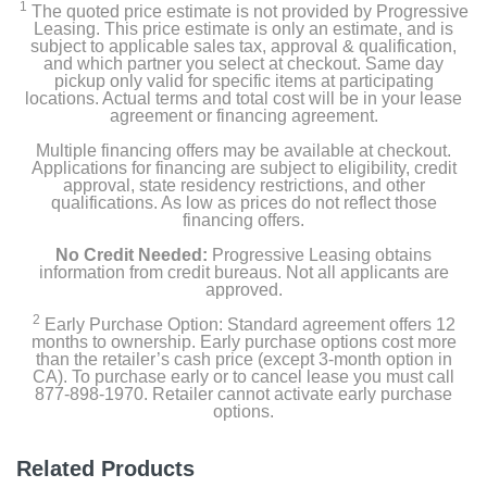
1
The quoted price estimate is not provided by Progressive
Leasing. This price estimate is only an estimate, and is
subject to applicable sales tax, approval & qualification,
and which partner you select at checkout. Same day
pickup only valid for specific items at participating
locations. Actual terms and total cost will be in your lease
agreement or financing agreement.
Multiple financing offers may be available at checkout.
Applications for financing are subject to eligibility, credit
approval, state residency restrictions, and other
qualifications. As low as prices do not reflect those
financing offers.
No Credit Needed:
Progressive Leasing obtains
information from credit bureaus. Not all applicants are
approved.
2
Early Purchase Option: Standard agreement offers 12
months to ownership. Early purchase options cost more
than the retailer’s cash price (except 3-month option in
CA). To purchase early or to cancel lease you must call
877-898-1970. Retailer cannot activate early purchase
options.
Related Products