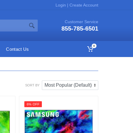
Login
|
Create Account
Customer Service
855-785-6501
0
Contact Us
SORT BY
6% OFF