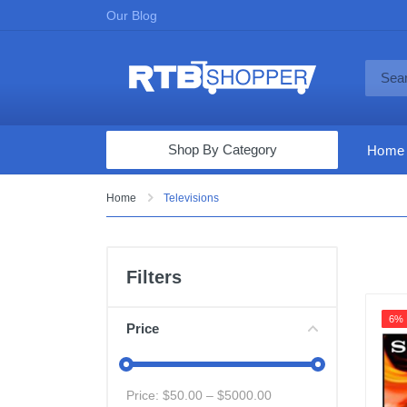
Our Blog
Shop By Category
Home
Computers & Tablets
Home
Televisions
Televisions
Audio & Video
Filters
Fine Jewelry
6%
Appliances & Furniture
Price
Vacuums & Mops
Toys & Games
Price: $
50.00
– $
5000.00