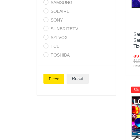
SAMSUNG
SOLAIRE
SONY
SUNBRITETV
Sa
SYLVOX
Se
Tiz
TCL
TOSHIBA
as
$16
Reta
Reset
Filter
5%