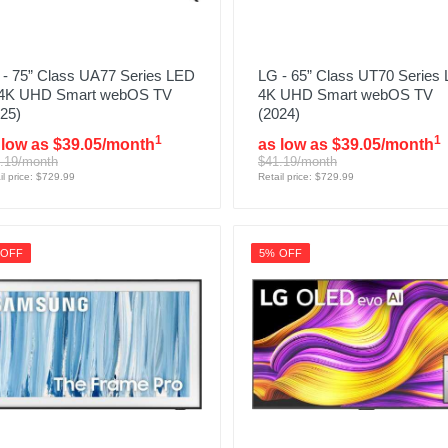
 - 75” Class UA77 Series LED
LG - 65” Class UT70 Series
 4K UHD Smart webOS TV
4K UHD Smart webOS TV
25)
(2024)
1
1
 low as $39.05/month
as low as $39.05/month
.19/month
$41.19/month
il price: $729.99
Retail price: $729.99
 OFF
5% OFF