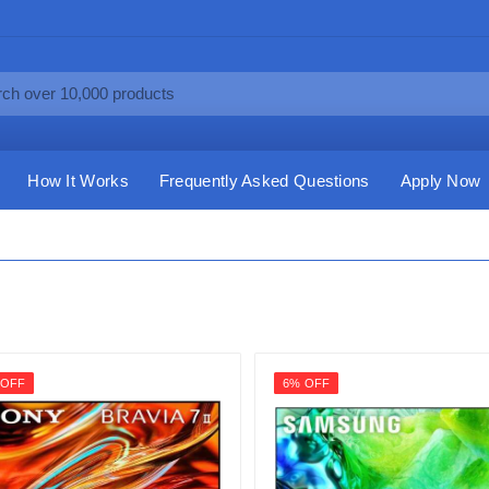
How It Works
Frequently Asked Questions
Apply Now
 OFF
6% OFF