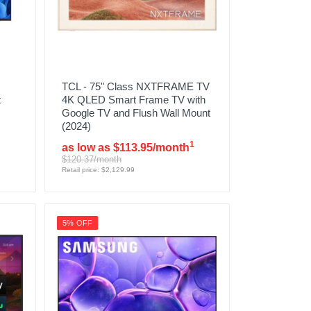
TCL - 75" Class NXTFRAME TV
t
4K QLED Smart Frame TV with
Google TV and Flush Wall Mount
(2024)
1
as low as $113.95/month
$120.37/month
Retail price: $2,129.99
5% OFF