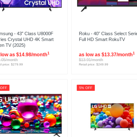
msung - 43” Class U8000F
Roku - 40" Class Select Seri
ries Crystal UHD 4K Smart
Full HD Smart RokuTV
en TV (2025)
1
1
 low as $14.98/month
as low as $13.37/month
.05/month
$13.91/month
il price: $279.99
Retail price: $249.99
 OFF
5% OFF