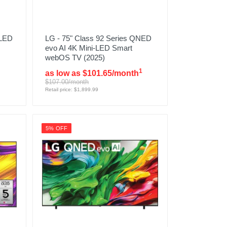
 LED
LG - 75" Class 92 Series QNED
evo AI 4K Mini-LED Smart
webOS TV (2025)
1
as low as $101.65/month
$107.00/month
Retail price: $1,899.99
5% OFF