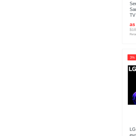
Se
Sa
TV
as
$18
Reta
3%
LG
ev