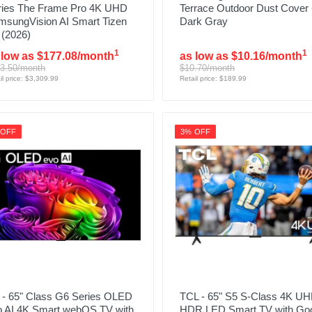
ries The Frame Pro 4K UHD
Terrace Outdoor Dust Cover 
msungVision AI Smart Tizen
Dark Gray
 (2026)
1
1
 low as $177.08/month
as low as $10.16/month
3.50/month
$10.70/month
il price: $3,309.99
Retail price: $189.99
 OFF
3% OFF
 - 65" Class G6 Series OLED
TCL - 65" S5 S-Class 4K U
o AI 4K Smart webOS TV with
HDR LED Smart TV with Go