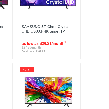
es
SAMSUNG 58” Class Crystal
UHD U8000F 4K Smart TV
1
as low as $26.21/month
$27.28/month
Retail price: $489.99
5% OFF