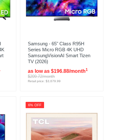
H
Samsung - 65" Class R95H
4K
Series Micro RGB 4K UHD
rt
SamsungVisionAI Smart Tizen
TV (2026)
1
1
as low as $196.88/month
$209.72/month
Retail price: $3,679.99
6% OFF