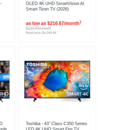
-
OLED 4K UHD SmartVision AI
Smart Tizen TV (2026)
1
as low as $216.67/month
$223.09/month
Retail price: $4,049.99
HD
Toshiba - 43" Class C350 Series
ogle
LED 4K UHD Smart Fire TV