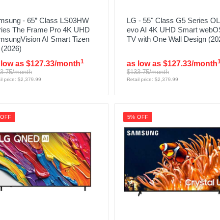
msung - 65” Class LS03HW
LG - 55" Class G5 Series O
ries The Frame Pro 4K UHD
evo AI 4K UHD Smart webO
msungVision AI Smart Tizen
TV with One Wall Design (20
 (2026)
1
 low as $127.33/month
as low as $127.33/month
3.75/month
$133.75/month
il price: $2,379.99
Retail price: $2,379.99
 OFF
5% OFF