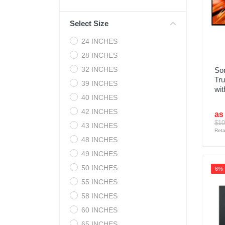
Cell Phones
Select Size
Health & Fitness
24 INCHES
Garage & Outdoor
28 INCHES
Mattresses
32 INCHES
Son
Tr
39 INCHES
wit
40 INCHES
42 INCHES
as
$10
43 INCHES
Reta
48 INCHES
49 INCHES
50 INCHES
6%
55 INCHES
58 INCHES
60 INCHES
65 INCHES