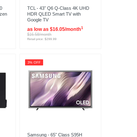
0
TCL - 43" Q6 Q-Class 4K UHD
izen
HDR QLED Smart TV with
Google TV
1
as low as $16.05/month
$16.58/month
Retail price: $299.99
3% OFF
Samsung - 65" Class S95H