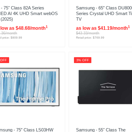
- 75" Class 82A Series
Samsung - 65” Class DU800
ED AI 4K UHD Smart webOS
Series Crystal UHD Smart T
 (2025)
TV
1
1
 low as $48.68/month
as low as $41.19/month
.36/month
$43.33/month
il price: $909.99
Retail price: $769.99
 OFF
3% OFF
msung - 75” Class LS03HW
Samsung - 55" Class The