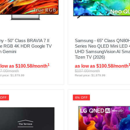
y - 50" Class BRAVIA 7 II
Samsung - 65” Class QN80
ue RGB 4K HDR Google TV
Series Neo QLED Mini LED 
h Gemini
UHD SamsungVision AI Sma
Tizen TV (2026)
1
 low as $100.58/month
as low as $100.58/month
7.00/month
$107.00/month
il price: $1,879.99
Retail price: $1,879.99
 OFF
6% OFF