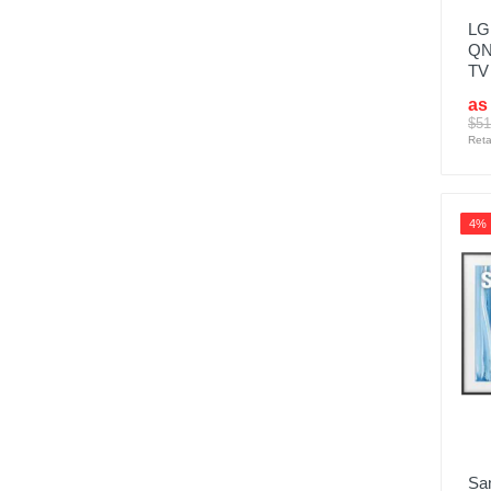
LG 
QN
TV
as
$51
Reta
4%
Sa