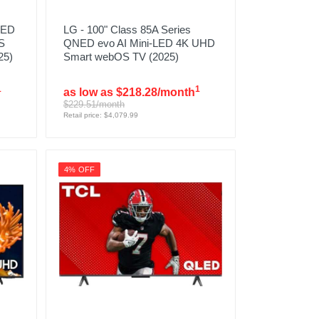
LED
LG - 100" Class 85A Series
S
QNED evo AI Mini-LED 4K UHD
25)
Smart webOS TV (2025)
1
1
as low as $218.28/month
$229.51/month
Retail price: $4,079.99
4% OFF