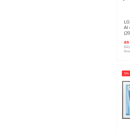
LG
AI
(20
as
$41
Reta
5%