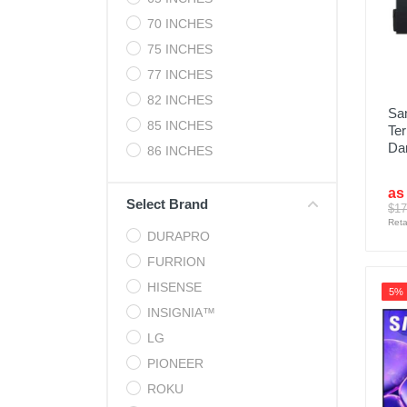
70 INCHES
75 INCHES
77 INCHES
82 INCHES
Sa
85 INCHES
Ter
Da
86 INCHES
as
Select Brand
$17
Reta
DURAPRO
FURRION
HISENSE
5%
INSIGNIA™
LG
PIONEER
ROKU