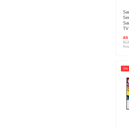
Sa
Se
Sa
TV
as
$13
Reta
5%